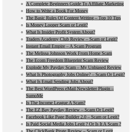
A Complete Beginners Guide To Affiliate Marketing
How to Write a Book For Money
The Basic Rules Of Content Writing – Top 10 Tips
Is Money Looper Scam or Legit?
What Is Insider Profit System About?
Traders Academy Club Review – Scam or Legit?
Instant Email Empire – A Scam Program
The Melissa Johnson Work From Home Scam
The Ecom Freedom Blueprint Scam Review
Explode My Payday Scam – My Unbiased Review
What Is Photography Jobs Online? – Scam Or Legit?
What Is Email Sending Jobs About?
The Best WordPress eMail Newsletter Plugin –
SumoMe
Is The Income League A Scam?
The EZ Bay Payday Review – Scam Or Legit?
Facebook Like Page Builder 2.0 – Scam or Legit?
Is Paid Social Media Jobs Legit ? Or Is It A Scam ?
The ClickBank Pirate Review – Scam or Legit