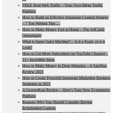
FREE Real Web Traffic – Your Own Mega Traffic
Platform
How to Build an Effective Instagram Content Strategy
– 7 Top Writing Tips …
How to Make Money Fast at Home – The AdCardz
Opportunity
What is Super Sales Machine? – Is it a Scam, or is it
Legit?
How to Get More Subscribers on YouTube Channel –
12+ Incredible Ideas
How to Make Money in Drop Shipping – A SaleHoo
Review 2021
How to Create Powerful Instagram Marketing Business
Strategies in 2021
A GrooveKart Review – Here’s Your New Ecommerce
Platform
Reasons Why You Should Consider Buying
Refurbished Gadgets