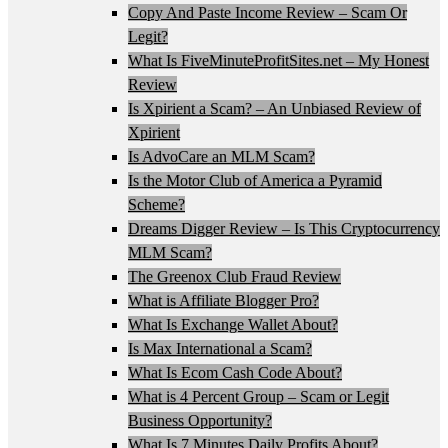
Copy And Paste Income Review – Scam Or
Legit?
What Is FiveMinuteProfitSites.net – My Honest
Review
Is Xpirient a Scam? – An Unbiased Review of
Xpirient
Is AdvoCare an MLM Scam?
Is the Motor Club of America a Pyramid
Scheme?
Dreams Digger Review – Is This Cryptocurrency
MLM Scam?
The Greenox Club Fraud Review
What is Affiliate Blogger Pro?
What Is Exchange Wallet About?
Is Max International a Scam?
What Is Ecom Cash Code About?
What is 4 Percent Group – Scam or Legit
Business Opportunity?
What Is 7 Minutes Daily Profits About?