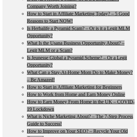
Company Worth Joining?
How to Start in Affiliate Marketing Today? – 5 Good
Reasons to Start NOW!
Is Herbalife a Pyramid Scam? – Or is it a Legit MLM
Opportunity?
What Is the Usana Business Opportunity About? –
Legit MLM or a Scam?
Is Jeunesse Global a Pyramid Scheme? – Or a Legit
Opportunity?
What Can a Stay-At-Home Mom Do to Make Money?
– Be Amazed!
How to Start in Affiliate Marketing for Beginners
How to Work from Home and Earn Money Online
How to Earn Money From Home in the UK – COVID-
19 Lockdown
What is Niche Marketing About? – The 7-Step Process
Guide to Success!
How to Improve on Your SEO? – Recycle Your Old