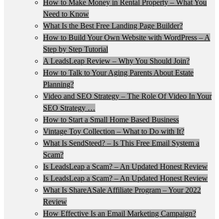
How to Make Money in Rental Property – What You
Need to Know
What Is the Best Free Landing Page Builder?
How to Build Your Own Website with WordPress – A
Step by Step Tutorial
A LeadsLeap Review – Why You Should Join?
How to Talk to Your Aging Parents About Estate
Planning?
Video and SEO Strategy – The Role Of Video In Your
SEO Strategy …
How to Start a Small Home Based Business
Vintage Toy Collection – What to Do with It?
What Is SendSteed? – Is This Free Email System a
Scam?
Is LeadsLeap a Scam? – An Updated Honest Review
Is LeadsLeap a Scam? – An Updated Honest Review
What Is ShareASale Affiliate Program – Your 2022
Review
How Effective Is an Email Marketing Campaign?