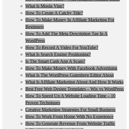
What Is Moola Vine?
How To Create A Catchy Title?
How To Make Money In Affiliate Marketing For
Beginners
How To Add The Meta Description Tag In A
WordPress
How To Record A Video For YouTube?
What Is Search Engine Positioning?
Is The Smart Cash App A Scam?
How To Make Money With Facebook Advertising
What Is The WordPress Gutenberg Editor About
What Is Affiliate Marketing About And How It Works
Best Free Web Design Templates – Wix vs WordPress
How To Speed Up A Website Loading Time – 10
Proven Techniques
Creative Marketing Strategies For Small Business
How To Work From Home With No Experience
How To Generate Revenue From Website Traffic