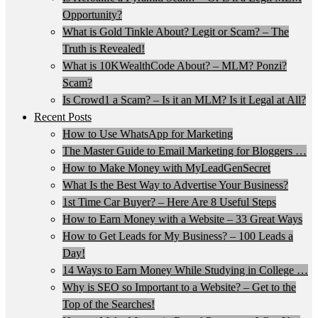
Opportunity?
What is Gold Tinkle About? Legit or Scam? – The
Truth is Revealed!
What is 10KWealthCode About? – MLM? Ponzi?
Scam?
Is Crowd1 a Scam? – Is it an MLM? Is it Legal at All?
Recent Posts
How to Use WhatsApp for Marketing
The Master Guide to Email Marketing for Bloggers …
How to Make Money with MyLeadGenSecret
What Is the Best Way to Advertise Your Business?
1st Time Car Buyer? – Here Are 8 Useful Steps
How to Earn Money with a Website – 33 Great Ways
How to Get Leads for My Business? – 100 Leads a
Day!
14 Ways to Earn Money While Studying in College …
Why is SEO so Important to a Website? – Get to the
Top of the Searches!