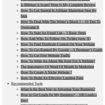
Is IMjetset A Scam? Here Is My Complete Review
How To Get Started In Affiliate Marketing Step By
Step
How To Deal With The Writer’s Block ? – 10 Tips To
Overcome It
How To Start An Email List – 3 Basic Steps
How And Who To Follow On Twitter (now X)
How To Find Duplicate Content On Your Website
How To Get Ranked By Google – A Beginner’s Guide
How To Get Free Website Traffic
How To Write An About Me Page For A Website?
The Importance Of Word Of Mouth In Marketing
How To Create A Niche Website ?
How To Build An Effective Landing Page
Recommended Tools
What Is the Best Way to Advertise Your Business?
How to Get Leads for My Business? – 100 Leads a
Day!