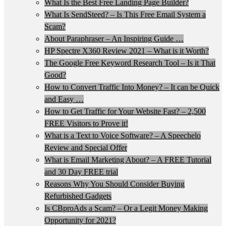
What Is the Best Free Landing Page Builder?
What Is SendSteed? – Is This Free Email System a
Scam?
About Paraphraser – An Inspiring Guide …
HP Spectre X360 Review 2021 – What is it Worth?
The Google Free Keyword Research Tool – Is it That
Good?
How to Convert Traffic Into Money? – It can be Quick
and Easy …
How to Get Traffic for Your Website Fast? – 2,500
FREE Visitors to Prove it!
What is a Text to Voice Software? – A Speechelo
Review and Special Offer
What is Email Marketing About? – A FREE Tutorial
and 30 Day FREE trial
Reasons Why You Should Consider Buying
Refurbished Gadgets
Is CBproAds a Scam? – Or a Legit Money Making
Opportunity for 2021?