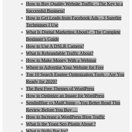
How to Buy Quality Website Traffic – The Key to a
Successful Business!
How to Get Leads from Facebook Ads – 3 Surefire
Techniques I Use
What Is Digital Marketing About? – The Complete
Beginner’s Guide
How to Use A DSLR Camera?
What Is Rebrandable Traffic About?
How to Make Money With a Webinar
Where to Advertise Your Website for Free
Top 10 Search Engine Optimization Tools – Are You
Ready for 2020?
The Best Free Themes of WordPress
How to Optimize an Image for WordPress
SendinBlue vs MailChimp – You Better Read This
Review Before You Buy …
How to Increase a WordPress Blog Traffic
What Is the Yoast Seo Plugin About ?
What is Hello Bar for?