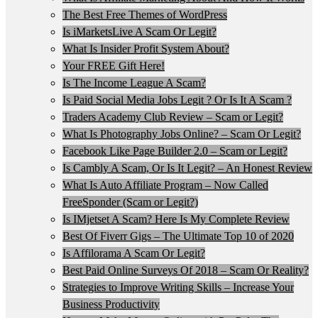
The Best Free Themes of WordPress
Is iMarketsLive A Scam Or Legit?
What Is Insider Profit System About?
Your FREE Gift Here!
Is The Income League A Scam?
Is Paid Social Media Jobs Legit ? Or Is It A Scam ?
Traders Academy Club Review – Scam or Legit?
What Is Photography Jobs Online? – Scam Or Legit?
Facebook Like Page Builder 2.0 – Scam or Legit?
Is Cambly A Scam, Or Is It Legit? – An Honest Review
What Is Auto Affiliate Program – Now Called
FreeSponder (Scam or Legit?)
Is IMjetset A Scam? Here Is My Complete Review
Best Of Fiverr Gigs – The Ultimate Top 10 of 2020
Is Affilorama A Scam Or Legit?
Best Paid Online Surveys Of 2018 – Scam Or Reality?
Strategies to Improve Writing Skills – Increase Your
Business Productivity