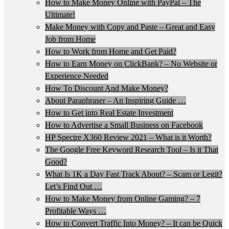
How to Make Money Online with PayPal – The
Ultimate!
Make Money with Copy and Paste – Great and Easy
Job from Home
How to Work from Home and Get Paid?
How to Earn Money on ClickBank? – No Website or
Experience Needed
How To Discount And Make Money?
About Paraphraser – An Inspiring Guide …
How to Get into Real Estate Investment
How to Advertise a Small Business on Facebook
HP Spectre X360 Review 2021 – What is it Worth?
The Google Free Keyword Research Tool – Is it That
Good?
What Is 1K a Day Fast Track About? – Scam or Legit?
Let’s Find Out …
How to Make Money from Online Gaming? – 7
Profitable Ways …
How to Convert Traffic Into Money? – It can be Quick