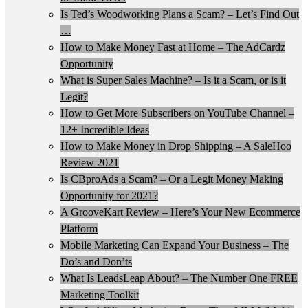
Is Ted’s Woodworking Plans a Scam? – Let’s Find Out
…
How to Make Money Fast at Home – The AdCardz
Opportunity
What is Super Sales Machine? – Is it a Scam, or is it
Legit?
How to Get More Subscribers on YouTube Channel –
12+ Incredible Ideas
How to Make Money in Drop Shipping – A SaleHoo
Review 2021
Is CBproAds a Scam? – Or a Legit Money Making
Opportunity for 2021?
A GrooveKart Review – Here’s Your New Ecommerce
Platform
Mobile Marketing Can Expand Your Business – The
Do’s and Don’ts
What Is LeadsLeap About? – The Number One FREE
Marketing Toolkit