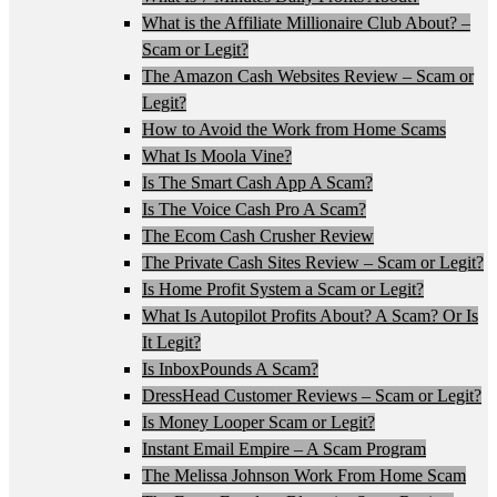
What is the Affiliate Millionaire Club About? –
Scam or Legit?
The Amazon Cash Websites Review – Scam or
Legit?
How to Avoid the Work from Home Scams
What Is Moola Vine?
Is The Smart Cash App A Scam?
Is The Voice Cash Pro A Scam?
The Ecom Cash Crusher Review
The Private Cash Sites Review – Scam or Legit?
Is Home Profit System a Scam or Legit?
What Is Autopilot Profits About? A Scam? Or Is
It Legit?
Is InboxPounds A Scam?
DressHead Customer Reviews – Scam or Legit?
Is Money Looper Scam or Legit?
Instant Email Empire – A Scam Program
The Melissa Johnson Work From Home Scam