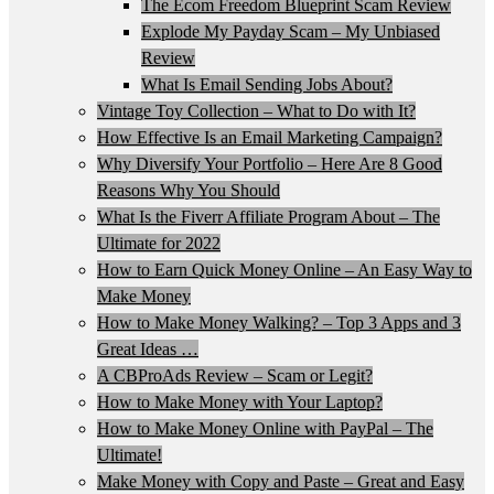
The Ecom Freedom Blueprint Scam Review
Explode My Payday Scam – My Unbiased
Review
What Is Email Sending Jobs About?
Vintage Toy Collection – What to Do with It?
How Effective Is an Email Marketing Campaign?
Why Diversify Your Portfolio – Here Are 8 Good
Reasons Why You Should
What Is the Fiverr Affiliate Program About – The
Ultimate for 2022
How to Earn Quick Money Online – An Easy Way to
Make Money
How to Make Money Walking? – Top 3 Apps and 3
Great Ideas …
A CBProAds Review – Scam or Legit?
How to Make Money with Your Laptop?
How to Make Money Online with PayPal – The
Ultimate!
Make Money with Copy and Paste – Great and Easy