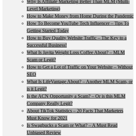
Why Is Affiliate Marketing Better Than MLM (Multi-
Level Marketing)
How to Make Money from Home During the Pandemic
How To Become YouTube Tech Influencer – Tips To
Getting Started Today
How to Buy Quality Website Traffic – The Key to a
Successful Business!
What Is Javita Weight Loss Coffee About? – MLM
Scam or Legit?
How to Get a Lot of Traffic on Your Website – Without
SEO
What Is LifeVantage About? – Another MLM Scam, or
is it Legit?
Is the ACN Opportunity a Scam? – Or is this MLM
Company Really Legit?
About TikTok Statistics – 20 Facts That Marketers
Must Know for 2021
Is Swagbucks a Scam or What? – A Must Read
Unbiased Review