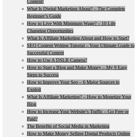
Content!
What Is Digital Marketing About? – The Complete
Beginner’s Guide
How to Live With Minimum Wage? – 10 Life
Changing Opportunities
What Is Affiliate Marketing About and How to Start?
SEO Content Writing Tutorial – Your Ultimate Guide to
Successful Content
How to Use A DSLR Camera?
How to Start a Blog and Make Money – My 9 Easy
Steps to Success
How to Improve Your Seo – 6 Major Sources to
Exploit
What Is Affiliate Marketing? – How to Monetize Your
Blog
How to Increase Your Website’s Traffic – Go Free or
Paid?
The Benefits of Social Media in Marketing
How to Make Money Selling Digital Products Online