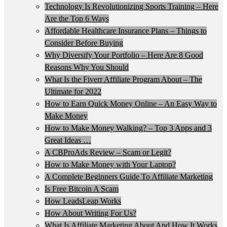
Technology Is Revolutionizing Sports Training – Here
Are the Top 6 Ways
Affordable Healthcare Insurance Plans – Things to
Consider Before Buying
Why Diversify Your Portfolio – Here Are 8 Good
Reasons Why You Should
What Is the Fiverr Affiliate Program About – The
Ultimate for 2022
How to Earn Quick Money Online – An Easy Way to
Make Money
How to Make Money Walking? – Top 3 Apps and 3
Great Ideas …
A CBProAds Review – Scam or Legit?
How to Make Money with Your Laptop?
A Complete Beginners Guide To Affiliate Marketing
Is Free Bitcoin A Scam
How LeadsLeap Works
How About Writing For Us?
What Is Affiliate Marketing About And How It Works