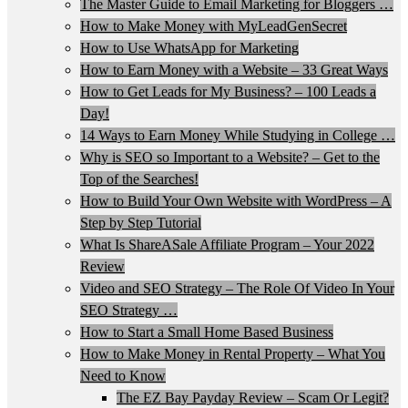
The Master Guide to Email Marketing for Bloggers …
How to Make Money with MyLeadGenSecret
How to Use WhatsApp for Marketing
How to Earn Money with a Website – 33 Great Ways
How to Get Leads for My Business? – 100 Leads a
Day!
14 Ways to Earn Money While Studying in College …
Why is SEO so Important to a Website? – Get to the
Top of the Searches!
How to Build Your Own Website with WordPress – A
Step by Step Tutorial
What Is ShareASale Affiliate Program – Your 2022
Review
Video and SEO Strategy – The Role Of Video In Your
SEO Strategy …
How to Start a Small Home Based Business
How to Make Money in Rental Property – What You
Need to Know
The EZ Bay Payday Review – Scam Or Legit?