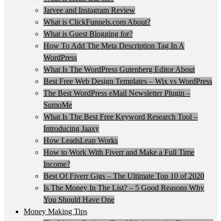
Jarvee and Instagram Review
What is ClickFunnels.com About?
What is Guest Blogging for?
How To Add The Meta Description Tag In A
WordPress
What Is The WordPress Gutenberg Editor About
Best Free Web Design Templates – Wix vs WordPress
The Best WordPress eMail Newsletter Plugin –
SumoMe
What Is The Best Free Keyword Research Tool –
Introducing Jaaxy
How LeadsLeap Works
How to Work With Fiverr and Make a Full Time
Income?
Best Of Fiverr Gigs – The Ultimate Top 10 of 2020
Is The Money In The List? – 5 Good Reasons Why
You Should Have One
Money Making Tips