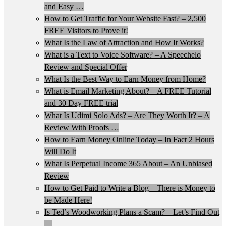
and Easy …
How to Get Traffic for Your Website Fast? – 2,500
FREE Visitors to Prove it!
What Is the Law of Attraction and How It Works?
What is a Text to Voice Software? – A Speechelo
Review and Special Offer
What Is the Best Way to Earn Money from Home?
What is Email Marketing About? – A FREE Tutorial
and 30 Day FREE trial
What Is Udimi Solo Ads? – Are They Worth It? – A
Review With Proofs …
How to Earn Money Online Today – In Fact 2 Hours
Will Do It
What Is Perpetual Income 365 About – An Unbiased
Review
How to Get Paid to Write a Blog – There is Money to
be Made Here!
Is Ted’s Woodworking Plans a Scam? – Let’s Find Out
…