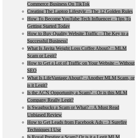
Commerce Business On TikTok
Creating The Laptop Lifestyle – The 12 Golden Rules
How To Become YouTube Tech Influencer – Tips To
Getting Started Today
How to Buy Quality Website Traffic – The Key to a
Successful Business!
What Is Javita Weight Loss Coffee About? – MLM
Scam or Legit?
How to Get a Lot of Traffic on Your Website – Without
SEO
What Is LifeVantage About? – Another MLM Scam, or
is it Legit?
Is the ACN Opportunity a Scam? – Or is this MLM
Company Really Legit?
Is Swagbucks a Scam or What? – A Must Read
Unbiased Review
How to Get Leads from Facebook Ads – 3 Surefire
Techniques I Use
Is Royal Prestige a Scam? Or is it a Legit MLM