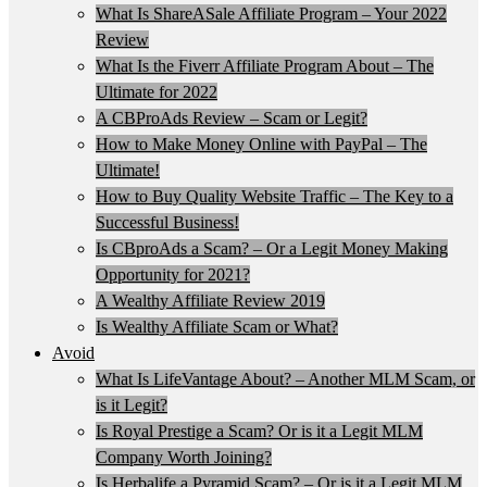
What Is ShareASale Affiliate Program – Your 2022
Review
What Is the Fiverr Affiliate Program About – The
Ultimate for 2022
A CBProAds Review – Scam or Legit?
How to Make Money Online with PayPal – The
Ultimate!
How to Buy Quality Website Traffic – The Key to a
Successful Business!
Is CBproAds a Scam? – Or a Legit Money Making
Opportunity for 2021?
A Wealthy Affiliate Review 2019
Is Wealthy Affiliate Scam or What?
Avoid
What Is LifeVantage About? – Another MLM Scam, or
is it Legit?
Is Royal Prestige a Scam? Or is it a Legit MLM
Company Worth Joining?
Is Herbalife a Pyramid Scam? – Or is it a Legit MLM