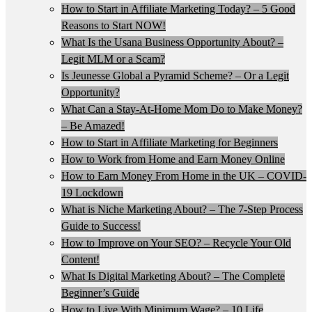
How to Start in Affiliate Marketing Today? – 5 Good
Reasons to Start NOW!
What Is the Usana Business Opportunity About? –
Legit MLM or a Scam?
Is Jeunesse Global a Pyramid Scheme? – Or a Legit
Opportunity?
What Can a Stay-At-Home Mom Do to Make Money?
– Be Amazed!
How to Start in Affiliate Marketing for Beginners
How to Work from Home and Earn Money Online
How to Earn Money From Home in the UK – COVID-
19 Lockdown
What is Niche Marketing About? – The 7-Step Process
Guide to Success!
How to Improve on Your SEO? – Recycle Your Old
Content!
What Is Digital Marketing About? – The Complete
Beginner’s Guide
How to Live With Minimum Wage? – 10 Life