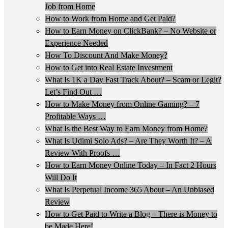
Job from Home
How to Work from Home and Get Paid?
How to Earn Money on ClickBank? – No Website or
Experience Needed
How To Discount And Make Money?
How to Get into Real Estate Investment
What Is 1K a Day Fast Track About? – Scam or Legit?
Let’s Find Out …
How to Make Money from Online Gaming? – 7
Profitable Ways …
What Is the Best Way to Earn Money from Home?
What Is Udimi Solo Ads? – Are They Worth It? – A
Review With Proofs …
How to Earn Money Online Today – In Fact 2 Hours
Will Do It
What Is Perpetual Income 365 About – An Unbiased
Review
How to Get Paid to Write a Blog – There is Money to
be Made Here!