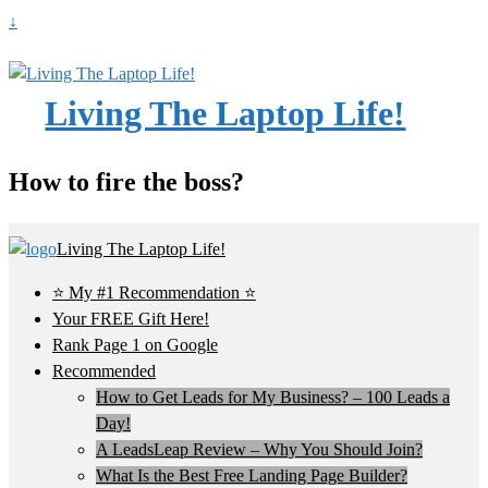
↓
Living The Laptop Life!
How to fire the boss?
Living The Laptop Life!
⭐ My #1 Recommendation ⭐
Your FREE Gift Here!
Rank Page 1 on Google
Recommended
How to Get Leads for My Business? – 100 Leads a
Day!
A LeadsLeap Review – Why You Should Join?
What Is the Best Free Landing Page Builder?