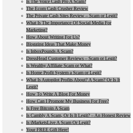
Is The Voice Cash Pro A Scam?
The Ecom Cash Crusher Review
The Private Cash Sites Review – Scam or Legit?
What Is The Importance Of Social Media For
Marketing?
How About Writing For Us?
Blogging Ideas That Make Money
Is InboxPounds A Scam?
DressHead Customer Reviews – Scam or Legit?
Is Wealthy Affiliate Scam or What?
Is Home Profit System a Scam or Legit?
What Is Autopilot Profits About? A Scam? Or Is It
Legit?
How To Write A Blog For Money
How Can I Promote My Business For Free?
Is Free Bitcoin A Scam
Is Cambly A Scam, Or Is It Legit? – An Honest Review
Is iMarketsLive A Scam Or Legit?
Your FREE Gift Here!