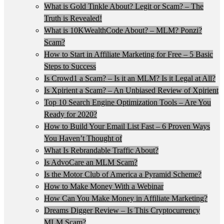
What is Gold Tinkle About? Legit or Scam? – The
Truth is Revealed!
What is 10KWealthCode About? – MLM? Ponzi?
Scam?
How to Start in Affiliate Marketing for Free – 5 Basic
Steps to Success
Is Crowd1 a Scam? – Is it an MLM? Is it Legal at All?
Is Xpirient a Scam? – An Unbiased Review of Xpirient
Top 10 Search Engine Optimization Tools – Are You
Ready for 2020?
How to Build Your Email List Fast – 6 Proven Ways
You Haven’t Thought of
What Is Rebrandable Traffic About?
Is AdvoCare an MLM Scam?
Is the Motor Club of America a Pyramid Scheme?
How to Make Money With a Webinar
How Can You Make Money in Affiliate Marketing?
Dreams Digger Review – Is This Cryptocurrency
MLM Scam?