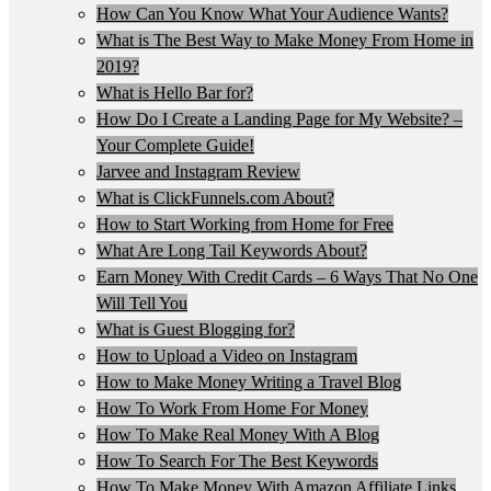
How Can You Know What Your Audience Wants?
What is The Best Way to Make Money From Home in
2019?
What is Hello Bar for?
How Do I Create a Landing Page for My Website? –
Your Complete Guide!
Jarvee and Instagram Review
What is ClickFunnels.com About?
How to Start Working from Home for Free
What Are Long Tail Keywords About?
Earn Money With Credit Cards – 6 Ways That No One
Will Tell You
What is Guest Blogging for?
How to Upload a Video on Instagram
How to Make Money Writing a Travel Blog
How To Work From Home For Money
How To Make Real Money With A Blog
How To Search For The Best Keywords
How To Make Money With Amazon Affiliate Links