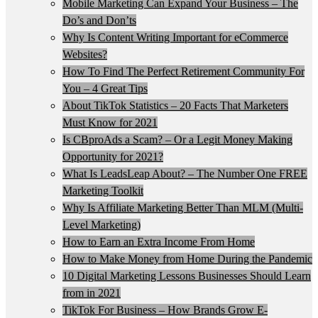
Mobile Marketing Can Expand Your Business – The
Do’s and Don’ts
Why Is Content Writing Important for eCommerce
Websites?
How To Find The Perfect Retirement Community For
You – 4 Great Tips
About TikTok Statistics – 20 Facts That Marketers
Must Know for 2021
Is CBproAds a Scam? – Or a Legit Money Making
Opportunity for 2021?
What Is LeadsLeap About? – The Number One FREE
Marketing Toolkit
Why Is Affiliate Marketing Better Than MLM (Multi-
Level Marketing)
How to Earn an Extra Income From Home
How to Make Money from Home During the Pandemic
10 Digital Marketing Lessons Businesses Should Learn
from in 2021
TikTok For Business – How Brands Grow E-