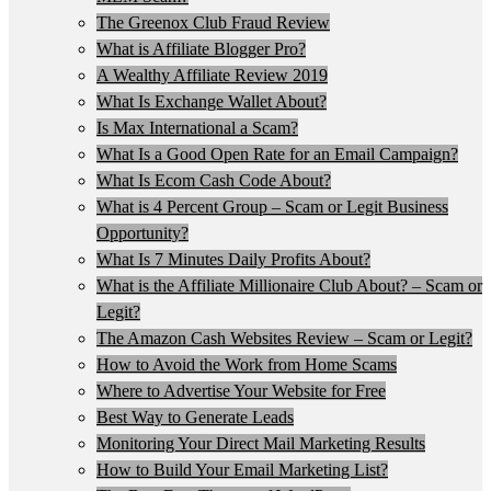
The Greenox Club Fraud Review
What is Affiliate Blogger Pro?
A Wealthy Affiliate Review 2019
What Is Exchange Wallet About?
Is Max International a Scam?
What Is a Good Open Rate for an Email Campaign?
What Is Ecom Cash Code About?
What is 4 Percent Group – Scam or Legit Business
Opportunity?
What Is 7 Minutes Daily Profits About?
What is the Affiliate Millionaire Club About? – Scam or
Legit?
The Amazon Cash Websites Review – Scam or Legit?
How to Avoid the Work from Home Scams
Where to Advertise Your Website for Free
Best Way to Generate Leads
Monitoring Your Direct Mail Marketing Results
How to Build Your Email Marketing List?