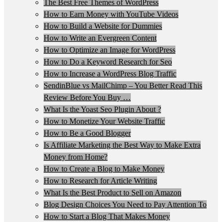
The Best Free Themes of WordPress
How to Earn Money with YouTube Videos
How to Build a Website for Dummies
How to Write an Evergreen Content
How to Optimize an Image for WordPress
How to Do a Keyword Research for Seo
How to Increase a WordPress Blog Traffic
SendinBlue vs MailChimp – You Better Read This
Review Before You Buy …
What Is the Yoast Seo Plugin About ?
How to Monetize Your Website Traffic
How to Be a Good Blogger
Is Affiliate Marketing the Best Way to Make Extra
Money from Home?
How to Create a Blog to Make Money
How to Research for Article Writing
What Is the Best Product to Sell on Amazon
Blog Design Choices You Need to Pay Attention To
How to Start a Blog That Makes Money