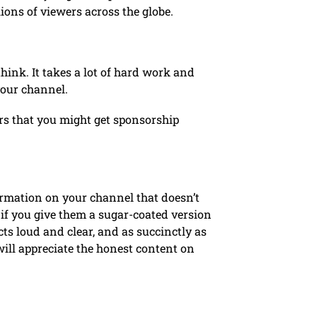
lions of viewers across the globe.
think. It takes a lot of hard work and
your channel.
ers that you might get sponsorship
ormation on your channel that doesn’t
f if you give them a sugar-coated version
cts loud and clear, and as succinctly as
will appreciate the honest content on