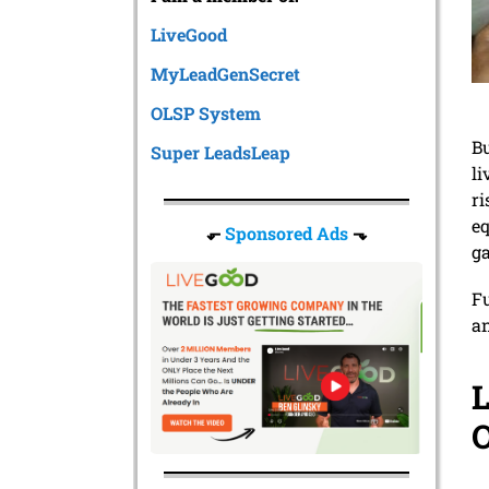
LiveGood
MyLeadGenSecret
OLSP System
Bu
Super LeadsLeap
li
r
eq
⬐
Sponsored Ads
⬎
ga
Fu
an
L
O