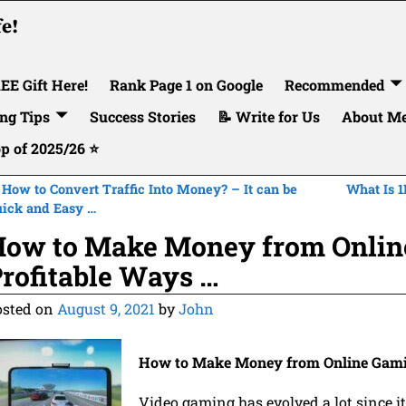
fe!
EE Gift Here!
Rank Page 1 on Google
Recommended
ng Tips
Success Stories
📝 Write for Us
About M
op of 2025/26 ⭐
How to Convert Traffic Into Money? – It can be
What Is 1
ost navigation
ick and Easy …
ow to Make Money from Onlin
rofitable Ways …
osted on
August 9, 2021
by
John
How to Make Money from Online Gamin
Video gaming has evolved a lot since it