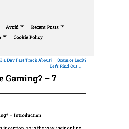
Avoid
Recent Posts
e
Cookie Policy
K a Day Fast Track About? – Scam or Legit?
Let’s Find Out …
→
e Gaming? – 7
g? – Introduction
s inception, so is the way their online