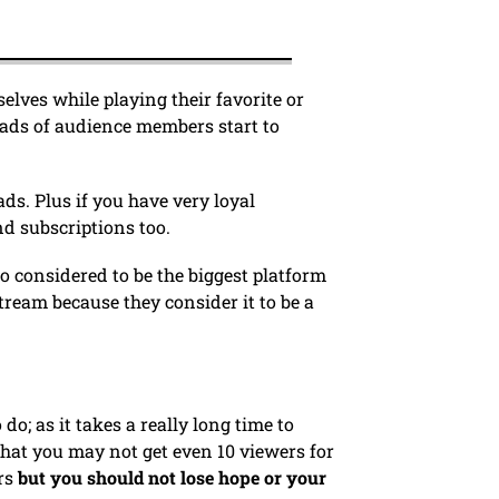
lves while playing their favorite or
oads of audience members start to
ds. Plus if you have very loyal
d subscriptions too.
lso considered to be the biggest platform
stream because they consider it to be a
do; as it takes a really long time to
that you may not get even 10 viewers for
rs
but you should not lose hope or your