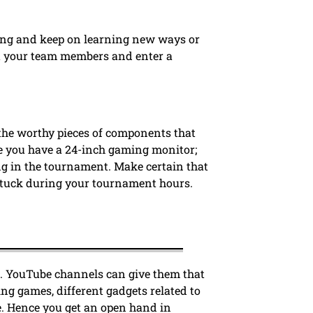
cing and keep on learning new ways or
ct your team members and enter a
the worthy pieces of components that
e you have a 24-inch gaming monitor;
ting in the tournament. Make certain that
t stuck during your tournament hours.
. YouTube channels can give them that
ng games, different gadgets related to
. Hence you get an open hand in