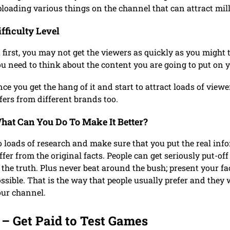
loading various things on the channel that can attract mil
ifficulty Level
 first, you may not get the viewers as quickly as you might 
u need to think about the content you are going to put on 
ce you get the hang of it and start to attract loads of view
fers from different brands too.
hat Can You Do To Make It Better?
 loads of research and make sure that you put the real inf
ffer from the original facts. People can get seriously put-of
 the truth. Plus never beat around the bush; present your fa
ssible. That is the way that people usually prefer and they 
our channel.
 – Get Paid to Test Games