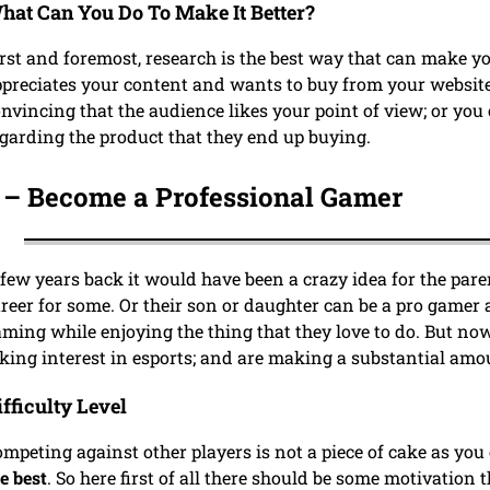
hat Can You Do To Make It Better?
rst and foremost, research is the best way that can make yo
preciates your content and wants to buy from your website
nvincing that the audience likes your point of view; or you 
garding the product that they end up buying.
 –
Become a Professional Gamer
few years back it would have been a crazy idea for the par
reer for some. Or their son or daughter can be a pro gamer
ming while enjoying the thing that they love to do. But now
king interest in esports; and are making a substantial amo
ifficulty Level
mpeting against other players is not a piece of cake as you
e best
. So here first of all there should be some motivation 