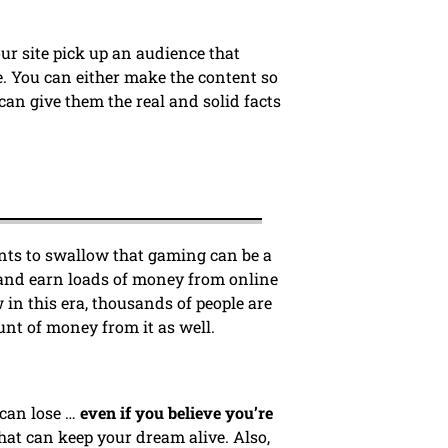
ur site pick up an audience that
. You can either make the content so
can give them the real and solid facts
ents to swallow that gaming can be a
 and earn loads of money from online
 in this era, thousands of people are
unt of money from it as well.
 can lose …
even if you believe you’re
that can keep your dream alive. Also,