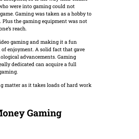
 who were into gaming could not
 game. Gaming was taken as a hobby to
ob. Plus the gaming equipment was not
one’s reach.
video gaming and making it a fun
ll of enjoyment. A solid fact that gave
hnological advancements. Gaming
lly dedicated can acquire a full
 gaming.
g matter as it takes loads of hard work
 Money Gaming