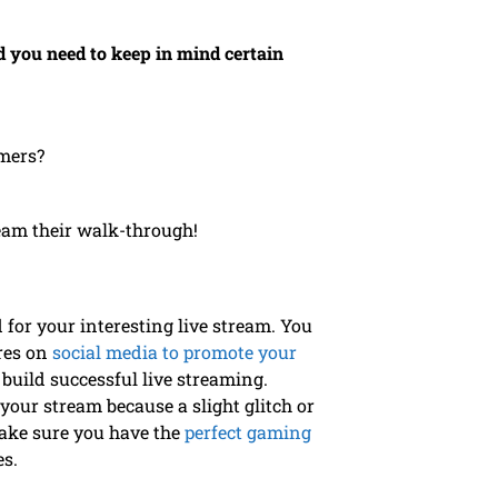
 you need to keep in mind certain
amers?
eam their walk-through!
for your interesting live stream. You
ures on
social media to promote your
build successful live streaming.
your stream because a slight glitch or
Make sure you have the
perfect gaming
ces.