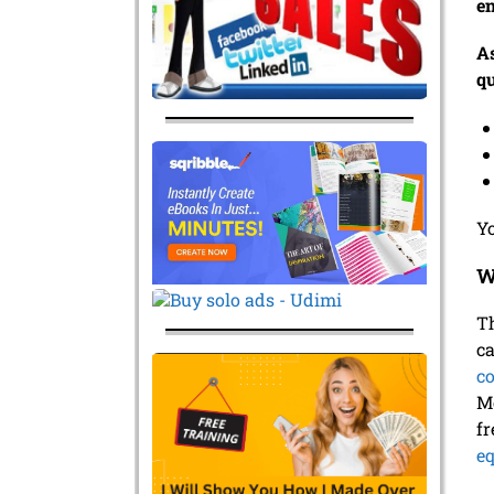
en
As
qu
Yo
W
Th
ca
c
Mo
fr
e