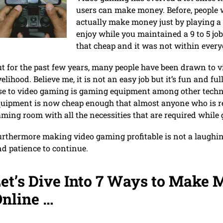
users can make money. Before, people
actually make money just by playing a
enjoy while you maintained a 9 to 5 j
that cheap and it was not within every
t for the past few years, many people have been drawn to 
velihood. Believe me, it is not an easy job but it’s fun and fu
ise to video gaming is gaming equipment among other tec
uipment is now cheap enough that almost anyone who is rea
ming room with all the necessities that are required while
rthermore making video gaming profitable is not a laughin
d patience to continue.
et’s Dive Into 7 Ways to Make
nline …