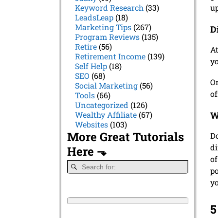
up
Keyword Research
(33)
LeadsLeap
(18)
Marketing Tips
(267)
D
Program Reviews
(135)
Retire
(56)
At
Retirement Income
(139)
yo
Self Help
(18)
SEO
(68)
On
Social Marketing
(56)
of
Tools
(66)
Uncategorized
(126)
W
Wealthy Affiliate
(67)
Websites
(103)
More Great Tutorials
Do
di
Here ⬎
of
po
y
5