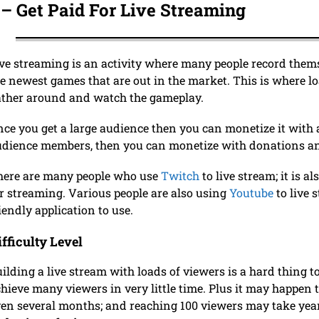
 – Get Paid For Live Streaming
ve streaming is an activity where many people record themse
e newest games that are out in the market. This is where l
ather around and watch the gameplay.
ce you get a large audience then you can monetize it with a
dience members, then you can monetize with donations an
here are many people who use
Twitch
to live stream; it is a
r streaming. Various people are also using
Youtube
to live 
iendly application to use.
ifficulty Level
ilding a live stream with loads of viewers is a hard thing to 
hieve many viewers in very little time. Plus it may happen 
en several months; and reaching 100 viewers may take yea