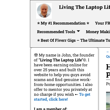
Living The Laptop Li
⭐ My #1 Recommendation ⭐
Your FR
Recommended Tools
Money Maki
⭐ Best Of Fiverr Gigs – The Ultimate T
←
🤓 My name is John, the founder
P
Qu
of
"Living The Laptop Life"
©. I
H
have been earning online for
over 25 years and built this
P
website to help you guys avoid
scams and find genuine work-
P
from-home opportunities. I also
offer to mentor you privately at
no charge if you wish ➸
To get
started, click here!
I am a member of: