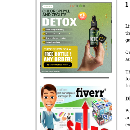
1
Li
th
g
On
au
T
fo
fr
D
Bu
ac
ev