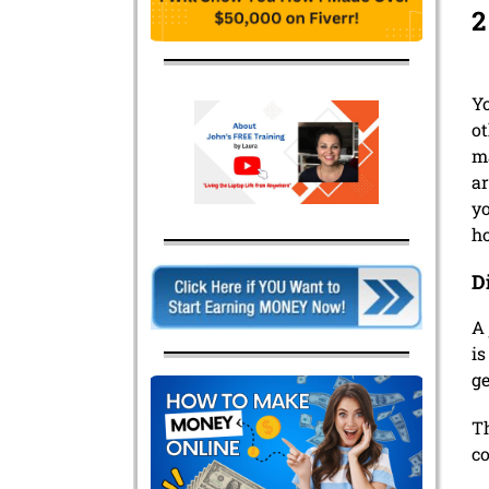
2
Y
ot
ma
ar
yo
h
D
A 
is
ge
Th
co