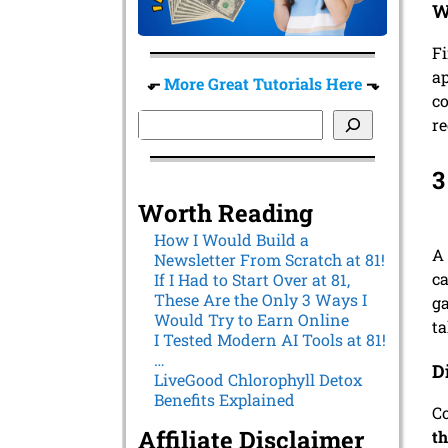
W
Fi
ap
⬐
More Great Tutorials Here
⬎
co
re
3
Worth Reading
How I Would Build a
A 
Newsletter From Scratch at 81!
ca
If I Had to Start Over at 81,
These Are the Only 3 Ways I
ga
Would Try to Earn Online
ta
I Tested Modern AI Tools at 81!
…
D
LiveGood Chlorophyll Detox
Benefits Explained
Co
Affiliate Disclaimer
th