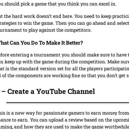
u should pick a game that you think you can excel in.
t the hard work doesn’t end here. You need to keep practi
rategies to win the game. Then you can go ahead and sele
ournament to play against the competitors.
hat Can You Do To Make It Better?
fore entering a tournament you should make sure to have 
n keep up with the game during the competition. Make sur
at is the standard version set for all the players participa
l of the components are working fine so that you don’t ge
 –
Create a YouTube Channel
is is a new way for passionate gamers to earn money from
ance to earn. You can upload a review based on the upcomi
ming, and how they are used to make the game worthwhile