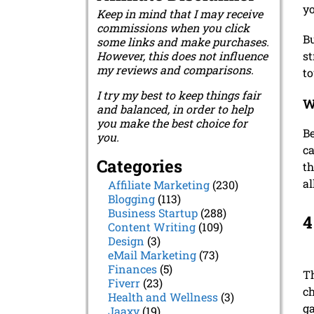
yo
Keep in mind that I may receive
commissions when you click
Bu
some links and make purchases.
However, this does not influence
st
my reviews and comparisons.
t
I try my best to keep things fair
W
and balanced, in order to help
you make the best choice for
Be
you.
ca
Categories
th
al
Affiliate Marketing
(230)
Blogging
(113)
Business Startup
(288)
4
Content Writing
(109)
Design
(3)
eMail Marketing
(73)
Finances
(5)
Th
Fiverr
(23)
ch
Health and Wellness
(3)
ga
Jaaxy
(19)