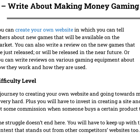
 –
Write About Making Money Gam
ing
ou can
create your own website
in which you can tell
hers about new games that will be available on the
rket. You can also write a review on the new games that
e just released; or will be released in the near future. Or
u can write reviews on various gaming equipment about
ow they work and how they are used.
ifficulty Level
journey to creating your own website and going towards ma
 very hard. Plus you will have to invest in creating a site an
t some commission when someone buys a certain product t
e struggle doesn’t end here. You will have to keep up with
ntent that stands out from other competitors’ websites too.