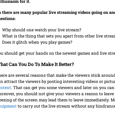
thusiasm for it.
 there are many popular live streaming videos going on and
estions:
Why should one watch your live stream?
What is the thing that sets you apart from other live stre
Does it glitch when you play games?
u should get your hands on the newest games and live str
hat Can You Do To Make It Better?
ere are several reasons that make the viewers stick around 
n attract the viewers by posting interesting videos or pict
ontent
. That can get you some viewers and later on you can 
reover, you should not give your viewers a reason to leave 
eezing of the screen may lead them to leave immediately. 
quipment
to carry out the live stream without any hindran