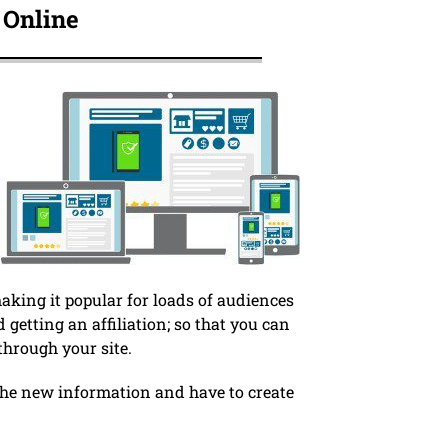
 Online
king it popular for loads of audiences
d getting an affiliation; so that you can
hrough your site.
 the new information and have to create