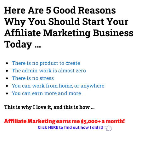
Here Are 5 Good Reasons
Why You Should Start Your
Affiliate Marketing Business
Today …
There is no product to create
The admin work is almost zero
There is no stress
You can work from home, or anywhere
You can earn more and more
This is why I love it, and this is how …