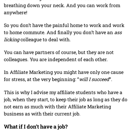
breathing down your neck. And you can work from
anywhere!
So you don’t have the painful home to work and work
to home commute. And finally you don’t have an
ass
licking
colleague to deal with.
You can have partners of course, but they are not
colleagues. You are independent of each other.
In Affiliate Marketing you might have only one cause
for stress, at the very beginning: “
will I succeed
“.
This is why I advise my affiliate students who have a
job, when they start, to keep their job as long as they do
not earn as much with their Affiliate Marketing
business as with their current job.
What if I don’t have a job?