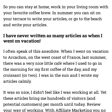
So you can stay at home, work in your living room with
your favorite coffee brew. In summer you can sit on
your terrace to write your articles, or go to the beach
and write your articles.
I have never written as many articles as when I
went on vacation!
I often speak of this anecdote. When I went on vacation
to Arcachon, on the west coast of France, last summer,
there was a very nice little café where I used to go in
the morning for my first coffee of the day, and my
croissant (or two). I was in the sun and I wrote my
articles calmly.
It was so nice, I didn’t feel like I was working at all. Yet
these articles bring me hundreds of visitors (and
potential customers) per month until today. Review
your way of working. With Affiliate Marketing you no