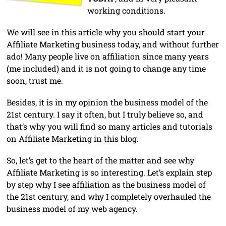
working conditions.
We will see in this article why you should start your
Affiliate Marketing business today, and without further
ado! Many people live on affiliation since many years
(me included) and it is not going to change any time
soon, trust me.
Besides, it is in my opinion the business model of the
21st century. I say it often, but I truly believe so, and
that’s why you will find so many articles and tutorials
on Affiliate Marketing in this blog.
So, let’s get to the heart of the matter and see why
Affiliate Marketing is so interesting. Let’s explain step
by step why I see affiliation as the business model of
the 21st century, and why I completely overhauled the
business model of my web agency.