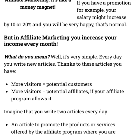
If you have a promotion
money magnet!
for example, your
salary might increase
by 10 or 20% and you will be very happy, that’s normal.
But in Affiliate Marketing you increase your
income every month!
What do you mean?
Well, it’s very simple. Every day
you write new articles. Thanks to these articles you
have:
More visitors = potential customers
More visitors = potential affiliates, if your affiliate
program allows it
Imagine that you write two articles every day …
An article to promote the products or services
offered by the affiliate program where you are