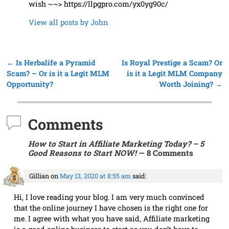
wish ~~> https://llpgpro.com/yx0yg90c/
View all posts by
John
←
Is Herbalife a Pyramid
Is Royal Prestige a Scam? Or
Post navigation
Scam? – Or is it a Legit MLM
is it a Legit MLM Company
Opportunity?
Worth Joining?
→
Comments
How to Start in Affiliate Marketing Today? – 5
Good Reasons to Start NOW!
— 8 Comments
Gillian
on
May 13, 2020 at 8:55 am
said:
Hi, I love reading your blog. I am very much convinced
that the online journey I have chosen is the right one for
me. I agree with what you have said, Affiliate marketing