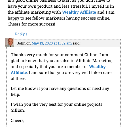
is a good online business to start as you don’t have to
have your own product and less stressful. I myself is in
the affiliate marketing with
Wealthy Affiliate
and I am
happy to see fellow marketers having success online.
Cheers for more success!
Reply
↓
John
on
May 13, 2020 at 11:52 am
said:
Thanks very much for your comment Gillian. I am
glad to know that you are also in Affiliate Marketing
and especially that you are a member of
Wealthy
Affiliate
. I am sure that you are very well taken care
of there.
Let me know if you have any questions or need any
help.
I wish you the very best for your online projects
Gillian.
Cheers,