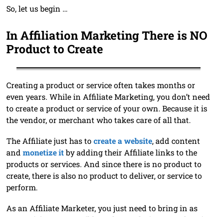
So, let us begin …
In Affiliation Marketing There is NO
Product to Create
Creating a product or service often takes months or
even years. While in Affiliate Marketing, you don’t need
to create a product or service of your own. Because it is
the vendor, or merchant who takes care of all that.
The Affiliate just has to
create a website
, add content
and
monetize it
by adding their Affiliate links to the
products or services. And since there is no product to
create, there is also no product to deliver, or service to
perform.
As an Affiliate Marketer, you just need to bring in as