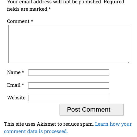
Your email address will not be published.
Required
fields are marked
*
Comment
*
*
Name
*
Email
Website
This site uses Akismet to reduce spam.
Learn how your
comment data is processed.