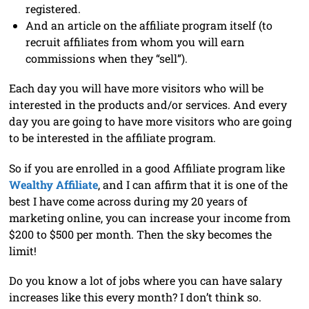
registered.
And an article on the affiliate program itself (to
recruit affiliates from whom you will earn
commissions when they “sell”).
Each day you will have more visitors who will be
interested in the products and/or services. And every
day you are going to have more visitors who are going
to be interested in the affiliate program.
So if you are enrolled in a good Affiliate program like
Wealthy Affiliate
, and I can affirm that it is one of the
best I have come across during my 20 years of
marketing online, you can increase your income from
$200 to $500 per month. Then the sky becomes the
limit!
Do you know a lot of jobs where you can have salary
increases like this every month? I don’t think so.