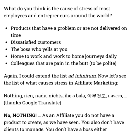
What do you think is the cause of stress of most
employees and entrepreneurs around the world?
Products that have a problem or are not delivered on
time
Dissatisfied customers
The boss who yells at you
Home to work and work to home journeys daily
Colleagues that are pain in the butt (to be polite)
Again, I could extend the list
ad infinitum
. Now let’s see
the list of what causes stress in Affiliate Marketing:
Nothing, rien, nada, nichts, ihe ọ bụla, 아무것도, ничего, …
(thanks Google Translate)
No, NOTHING!
… As an Affiliate you do not have a
product to create, as we have seen. You also don’t have
clients to manage. You don’t have a boss either