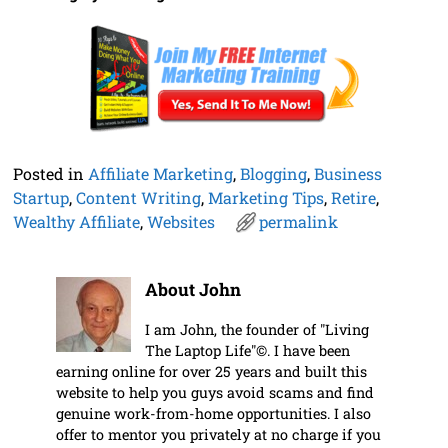
Posted in
Affiliate Marketing
,
Blogging
,
Business
Startup
,
Content Writing
,
Marketing Tips
,
Retire
,
Wealthy Affiliate
,
Websites
permalink
About John
I am John, the founder of "Living
The Laptop Life"©. I have been
earning online for over 25 years and built this
website to help you guys avoid scams and find
genuine work-from-home opportunities. I also
offer to mentor you privately at no charge if you