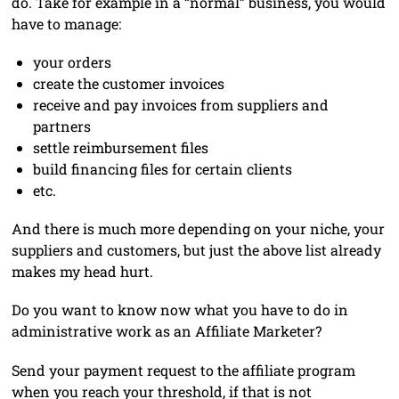
do. Take for example in a “normal” business, you would
have to manage:
your orders
create the customer invoices
receive and pay invoices from suppliers and
partners
settle reimbursement files
build financing files for certain clients
etc.
And there is much more depending on your niche, your
suppliers and customers, but just the above list already
makes my head hurt.
Do you want to know now what you have to do in
administrative work as an Affiliate Marketer?
Send your payment request to the affiliate program
when you reach your threshold, if that is not