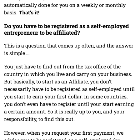
automatically done for you on a weekly or monthly
basis.
That’s it!
Do you have to be registered as a self-employed
entrepreneur to be affiliated?
This is a question that comes up often, and the answer
is simple …
You just have to find out from the tax office of the
country in which you live and carry on your business.
But basically, to start as an Affiliate, you don’t
necessarily have to be registered as self-employed until
you start to earn your first dollar. In some countries,
you don’t even have to register until your start earning
a certain amount. So it is really up to you, and your
responsibility, to find this out.
However, when you request your first payment, we