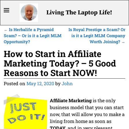
Living The Laptop Life!
←
Is Herbalife a Pyramid
Is Royal Prestige a Scam? Or
Post navigation
Scam? – Or is it a Legit MLM
is it a Legit MLM Company
Opportunity?
Worth Joining?
→
How to Start in Affiliate
Marketing Today? – 5 Good
Reasons to Start NOW!
Posted on
May 12, 2020
by
John
Affiliate Marketing
is the only
business model that you can start
now, that will allow you to make a
living from home as soon as
TODAY
, and in very pleasant