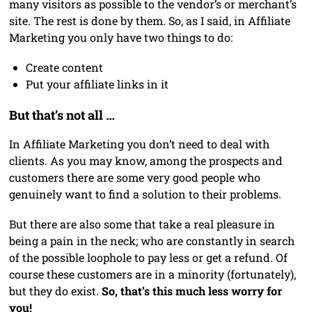
many visitors as possible to the vendor’s or merchant’s
site. The rest is done by them. So, as I said, in Affiliate
Marketing you only have two things to do:
Create content
Put your affiliate links in it
But that’s not all …
In Affiliate Marketing you don’t need to deal with
clients. As you may know, among the prospects and
customers there are some very good people who
genuinely want to find a solution to their problems.
But there are also some that take a real pleasure in
being a pain in the neck; who are constantly in search
of the possible loophole to pay less or get a refund. Of
course these customers are in a minority (fortunately),
but they do exist.
So, that’s this much less worry for
you!