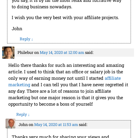
you say, it is by far the most relax and lucrative way
to doing business nowadays.
I wish you the very best with your affiliate projects.
John
Reply
↓
Philebur
on
May 14, 2020 at 12:00 am
said:
Hello there thanks for such an interesting and amazing
article. I used to think that an office or salary job is the
only way of earning money not until I started
affiliate
marketing
and I can tell you that I have never regretted it
any day. There are a lot of reasons to join affiliate
marketing but one major reason is that it gives you the
opportunity to become a boss of yourself
Reply
↓
John
on
May 14, 2020 at 11:53 am
said:
Thanks very much for sharing your views and