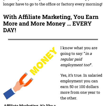
longer have to go to the office or factory every morning!
With Affiliate Marketing, You Earn
More and More Money … EVERY
DAY!
I know what you are
going to say: “
in a
regular paid
employment too!
“.
Yes, it’s true. In salaried
employment you can
earn 50 or 100 dollars
more from one year to
the other.
Affiliate Marketing, it’s like a