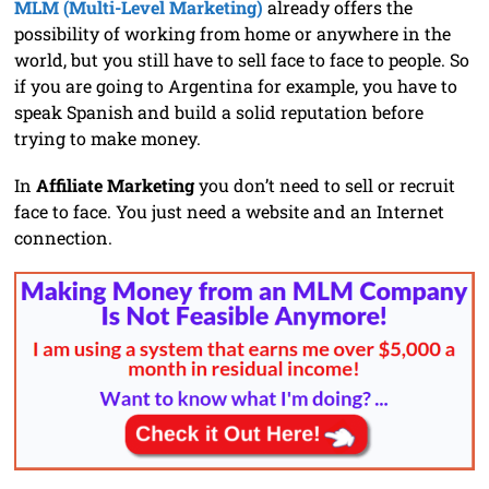
MLM (Multi-Level Marketing)
already offers the
possibility of working from home or anywhere in the
world, but you still have to sell face to face to people. So
if you are going to Argentina for example, you have to
speak Spanish and build a solid reputation before
trying to make money.
In
Affiliate Marketing
you don’t need to sell or recruit
face to face. You just need a website and an Internet
connection.