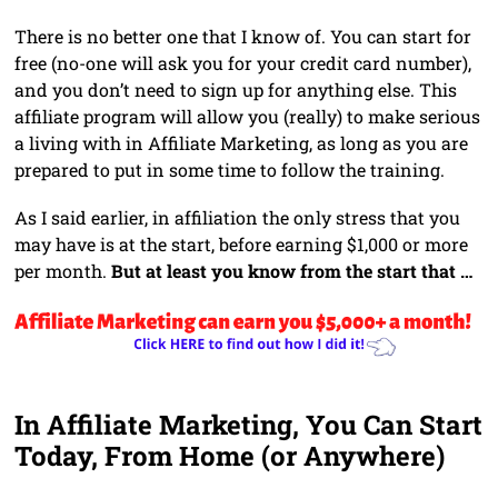
There is no better one that I know of. You can start for
free (no-one will ask you for your credit card number),
and you don’t need to sign up for anything else. This
affiliate program will allow you (really) to make serious
a living with in Affiliate Marketing, as long as you are
prepared to put in some time to follow the training.
As I said earlier, in affiliation the only stress that you
may have is at the start, before earning $1,000 or more
per month.
But at least you know from the start that …
In Affiliate Marketing, You Can Start
Today, From Home (or Anywhere)