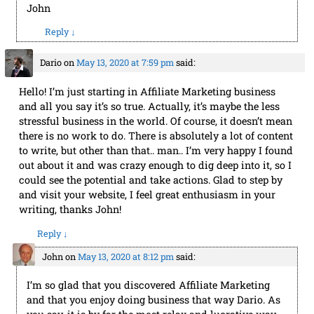
John
Reply
↓
Dario
on
May 13, 2020 at 7:59 pm
said:
Hello! I’m just starting in Affiliate Marketing business
and all you say it’s so true. Actually, it’s maybe the less
stressful business in the world. Of course, it doesn’t mean
there is no work to do. There is absolutely a lot of content
to write, but other than that.. man.. I’m very happy I found
out about it and was crazy enough to dig deep into it, so I
could see the potential and take actions. Glad to step by
and visit your website, I feel great enthusiasm in your
writing, thanks John!
Reply
↓
John
on
May 13, 2020 at 8:12 pm
said:
I’m so glad that you discovered Affiliate Marketing
and that you enjoy doing business that way Dario. As