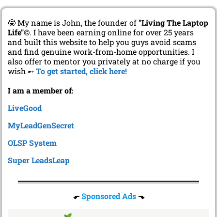
🤓 My name is John, the founder of
"Living The Laptop
Life"
©. I have been earning online for over 25 years
and built this website to help you guys avoid scams
and find genuine work-from-home opportunities. I
also offer to mentor you privately at no charge if you
wish ➸
To get started, click here!
I am a member of:
LiveGood
MyLeadGenSecret
OLSP System
Super LeadsLeap
⬐
Sponsored Ads
⬎