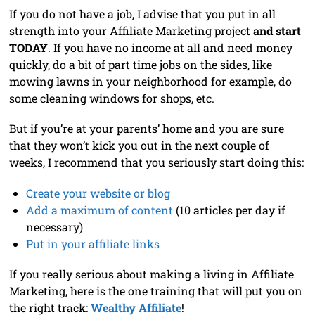
If you do not have a job, I advise that you put in all
strength into your Affiliate Marketing project
and start
TODAY
. If you have no income at all and need money
quickly, do a bit of part time jobs on the sides, like
mowing lawns in your neighborhood for example, do
some cleaning windows for shops, etc.
But if you’re at your parents’ home and you are sure
that they won’t kick you out in the next couple of
weeks, I recommend that you seriously start doing this:
Create your website or blog
Add a maximum of content
(10 articles per day if
necessary)
Put in your affiliate links
If you really serious about making a living in Affiliate
Marketing, here is the one training that will put you on
the right track:
Wealthy Affiliate
!