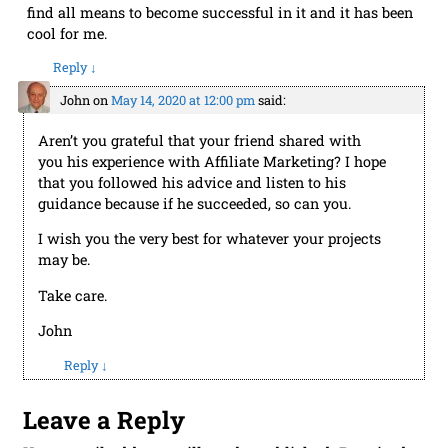
find all means to become successful in it and it has been
cool for me.
Reply
↓
John
on
May 14, 2020 at 12:00 pm
said:
Aren’t you grateful that your friend shared with
you his experience with Affiliate Marketing? I hope
that you followed his advice and listen to his
guidance because if he succeeded, so can you.
I wish you the very best for whatever your projects
may be.
Take care.
John
Reply
↓
Leave a Reply