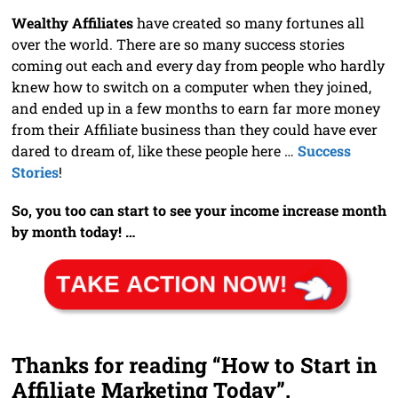
Wealthy Affiliates
have created so many fortunes all
over the world. There are so many success stories
coming out each and every day from people who hardly
knew how to switch on a computer when they joined,
and ended up in a few months to earn far more money
from their Affiliate business than they could have ever
dared to dream of, like these people here …
Success
Stories
!
So, you too can start to see your income increase month
by month today! …
Thanks for reading “How to Start in
Affiliate Marketing Today”.