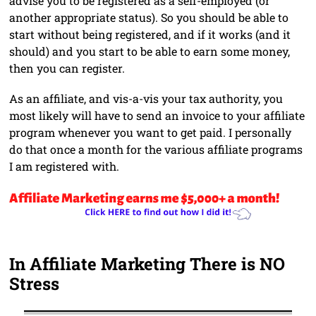
advise you to be registered as a self-employed (or
another appropriate status). So you should be able to
start without being registered, and if it works (and it
should) and you start to be able to earn some money,
then you can register.
As an affiliate, and vis-a-vis your tax authority, you
most likely will have to send an invoice to your affiliate
program whenever you want to get paid. I personally
do that once a month for the various affiliate programs
I am registered with.
In Affiliate Marketing There is NO
Stress