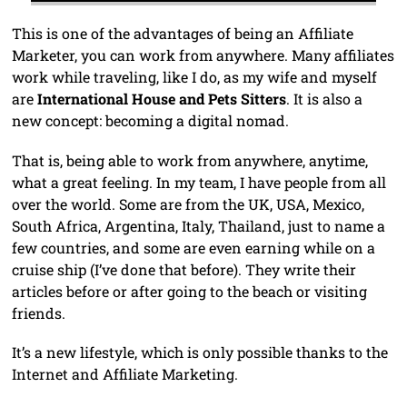
This is one of the advantages of being an Affiliate
Marketer, you can work from anywhere. Many affiliates
work while traveling, like I do, as my wife and myself
are
International House and Pets Sitters
. It is also a
new concept: becoming a digital nomad.
That is, being able to work from anywhere, anytime,
what a great feeling. In my team, I have people from all
over the world. Some are from the UK, USA, Mexico,
South Africa, Argentina, Italy, Thailand, just to name a
few countries, and some are even earning while on a
cruise ship (I’ve done that before). They write their
articles before or after going to the beach or visiting
friends.
It’s a new lifestyle, which is only possible thanks to the
Internet and Affiliate Marketing.