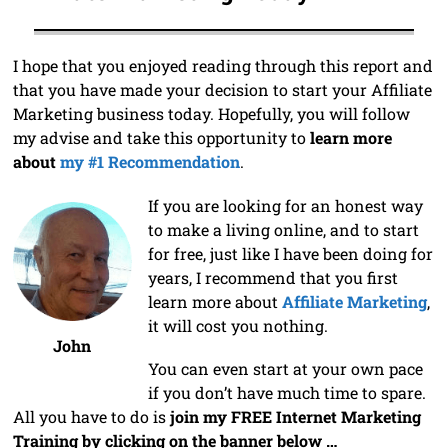
I hope that you enjoyed reading through this report and
that you have made your decision to start your Affiliate
Marketing business today. Hopefully, you will follow
my advise and take this opportunity to
learn more
about
my #1 Recommendation
.
If you are looking for an honest way
to make a living online, and to start
for free, just like I have been doing for
years, I recommend that you first
learn more about
Affiliate Marketing
,
it will cost you nothing.
John
You can even start at your own pace
if you don’t have much time to spare.
All you have to do is
join my FREE Internet Marketing
Training by clicking on the banner below …