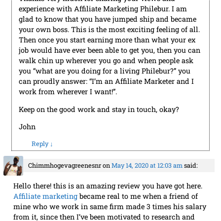
experience with Affiliate Marketing Philebur. I am
glad to know that you have jumped ship and became
your own boss. This is the most exciting feeling of all.
Then once you start earning more than what your ex
job would have ever been able to get you, then you can
walk chin up wherever you go and when people ask
you “what are you doing for a living Philebur?” you
can proudly answer: “I’m an Affiliate Marketer and I
work from wherever I want!”.
Keep on the good work and stay in touch, okay?
John
Reply
↓
Chimmhogevagreenesnr
on
May 14, 2020 at 12:03 am
said:
Hello there! this is an amazing review you have got here.
Affiliate marketing
became real to me when a friend of
mine who we work in same firm made 3 times his salary
from it, since then I’ve been motivated to research and