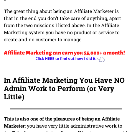
The great thing about being an Affiliate Marketer is
that in the end you don’t take care of anything, apart
from the two missions I listed above. In the Affiliate
Marketing system you have no product or service to
create and no customer to manage.
In Affiliate Marketing You Have NO
Admin Work to Perform (or Very
Little)
This is also one of the pleasures of being an Affiliate
Marketer
: you have very little administrative work to