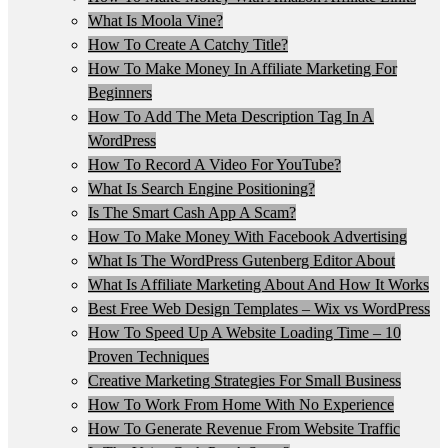
What Is Moola Vine?
How To Create A Catchy Title?
How To Make Money In Affiliate Marketing For
Beginners
How To Add The Meta Description Tag In A
WordPress
How To Record A Video For YouTube?
What Is Search Engine Positioning?
Is The Smart Cash App A Scam?
How To Make Money With Facebook Advertising
What Is The WordPress Gutenberg Editor About
What Is Affiliate Marketing About And How It Works
Best Free Web Design Templates – Wix vs WordPress
How To Speed Up A Website Loading Time – 10
Proven Techniques
Creative Marketing Strategies For Small Business
How To Work From Home With No Experience
How To Generate Revenue From Website Traffic