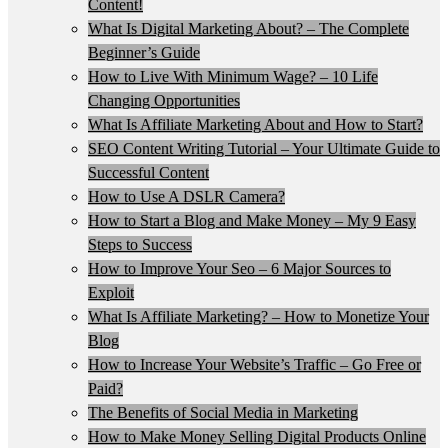
Content!
What Is Digital Marketing About? – The Complete
Beginner’s Guide
How to Live With Minimum Wage? – 10 Life
Changing Opportunities
What Is Affiliate Marketing About and How to Start?
SEO Content Writing Tutorial – Your Ultimate Guide to
Successful Content
How to Use A DSLR Camera?
How to Start a Blog and Make Money – My 9 Easy
Steps to Success
How to Improve Your Seo – 6 Major Sources to
Exploit
What Is Affiliate Marketing? – How to Monetize Your
Blog
How to Increase Your Website’s Traffic – Go Free or
Paid?
The Benefits of Social Media in Marketing
How to Make Money Selling Digital Products Online