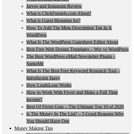
Jarvee and Instagram Review
What is ClickFunnels.com About?
What is Guest Blogging for?
How To Add The Meta Description Tag In A
WordPress
What Is The WordPress Gutenberg Editor About
Best Free Web Design Templates – Wix vs WordPress
The Best WordPress eMail Newsletter Plugin –
SumoMe
What Is The Best Free Keyword Research Tool –
Introducing Jaaxy
How LeadsLeap Works
How to Work With Fiverr and Make a Full Time
Income?
Best Of Fiverr Gigs – The Ultimate Top 10 of 2020
Is The Money In The List? – 5 Good Reasons Why
You Should Have One
Money Making Tips