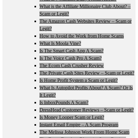
What is the Affiliate Millionaire Club About? –
Scam or Legit?
The Amazon Cash Websites Review – Scam or
Legit?
How to Avoid the Work from Home Scams
What Is Moola Vine?
Is The Smart Cash App A Scam?
Is The Voice Cash Pro A Scam?
The Ecom Cash Crusher Review
The Private Cash Sites Review – Scam or Legit?
Is Home Profit System a Scam or Legit?
What Is Autopilot Profits About? A Scam? Or Is
It Legit?
Is InboxPounds A Scam?
DressHead Customer Reviews – Scam or Legit?
Is Money Looper Scam or Legit?
Instant Email Empire – A Scam Program
The Melissa Johnson Work From Home Scam