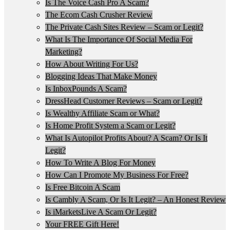
Is The Voice Cash Pro A Scam?
The Ecom Cash Crusher Review
The Private Cash Sites Review – Scam or Legit?
What Is The Importance Of Social Media For
Marketing?
How About Writing For Us?
Blogging Ideas That Make Money
Is InboxPounds A Scam?
DressHead Customer Reviews – Scam or Legit?
Is Wealthy Affiliate Scam or What?
Is Home Profit System a Scam or Legit?
What Is Autopilot Profits About? A Scam? Or Is It
Legit?
How To Write A Blog For Money
How Can I Promote My Business For Free?
Is Free Bitcoin A Scam
Is Cambly A Scam, Or Is It Legit? – An Honest Review
Is iMarketsLive A Scam Or Legit?
Your FREE Gift Here!