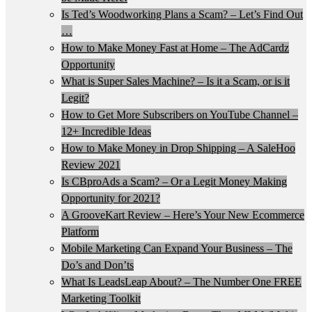
Is Ted’s Woodworking Plans a Scam? – Let’s Find Out
…
How to Make Money Fast at Home – The AdCardz
Opportunity
What is Super Sales Machine? – Is it a Scam, or is it
Legit?
How to Get More Subscribers on YouTube Channel –
12+ Incredible Ideas
How to Make Money in Drop Shipping – A SaleHoo
Review 2021
Is CBproAds a Scam? – Or a Legit Money Making
Opportunity for 2021?
A GrooveKart Review – Here’s Your New Ecommerce
Platform
Mobile Marketing Can Expand Your Business – The
Do’s and Don’ts
What Is LeadsLeap About? – The Number One FREE
Marketing Toolkit