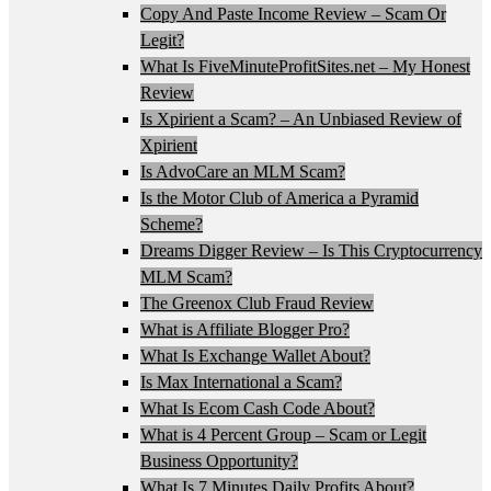
Copy And Paste Income Review – Scam Or
Legit?
What Is FiveMinuteProfitSites.net – My Honest
Review
Is Xpirient a Scam? – An Unbiased Review of
Xpirient
Is AdvoCare an MLM Scam?
Is the Motor Club of America a Pyramid
Scheme?
Dreams Digger Review – Is This Cryptocurrency
MLM Scam?
The Greenox Club Fraud Review
What is Affiliate Blogger Pro?
What Is Exchange Wallet About?
Is Max International a Scam?
What Is Ecom Cash Code About?
What is 4 Percent Group – Scam or Legit
Business Opportunity?
What Is 7 Minutes Daily Profits About?