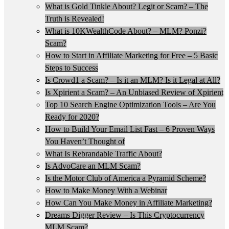
What is Gold Tinkle About? Legit or Scam? – The
Truth is Revealed!
What is 10KWealthCode About? – MLM? Ponzi?
Scam?
How to Start in Affiliate Marketing for Free – 5 Basic
Steps to Success
Is Crowd1 a Scam? – Is it an MLM? Is it Legal at All?
Is Xpirient a Scam? – An Unbiased Review of Xpirient
Top 10 Search Engine Optimization Tools – Are You
Ready for 2020?
How to Build Your Email List Fast – 6 Proven Ways
You Haven’t Thought of
What Is Rebrandable Traffic About?
Is AdvoCare an MLM Scam?
Is the Motor Club of America a Pyramid Scheme?
How to Make Money With a Webinar
How Can You Make Money in Affiliate Marketing?
Dreams Digger Review – Is This Cryptocurrency
MLM Scam?