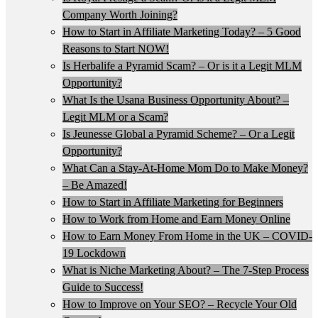
Company Worth Joining?
How to Start in Affiliate Marketing Today? – 5 Good
Reasons to Start NOW!
Is Herbalife a Pyramid Scam? – Or is it a Legit MLM
Opportunity?
What Is the Usana Business Opportunity About? –
Legit MLM or a Scam?
Is Jeunesse Global a Pyramid Scheme? – Or a Legit
Opportunity?
What Can a Stay-At-Home Mom Do to Make Money?
– Be Amazed!
How to Start in Affiliate Marketing for Beginners
How to Work from Home and Earn Money Online
How to Earn Money From Home in the UK – COVID-
19 Lockdown
What is Niche Marketing About? – The 7-Step Process
Guide to Success!
How to Improve on Your SEO? – Recycle Your Old