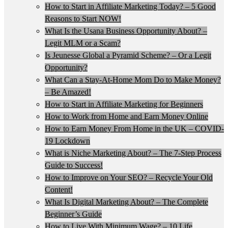
How to Start in Affiliate Marketing Today? – 5 Good
Reasons to Start NOW!
What Is the Usana Business Opportunity About? –
Legit MLM or a Scam?
Is Jeunesse Global a Pyramid Scheme? – Or a Legit
Opportunity?
What Can a Stay-At-Home Mom Do to Make Money?
– Be Amazed!
How to Start in Affiliate Marketing for Beginners
How to Work from Home and Earn Money Online
How to Earn Money From Home in the UK – COVID-
19 Lockdown
What is Niche Marketing About? – The 7-Step Process
Guide to Success!
How to Improve on Your SEO? – Recycle Your Old
Content!
What Is Digital Marketing About? – The Complete
Beginner’s Guide
How to Live With Minimum Wage? – 10 Life