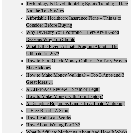
Technology Is Revolutionizing Sports Training – Here
Are the Top 6 Ways
Affordable Healthcare Insurance Plans – Things to
Consider Before Buying
Why Diversify Your Portfolio – Here Are 8 Good
Reasons Why You Should
What Is the Fiverr Affiliate Program About – The
Ultimate for 2022
How to Earn Quick Money Online – An Easy Way to
Make Money
How to Make Money Walking? – Top 3 Apps and 3
Great Ideas …
A CBProAds Review – Scam or Legit?
How to Make Money with Your Laptop?
A Complete Beginners Guide To Affiliate Marketing
Is Free Bitcoin A Scam
How LeadsLeap Works
How About Writing For Us?
What Is Affiliate Marketing About And How It Works