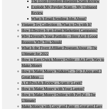
The Ecom Freedom Blueprint Scam Review
Explode My Payday Scam – My Unbiased
Review
What Is Email Sending Jobs About?
Vintage Toy Collection – What to Do with It?
How Effective Is an Email Marketing Campaign?
Why Diversify Your Portfolio – Here Are 8 Good
Reasons Why You Should
What Is the Fiverr Affiliate Program About – The
Ultimate for 2022
How to Earn Quick Money Online – An Easy Way to
Make Money
How to Make Money Walking? – Top 3 Apps and 3
Great Ideas …
A CBProAds Review – Scam or Legit?
How to Make Money with Your Laptop?
How to Make Money Online with PayPal – The
Ultimate!
Make Money with Copy and Paste – Great and Easy