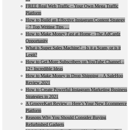
FREE Real Web Traffic – Your Own Mega Traffic
Platform
How to Build an Effective Instagram Content Strategy
– 7 Top Writing Tips …
How to Make Money Fast at Home – The AdCardz
Opportunity
What is Super Sales Machine? – Is it a Scam, or is it
Legit?
How to Get More Subscribers on YouTube Channel –
12+ Incredible Ideas
How to Make Money in Drop Shipping – A SaleHoo
Review 2021
How to Create Powerful Instagram Marketing Business
Strategies in 2021
A GrooveKart Review – Here’s Your New Ecommerce
Platform
Reasons Why You Should Consider Buying
Refurbished Gadgets