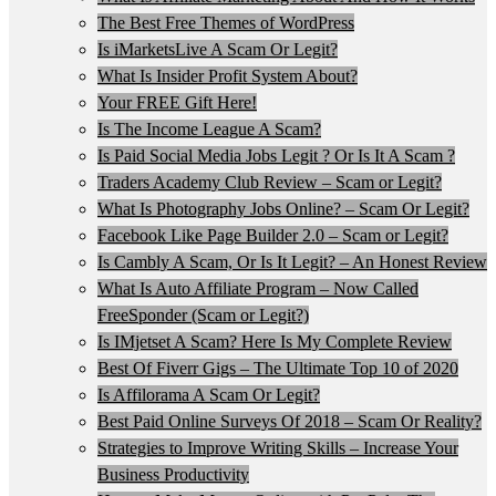
The Best Free Themes of WordPress
Is iMarketsLive A Scam Or Legit?
What Is Insider Profit System About?
Your FREE Gift Here!
Is The Income League A Scam?
Is Paid Social Media Jobs Legit ? Or Is It A Scam ?
Traders Academy Club Review – Scam or Legit?
What Is Photography Jobs Online? – Scam Or Legit?
Facebook Like Page Builder 2.0 – Scam or Legit?
Is Cambly A Scam, Or Is It Legit? – An Honest Review
What Is Auto Affiliate Program – Now Called
FreeSponder (Scam or Legit?)
Is IMjetset A Scam? Here Is My Complete Review
Best Of Fiverr Gigs – The Ultimate Top 10 of 2020
Is Affilorama A Scam Or Legit?
Best Paid Online Surveys Of 2018 – Scam Or Reality?
Strategies to Improve Writing Skills – Increase Your
Business Productivity