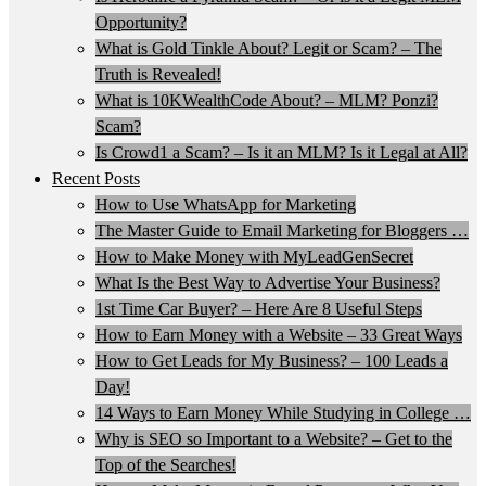
Opportunity?
What is Gold Tinkle About? Legit or Scam? – The
Truth is Revealed!
What is 10KWealthCode About? – MLM? Ponzi?
Scam?
Is Crowd1 a Scam? – Is it an MLM? Is it Legal at All?
Recent Posts
How to Use WhatsApp for Marketing
The Master Guide to Email Marketing for Bloggers …
How to Make Money with MyLeadGenSecret
What Is the Best Way to Advertise Your Business?
1st Time Car Buyer? – Here Are 8 Useful Steps
How to Earn Money with a Website – 33 Great Ways
How to Get Leads for My Business? – 100 Leads a
Day!
14 Ways to Earn Money While Studying in College …
Why is SEO so Important to a Website? – Get to the
Top of the Searches!