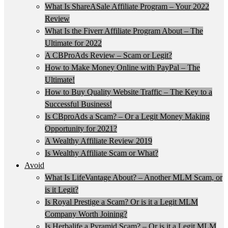
What Is ShareASale Affiliate Program – Your 2022
Review
What Is the Fiverr Affiliate Program About – The
Ultimate for 2022
A CBProAds Review – Scam or Legit?
How to Make Money Online with PayPal – The
Ultimate!
How to Buy Quality Website Traffic – The Key to a
Successful Business!
Is CBproAds a Scam? – Or a Legit Money Making
Opportunity for 2021?
A Wealthy Affiliate Review 2019
Is Wealthy Affiliate Scam or What?
Avoid
What Is LifeVantage About? – Another MLM Scam, or
is it Legit?
Is Royal Prestige a Scam? Or is it a Legit MLM
Company Worth Joining?
Is Herbalife a Pyramid Scam? – Or is it a Legit MLM