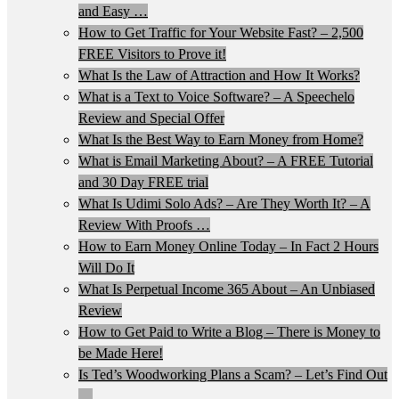
and Easy …
How to Get Traffic for Your Website Fast? – 2,500
FREE Visitors to Prove it!
What Is the Law of Attraction and How It Works?
What is a Text to Voice Software? – A Speechelo
Review and Special Offer
What Is the Best Way to Earn Money from Home?
What is Email Marketing About? – A FREE Tutorial
and 30 Day FREE trial
What Is Udimi Solo Ads? – Are They Worth It? – A
Review With Proofs …
How to Earn Money Online Today – In Fact 2 Hours
Will Do It
What Is Perpetual Income 365 About – An Unbiased
Review
How to Get Paid to Write a Blog – There is Money to
be Made Here!
Is Ted’s Woodworking Plans a Scam? – Let’s Find Out
…