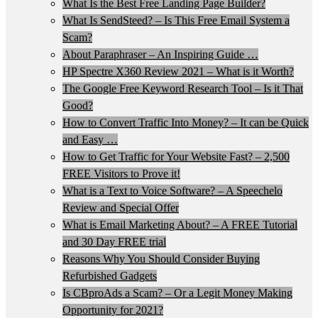
What Is the Best Free Landing Page Builder?
What Is SendSteed? – Is This Free Email System a
Scam?
About Paraphraser – An Inspiring Guide …
HP Spectre X360 Review 2021 – What is it Worth?
The Google Free Keyword Research Tool – Is it That
Good?
How to Convert Traffic Into Money? – It can be Quick
and Easy …
How to Get Traffic for Your Website Fast? – 2,500
FREE Visitors to Prove it!
What is a Text to Voice Software? – A Speechelo
Review and Special Offer
What is Email Marketing About? – A FREE Tutorial
and 30 Day FREE trial
Reasons Why You Should Consider Buying
Refurbished Gadgets
Is CBproAds a Scam? – Or a Legit Money Making
Opportunity for 2021?