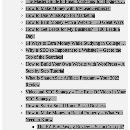
The Master Guide to Email Marketing for Bloggers …
How to Make Money with MyLeadGenSecret
How to Use WhatsApp for Marketing
How to Earn Money with a Website – 33 Great Ways
How to Get Leads for My Business? – 100 Leads a
Day!
14 Ways to Earn Money While Studying in College …
Why is SEO so Important to a Website? – Get to the
Top of the Searches!
How to Build Your Own Website with WordPress – A
Step by Step Tutorial
What Is ShareASale Affiliate Program – Your 2022
Review
Video and SEO Strategy – The Role Of Video In Your
SEO Strategy …
How to Start a Small Home Based Business
How to Make Money in Rental Property – What You
Need to Know
The EZ Bay Payday Review – Scam Or Legit?