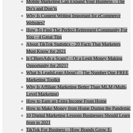
Mobile Marketing Can Expand Your Business – The
Do’s and Don’ts
Why Is Content Writing Important for eCommerce
Websites?
How To Find The Perfect Retirement Community For
You – 4 Great Tips
About TikTok Statistics – 20 Facts That Marketers
Must Know for 2021
Is CBproAds a Scam? – Or a Legit Money Making
Opportunity for 2021?
What Is LeadsLeap About? – The Number One FREE
Marketing Toolkit
Why Is Affiliate Marketing Better Than MLM (Multi-
Level Marketing)
How to Earn an Extra Income From Home
How to Make Money from Home During the Pandemic
10 Digital Marketing Lessons Businesses Should Learn
from in 2021
TikTok For Business – How Brands Grow E-