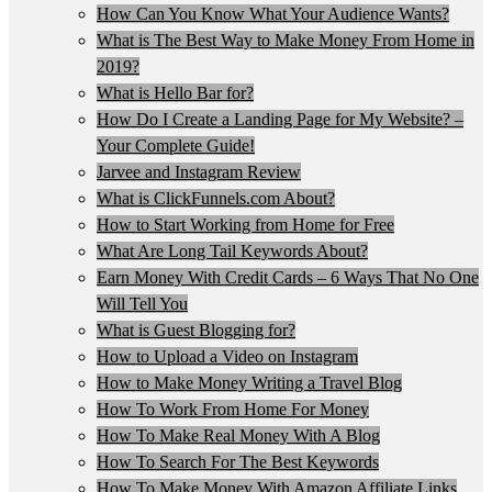
How Can You Know What Your Audience Wants?
What is The Best Way to Make Money From Home in
2019?
What is Hello Bar for?
How Do I Create a Landing Page for My Website? –
Your Complete Guide!
Jarvee and Instagram Review
What is ClickFunnels.com About?
How to Start Working from Home for Free
What Are Long Tail Keywords About?
Earn Money With Credit Cards – 6 Ways That No One
Will Tell You
What is Guest Blogging for?
How to Upload a Video on Instagram
How to Make Money Writing a Travel Blog
How To Work From Home For Money
How To Make Real Money With A Blog
How To Search For The Best Keywords
How To Make Money With Amazon Affiliate Links