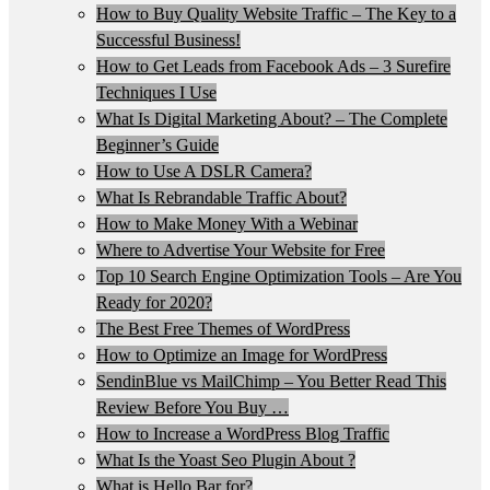
How to Buy Quality Website Traffic – The Key to a
Successful Business!
How to Get Leads from Facebook Ads – 3 Surefire
Techniques I Use
What Is Digital Marketing About? – The Complete
Beginner’s Guide
How to Use A DSLR Camera?
What Is Rebrandable Traffic About?
How to Make Money With a Webinar
Where to Advertise Your Website for Free
Top 10 Search Engine Optimization Tools – Are You
Ready for 2020?
The Best Free Themes of WordPress
How to Optimize an Image for WordPress
SendinBlue vs MailChimp – You Better Read This
Review Before You Buy …
How to Increase a WordPress Blog Traffic
What Is the Yoast Seo Plugin About ?
What is Hello Bar for?