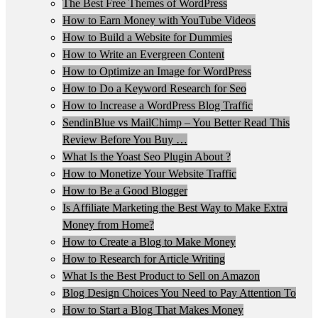
The Best Free Themes of WordPress
How to Earn Money with YouTube Videos
How to Build a Website for Dummies
How to Write an Evergreen Content
How to Optimize an Image for WordPress
How to Do a Keyword Research for Seo
How to Increase a WordPress Blog Traffic
SendinBlue vs MailChimp – You Better Read This
Review Before You Buy …
What Is the Yoast Seo Plugin About ?
How to Monetize Your Website Traffic
How to Be a Good Blogger
Is Affiliate Marketing the Best Way to Make Extra
Money from Home?
How to Create a Blog to Make Money
How to Research for Article Writing
What Is the Best Product to Sell on Amazon
Blog Design Choices You Need to Pay Attention To
How to Start a Blog That Makes Money