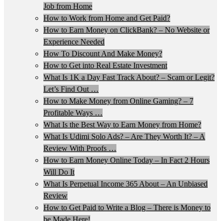
Job from Home
How to Work from Home and Get Paid?
How to Earn Money on ClickBank? – No Website or
Experience Needed
How To Discount And Make Money?
How to Get into Real Estate Investment
What Is 1K a Day Fast Track About? – Scam or Legit?
Let’s Find Out …
How to Make Money from Online Gaming? – 7
Profitable Ways …
What Is the Best Way to Earn Money from Home?
What Is Udimi Solo Ads? – Are They Worth It? – A
Review With Proofs …
How to Earn Money Online Today – In Fact 2 Hours
Will Do It
What Is Perpetual Income 365 About – An Unbiased
Review
How to Get Paid to Write a Blog – There is Money to
be Made Here!