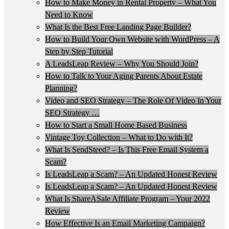
How to Make Money in Rental Property – What You
Need to Know
What Is the Best Free Landing Page Builder?
How to Build Your Own Website with WordPress – A
Step by Step Tutorial
A LeadsLeap Review – Why You Should Join?
How to Talk to Your Aging Parents About Estate
Planning?
Video and SEO Strategy – The Role Of Video In Your
SEO Strategy …
How to Start a Small Home Based Business
Vintage Toy Collection – What to Do with It?
What Is SendSteed? – Is This Free Email System a
Scam?
Is LeadsLeap a Scam? – An Updated Honest Review
Is LeadsLeap a Scam? – An Updated Honest Review
What Is ShareASale Affiliate Program – Your 2022
Review
How Effective Is an Email Marketing Campaign?