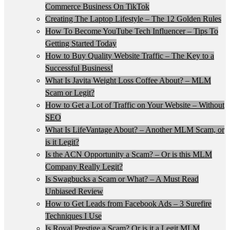
Commerce Business On TikTok
Creating The Laptop Lifestyle – The 12 Golden Rules
How To Become YouTube Tech Influencer – Tips To
Getting Started Today
How to Buy Quality Website Traffic – The Key to a
Successful Business!
What Is Javita Weight Loss Coffee About? – MLM
Scam or Legit?
How to Get a Lot of Traffic on Your Website – Without
SEO
What Is LifeVantage About? – Another MLM Scam, or
is it Legit?
Is the ACN Opportunity a Scam? – Or is this MLM
Company Really Legit?
Is Swagbucks a Scam or What? – A Must Read
Unbiased Review
How to Get Leads from Facebook Ads – 3 Surefire
Techniques I Use
Is Royal Prestige a Scam? Or is it a Legit MLM