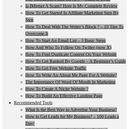
Is IMjetset A Scam? Here Is My Complete Review
How To Get Started In Affiliate Marketing Step By
Step
How To Deal With The Writer’s Block ? – 10 Tips To
Overcome It
How To Start An Email List – 3 Basic Steps
How And Who To Follow On Twitter (now X)
How To Find Duplicate Content On Your Website
How To Get Ranked By Google – A Beginner’s Guide
How To Get Free Website Traffic
How To Write An About Me Page For A Website?
The Importance Of Word Of Mouth In Marketing
How To Create A Niche Website ?
How To Build An Effective Landing Page
Recommended Tools
What Is the Best Way to Advertise Your Business?
How to Get Leads for My Business? – 100 Leads a
Day!