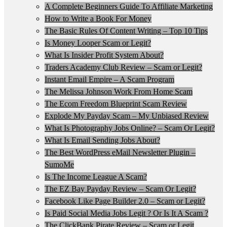
A Complete Beginners Guide To Affiliate Marketing
How to Write a Book For Money
The Basic Rules Of Content Writing – Top 10 Tips
Is Money Looper Scam or Legit?
What Is Insider Profit System About?
Traders Academy Club Review – Scam or Legit?
Instant Email Empire – A Scam Program
The Melissa Johnson Work From Home Scam
The Ecom Freedom Blueprint Scam Review
Explode My Payday Scam – My Unbiased Review
What Is Photography Jobs Online? – Scam Or Legit?
What Is Email Sending Jobs About?
The Best WordPress eMail Newsletter Plugin –
SumoMe
Is The Income League A Scam?
The EZ Bay Payday Review – Scam Or Legit?
Facebook Like Page Builder 2.0 – Scam or Legit?
Is Paid Social Media Jobs Legit ? Or Is It A Scam ?
The ClickBank Pirate Review – Scam or Legit