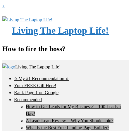
↓
Living The Laptop Life!
How to fire the boss?
Living The Laptop Life!
⭐ My #1 Recommendation ⭐
Your FREE Gift Here!
Rank Page 1 on Google
Recommended
How to Get Leads for My Business? – 100 Leads a
Day!
A LeadsLeap Review – Why You Should Join?
What Is the Best Free Landing Page Builder?