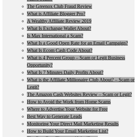
The Greenox Club Fraud Review
What is Affiliate Blogger Pro?
A Wealthy Affiliate Review 2019
What Is Exchange Wallet About?
Is Max International a Scam?
What Is a Good Open Rate for an Email Campaign?
What Is Ecom Cash Code About?
What is 4 Percent Group – Scam or Legit Business
Opportunity?
What Is 7 Minutes Daily Profits About?
What is the Affiliate Millionaire Club About? – Scam or
Legit?
The Amazon Cash Websites Review – Scam or Legit?
How to Avoid the Work from Home Scams
Where to Advertise Your Website for Free
Best Way to Generate Leads
Monitoring Your Direct Mail Marketing Results
How to Build Your Email Marketing List?