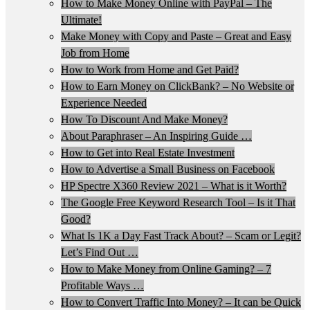
How to Make Money Online with PayPal – The
Ultimate!
Make Money with Copy and Paste – Great and Easy
Job from Home
How to Work from Home and Get Paid?
How to Earn Money on ClickBank? – No Website or
Experience Needed
How To Discount And Make Money?
About Paraphraser – An Inspiring Guide …
How to Get into Real Estate Investment
How to Advertise a Small Business on Facebook
HP Spectre X360 Review 2021 – What is it Worth?
The Google Free Keyword Research Tool – Is it That
Good?
What Is 1K a Day Fast Track About? – Scam or Legit?
Let’s Find Out …
How to Make Money from Online Gaming? – 7
Profitable Ways …
How to Convert Traffic Into Money? – It can be Quick