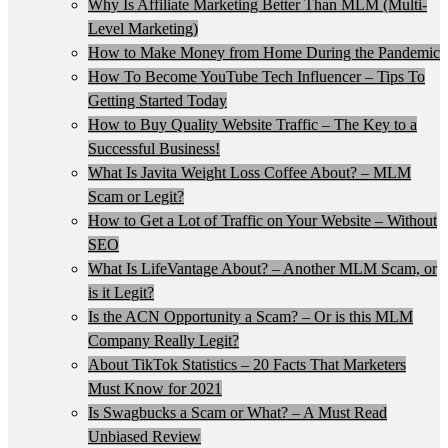
Why Is Affiliate Marketing Better Than MLM (Multi-
Level Marketing)
How to Make Money from Home During the Pandemic
How To Become YouTube Tech Influencer – Tips To
Getting Started Today
How to Buy Quality Website Traffic – The Key to a
Successful Business!
What Is Javita Weight Loss Coffee About? – MLM
Scam or Legit?
How to Get a Lot of Traffic on Your Website – Without
SEO
What Is LifeVantage About? – Another MLM Scam, or
is it Legit?
Is the ACN Opportunity a Scam? – Or is this MLM
Company Really Legit?
About TikTok Statistics – 20 Facts That Marketers
Must Know for 2021
Is Swagbucks a Scam or What? – A Must Read
Unbiased Review