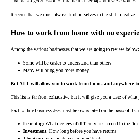
That was a good lesson of my life that perhaps will serve you. A
It seems that we must always find ourselves in the shit to realiz
How to work from home with no experi
Among the various businesses that we are going to review below:
Some will be easier to understand than others
Many will bring you more money
But ALL will allow you to work from home, and anywhere in 
This list is far from exhaustive but it will give you a taste of what
Each online business described below is rated on the basis of 3 cri
Learning:
What degrees of difficulty to succeed in the fiel
Investment:
How long before you have returns.
The gain:
how much he can bring back.