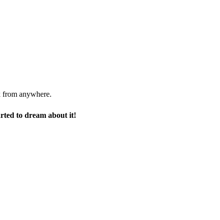
rk from anywhere.
arted to dream about it!