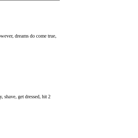
owever, dreams do come true,
y, shave, get dressed, hit 2