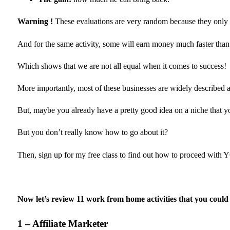
Warning !
These evaluations are very random because they only 
And for the same activity, some will earn money much faster than
Which shows that we are not all equal when it comes to success!
More importantly, most of these businesses are widely described 
But, maybe you already have a pretty good idea on a niche that 
But you don’t really know how to go about it?
Then, sign up for my free class to find out how to proceed with
Now let’s review 11 work from home activities that you coul
1 – Affiliate Marketer