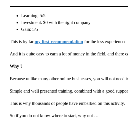
Learning: 5/5
Investment: $0 with the right company
Gain: 5/5
This is by far
my first recommendation
for the less experience
And it is quite easy to earn a lot of money in the field, and there
Why ?
Because unlike many other online businesses, you will not need to
Simple and well presented training, combined with a good support
This is why thousands of people have embarked on this activity.
So if you do not know where to start, why not …