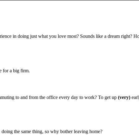
ence in doing just what you love most? Sounds like a dream right? H
for a big firm.
muting to and from the office every day to work? To get up
(very)
earl
oing the same thing, so why bother leaving home?