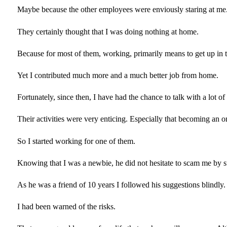
Maybe because the other employees were enviously staring at me
They certainly thought that I was doing nothing at home.
Because for most of them, working, primarily means to get up i
Yet I contributed much more and a much better job from home.
Fortunately, since then, I have had the chance to talk with a lot
Their activities were very enticing. Especially that becoming an o
So I started working for one of them.
Knowing that I was a newbie, he did not hesitate to scam me by
As he was a friend of 10 years I followed his suggestions blindly.
I had been warned of the risks.