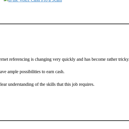
ernet referencing is changing very quickly and has become rather tricky
have ample possibilities to earn cash.
clear understanding of the skills that this job requires.