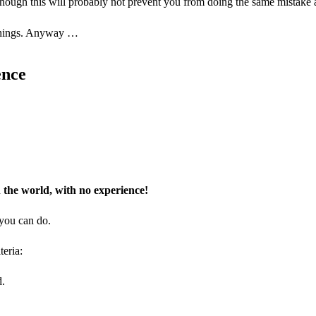
lthough this will probably not prevent you from doing the same mistake 
e things. Anyway …
ence
the world, with no experience!
 you can do.
teria:
d.