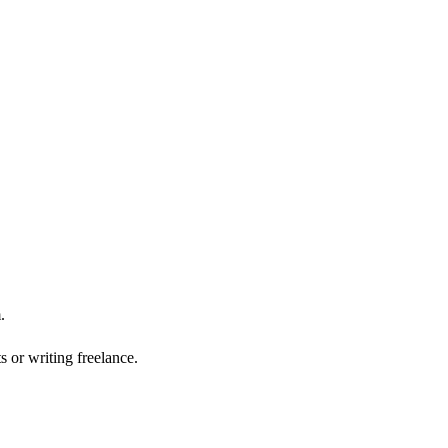
.
 or writing freelance.