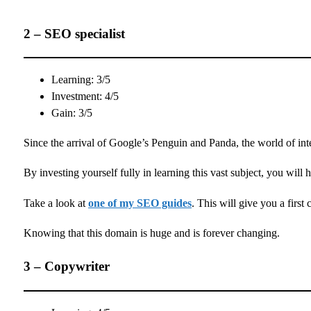
2 – SEO specialist
Learning: 3/5
Investment: 4/5
Gain: 3/5
Since the arrival of Google’s Penguin and Panda, the world of int
By investing yourself fully in learning this vast subject, you will 
Take a look at
one of my SEO guides
. This will give you a first 
Knowing that this domain is huge and is forever changing.
3 – Copywriter