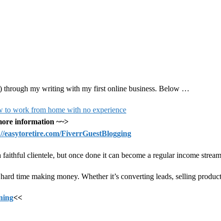
.
 do) through my writing with my first online business. Below …
ore information ~~>
://easytoretire.com/FiverrGuestBlogging
p a faithful clientele, but once done it can become a regular income stream
ard time making money. Whether it’s converting leads, selling products
ining
<<