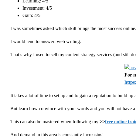
Learning: 4/5
Investment: 4/5
Gain: 4/5
I was sometimes asked which skill brings the most success online
I would tend to answer: web writing.
That’s why I used to sell my content strategy services (and still
For m
https
It takes a lot of time to set up and to gain a reputation to build u
But learn how convince with your words and you will not have a h
This can also be mastered when following my
>>
free online tra
And demand in this area is constantly increasing.