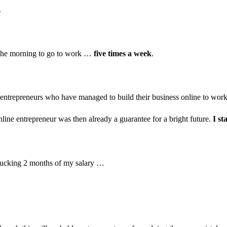
.
n the morning to go to work …
five times a week
.
 of entrepreneurs who have managed to build their business online to wo
nline entrepreneur was then already a guarantee for a bright future.
I st
 sucking 2 months of my salary …