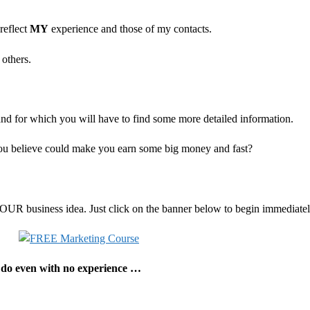
reflect
MY
experience and those of my contacts.
 others.
and for which you will have to find some more detailed information.
you believe could make you earn some big money and fast?
 YOUR business idea. Just click on the banner below to begin immediat
d do even with no experience …