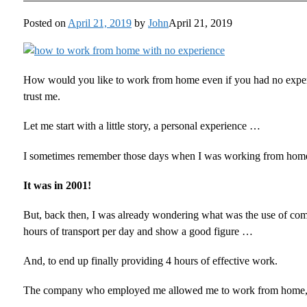
Posted on
April 21, 2019
by
John
April 21, 2019
How would you like to work from home even if you had no experi
trust me.
Let me start with a little story, a personal experience …
I sometimes remember those days when I was working from home 
It was in 2001!
But, back then, I was already wondering what was the use of com
hours of transport per day and show a good figure …
And, to end up finally providing 4 hours of effective work.
The company who employed me allowed me to work from home, d