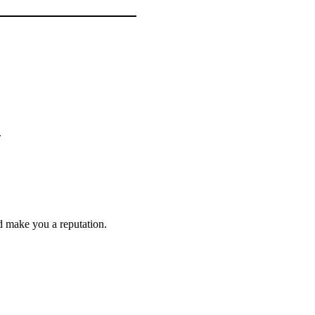
.
d make you a reputation.