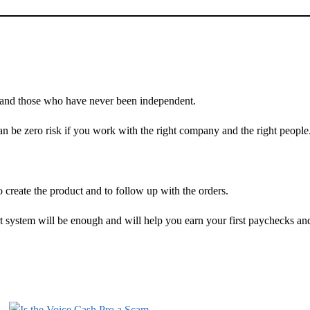
d and those who have never been independent.
 can be zero risk if you work with the right company and the right people
 create the product and to follow up with the orders.
 system will be enough and will help you earn your first paychecks an