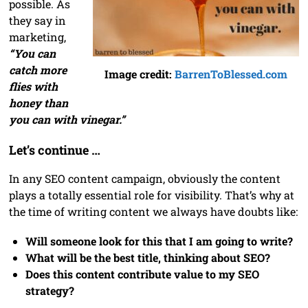
possible. As
they say in
marketing,
“You can
catch more
Image credit:
BarrenToBlessed.com
flies with
honey than
you can with vinegar.”
Let’s continue …
In any SEO content campaign, obviously the content
plays a totally essential role for visibility. That’s why at
the time of writing content we always have doubts like:
Will someone look for this that I am going to write?
What will be the best title, thinking about SEO?
Does this content contribute value to my SEO
strategy?