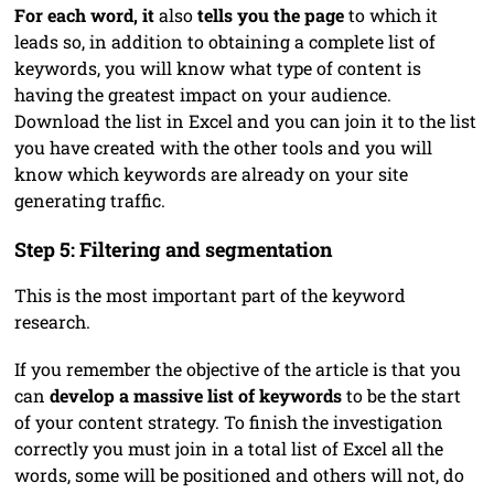
For each word, it
also
tells you the page
to which it
leads so, in addition to obtaining a complete list of
keywords, you will know what type of content is
having the greatest impact on your audience.
Download the list in Excel and you can join it to the list
you have created with the other tools and you will
know which keywords are already on your site
generating traffic.
Step 5: Filtering and segmentation
This is the most important part of the keyword
research.
If you remember the objective of the article is that you
can
develop a massive list of keywords
to be the start
of your content strategy. To finish the investigation
correctly you must join in a total list of Excel all the
words, some will be positioned and others will not, do