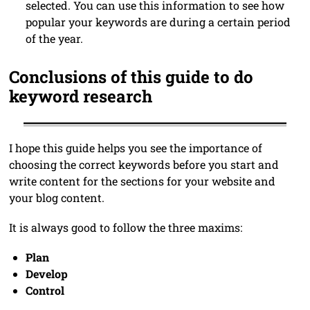
selected. You can use this information to see how
popular your keywords are during a certain period
of the year.
Conclusions of this guide to do
keyword research
I hope this guide helps you see the importance of
choosing the correct keywords before you start and
write content for the sections for your website and
your blog content.
It is always good to follow the three maxims:
Plan
Develop
Control