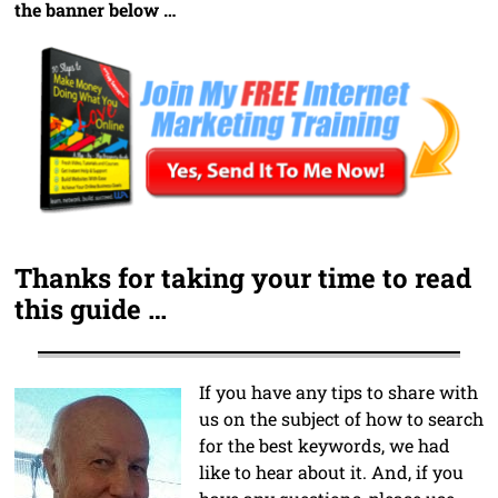
the banner below …
Thanks for taking your time to read
this guide …
If you have any tips to share with
us on the subject of how to search
for the best keywords, we had
like to hear about it. And, if you