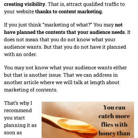
creating visibility
. That is, attract qualified traffic to
your website
thanks to content marketing.
If you just think “marketing of what?” You may
not
have planned the contents that your audience needs
. It
does not mean that you do not know what your
audience wants. But that you do not have it planned
with an order.
You may not know what your audience wants either
but that is another issue. That we can address in
another article where we will talk at length about
marketing of contents.
That’s why I
recommend
you start
planning it as
soon as