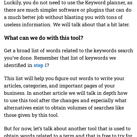
Luckily, you do not need to use the Keyword planner, as
there are much simpler software or plugins that can do
a much better job without blasting you with tons of
useless information. We will talk about that a bit later.
What can we do with this tool?
Get a broad list of words related to the keywords search
you’ve done. Remember that list of keywords we
identified in
step 1
?
This list will help you figure out words to write your
articles, categories, and important pages of your
business. In another article we will talk in depth how
to use this tool after the changes and especially what
alternatives exist to obtain volumes of searches like
those given by this tool.
But for now, let’s talk about another tool that is used to
obtain words related to a term and that is free to try for