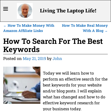
Living The Laptop Life!
←
How To Make Money With
How To Make Real Money
Post navigation
Amazon Affiliate Links
With A Blog
→
How To Search For The Best
Keywords
Posted on
May 21, 2019
by
John
Today we will learn how to
perform an effective search for the
best keywords for your website
and/or blog posts. I will explain
what has changed and how to do
effective keyword research for
your business today.