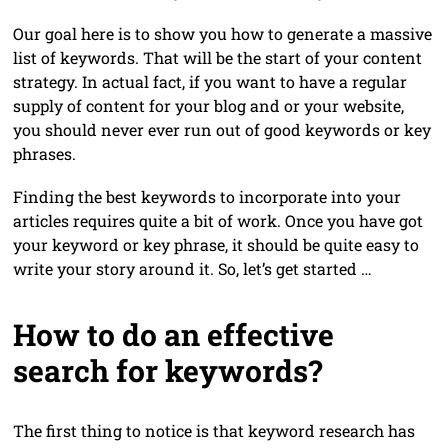
Our goal here is to show you how to generate a massive
list of keywords. That will be the start of your content
strategy. In actual fact, if you want to have a regular
supply of content for your blog and or your website,
you should never ever run out of good keywords or key
phrases.
Finding the best keywords to incorporate into your
articles requires quite a bit of work. Once you have got
your keyword or key phrase, it should be quite easy to
write your story around it. So, let’s get started …
How to do an effective
search for keywords?
The first thing to notice is that keyword research has