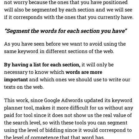
not worry because the ones that you have positioned
will also be segmented by each section and we will see
if it corresponds with the ones that you currently have.
“Segment the words for each section you have”
As you have seen before we want to avoid using the
same keyword in different sections of the web.
By having a list for each section,
it will only be
necessary to know which
words are more
important
and which ones we should use to write our
texts on the web.
This work, since Google Adwords updated its keyword
planner tool, makes it more difficult for us without any
paid for tool since it does not show us the real value of
the search level, so with these tools you can segment
using the level of bidding since it would correspond to
the level of competence that that word has.