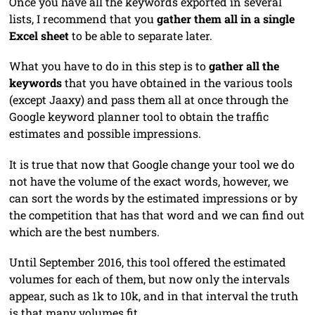
Once you have all the keywords exported in several
lists, I recommend that you
gather them all in a single
Excel sheet
to be able to separate later.
What you have to do in this step is to
gather all the
keywords
that you have obtained in the various tools
(except Jaaxy) and pass them all at once through the
Google keyword planner tool to obtain the traffic
estimates and possible impressions.
It is true that now that Google change your tool we do
not have the volume of the exact words, however, we
can sort the words by the estimated impressions or by
the competition that has that word and we can find out
which are the best numbers.
Until September 2016, this tool offered the estimated
volumes for each of them, but now only the intervals
appear, such as 1k to 10k, and in that interval the truth
is that many volumes fit.