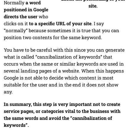
Normally
a word
site.
positioned in Google
directs the user
who
clicks on it
to a specific URL of your site
. I say
“normally” because sometimes it is true that you can
position two contents for the same keyword.
You have to be careful with this since you can generate
what is called “cannibalization of keywords” that
occurs when the same or similar keywords are used in
several landing pages of a website. When this happens
Google is not able to decide which content is most
suitable for the user and in the end it does not show
any.
In summary, this step is very important not to create
service pages, or categories vital to the business with
the same words and avoid the “cannibalization of
keywords”.