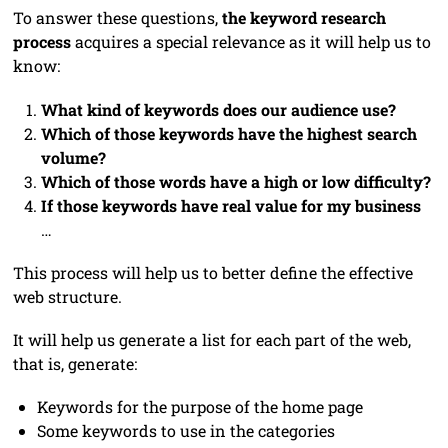
To answer these questions,
the keyword research
process
acquires a special relevance as it will help us to
know:
What kind of keywords does our audience use?
Which of those keywords have the highest search
volume?
Which of those words have a high or low difficulty?
If those keywords have real value for my business
…
This process will help us to better define the effective
web structure.
It will help us generate a list for each part of the web,
that is, generate:
Keywords for the purpose of the home page
Some keywords to use in the categories