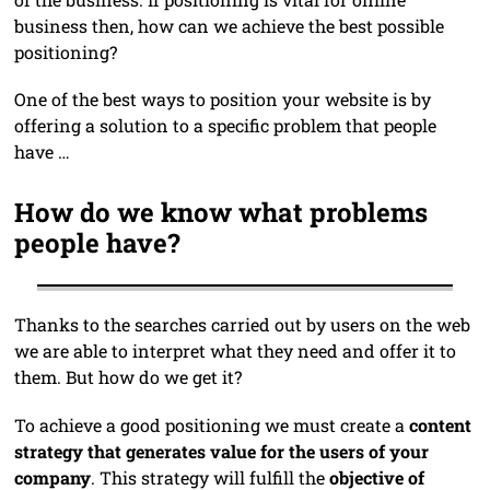
business then, how can we achieve the best possible
positioning?
One of the best ways to position your website is by
offering a solution to a specific problem that people
have …
How do we know what problems
people have?
Thanks to the searches carried out by users on the web
we are able to interpret what they need and offer it to
them. But how do we get it?
To achieve a good positioning we must create a
content
strategy that generates value for the users of your
company
. This strategy will fulfill the
objective of