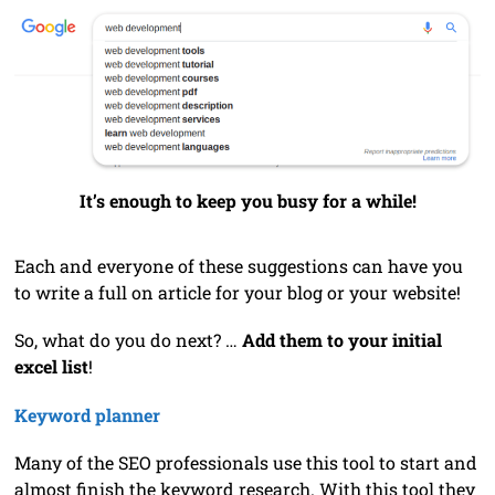
It’s enough to keep you busy for a while!
Each and everyone of these suggestions can have you
to write a full on article for your blog or your website!
So, what do you do next? …
Add them to your initial
excel list
!
Keyword planner
Many of the SEO professionals use this tool to start and
almost finish the keyword research. With this tool they