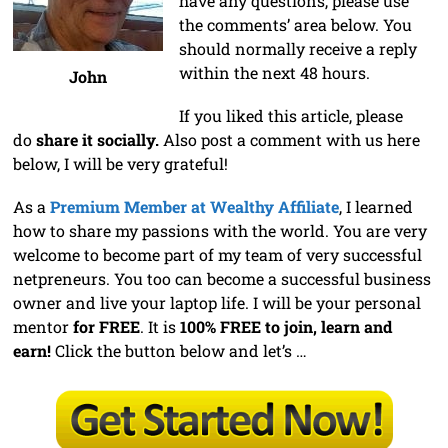
have any questions, please use
the comments’ area below. You
should normally receive a reply
within the next 48 hours.
John
If you liked this article, please
do
share it socially.
Also post a comment with us here
below, I will be very grateful!
As a
Premium Member at Wealthy Affiliate
, I learned
how to share my passions with the world. You are very
welcome to become part of my team of very successful
netpreneurs. You too can become a successful business
owner and live your laptop life. I will be your personal
mentor
for FREE
. It is
100% FREE to join, learn and
earn!
Click the button below and let’s …