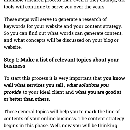
tools will continue to serve you over the years.
These steps will serve to generate a research of
keywords for your website and your content strategy.
So you can find out what words can generate content,
and what concepts will be discussed on your blog or
website.
Step 1: Make a list of relevant topics about your
business
To start this process it is very important that
you know
well what services you sell
,
what solutions you
provide
to your ideal client and
what you are good at
or better than others.
These general topics will help you to mark the line of
contents of your online business. The content strategy
begins in this phase. Well, now you will be thinking