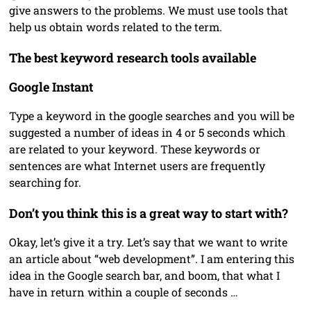
give answers to the problems. We must use tools that
help us obtain words related to the term.
The best keyword research tools available
Google Instant
Type a keyword in the google searches and you will be
suggested a number of ideas in 4 or 5 seconds which
are related to your keyword. These keywords or
sentences are what Internet users are frequently
searching for.
Don’t you think this is a great way to start with?
Okay, let’s give it a try. Let’s say that we want to write
an article about “web development”. I am entering this
idea in the Google search bar, and boom, that what I
have in return within a couple of seconds …