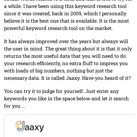
a while. I have been using this keyword research tool
since it was created, back in 2009, which I personally
believe it is the best one that is available. It is the most
powerful keyword research tool on the market.
It has always improved over the years but always will
the user in mind. The great thing about it is that it only
returns the most useful data that you will need to do
your research efficiently, no extra fluff to impress you
with loads of big numbers, nothing but just the
necessary data. It is called Jaaxy. Have you heard of it?
You can try it to judge for yourself. Just enter any
keywords you like in the space below and let it search
for you …