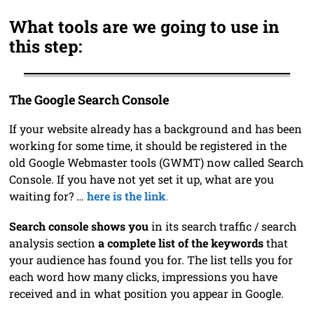
What tools are we going to use in
this step:
The Google Search Console
If your website already has a background and has been
working for some time, it should be registered in the
old Google Webmaster tools (GWMT) now called Search
Console. If you have not yet set it up, what are you
waiting for? …
here is the link
.
Search console shows you
in its search traffic / search
analysis section
a complete list of the keywords
that
your audience has found you for. The list tells you for
each word how many clicks, impressions you have
received and in what position you appear in Google.