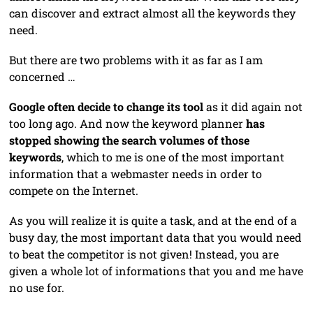
can discover and extract almost all the keywords they
need.
But there are two problems with it as far as I am
concerned …
Google often decide to change its tool
as it did again not
too long ago. And now the keyword planner
has
stopped showing the search volumes of those
keywords
, which to me is one of the most important
information that a webmaster needs in order to
compete on the Internet.
As you will realize it is quite a task, and at the end of a
busy day, the most important data that you would need
to beat the competitor is not given! Instead, you are
given a whole lot of informations that you and me have
no use for.