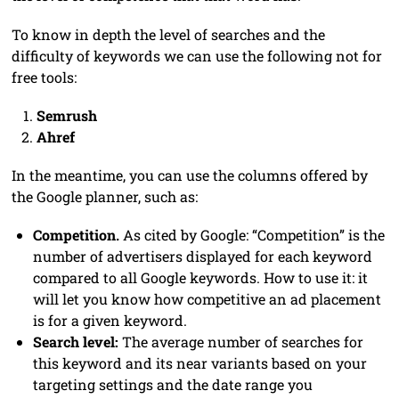
To know in depth the level of searches and the
difficulty of keywords we can use the following not for
free tools:
Semrush
Ahref
In the meantime, you can use the columns offered by
the Google planner, such as:
Competition.
As cited by Google: “Competition” is the
number of advertisers displayed for each keyword
compared to all Google keywords. How to use it: it
will let you know how competitive an ad placement
is for a given keyword.
Search level:
The average number of searches for
this keyword and its near variants based on your
targeting settings and the date range you