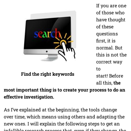
If you are one
of those who
have thought
of these
questions
first, it is
normal. But
this is not the
correct way
to
Find the right keywords
start! Before
all this,
the
most important thing is to create your process to do an
effective investigation.
As I’ve explained at the beginning, the tools change
over time, which means using others and adapting the
new ones. I will explain the following steps to get an
infallible research process that, even if they change, the