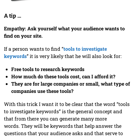
A tip …
Empathy: Ask yourself what your audience wants to
find on your site.
If a person wants to find “
tools to investigate
keywords
” it is very likely that he will also look for:
Free tools to research keywords
How much do these tools cost, can I afford it?
They are for large companies or small, what type of
companies use these tools?
With this trick I want it to be clear that the word “tools
to investigate keywords” is the general concept and
that from there you can generate many more
words. They will be keywords that help answer the
questions that your audience asks and that serve to