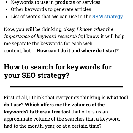
Keywords to use in products or services
Other keywords to generate articles
List of words that we can use in the
SEM strategy
Now, you will be thinking, okay,
I know what the
importance of keyword research is
; I know it will help
me separate the keywords for each web
content,
but…. How can I do it and where do I start?
How to search for keywords for
your SEO strategy?
First of all, I think that everyone’s thinking is
what tool
do I use? Which offers me the volumes of the
keywords? Is there a free tool
that offers us an
approximate volume of the searches that a keyword
had to the month, year, or at a certain time?