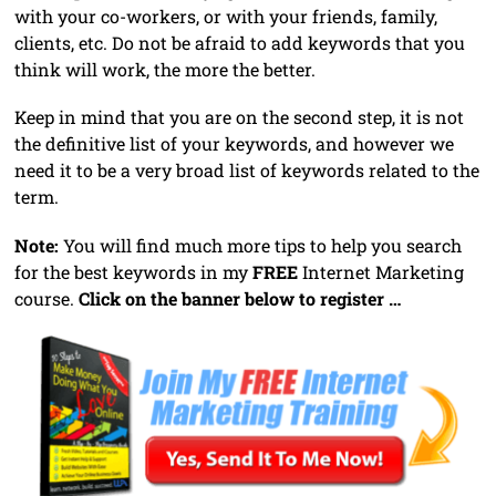
with your co-workers, or with your friends, family,
clients, etc. Do not be afraid to add keywords that you
think will work, the more the better.
Keep in mind that you are on the second step, it is not
the definitive list of your keywords, and however we
need it to be a very broad list of keywords related to the
term.
Note:
You will find much more tips to help you search
for the best keywords in my
FREE
Internet Marketing
course.
Click on the banner below to register …