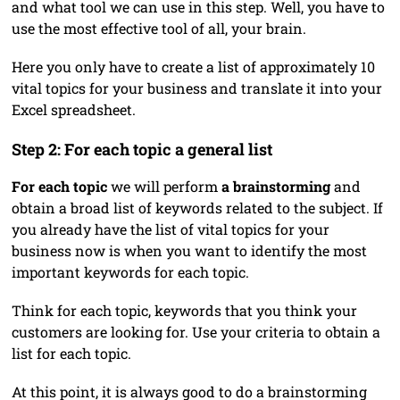
and what tool we can use in this step. Well, you have to
use the most effective tool of all, your brain.
Here you only have to create a list of approximately 10
vital topics for your business and translate it into your
Excel spreadsheet.
Step 2: For each topic a general list
For each topic
we will perform
a brainstorming
and
obtain a broad list of keywords related to the subject. If
you already have the list of vital topics for your
business now is when you want to identify the most
important keywords for each topic.
Think for each topic, keywords that you think your
customers are looking for. Use your criteria to obtain a
list for each topic.
At this point, it is always good to do a brainstorming