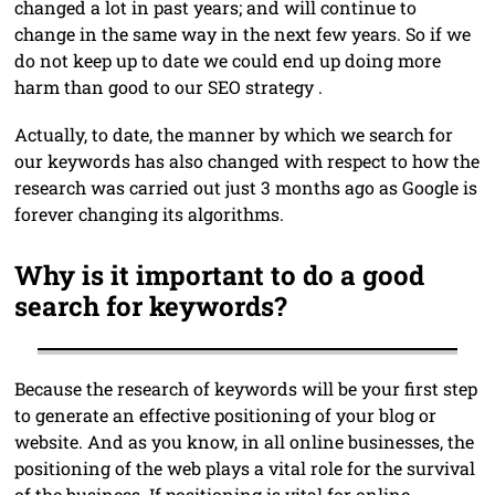
changed a lot in past years; and will continue to
change in the same way in the next few years. So if we
do not keep up to date we could end up doing more
harm than good to our SEO strategy .
Actually, to date, the manner by which we search for
our keywords has also changed with respect to how the
research was carried out just 3 months ago as Google is
forever changing its algorithms.
Why is it important to do a good
search for keywords?
Because the research of keywords will be your first step
to generate an effective positioning of your blog or
website. And as you know, in all online businesses, the
positioning of the web plays a vital role for the survival
of the business. If positioning is vital for online