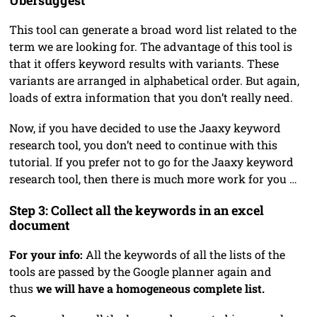
This tool can generate a broad word list related to the
term we are looking for. The advantage of this tool is
that it offers keyword results with variants. These
variants are arranged in alphabetical order. But again,
loads of extra information that you don’t really need.
Now, if you have decided to use the Jaaxy keyword
research tool, you don’t need to continue with this
tutorial. If you prefer not to go for the Jaaxy keyword
research tool, then there is much more work for you …
Step 3: Collect all the keywords in an excel
document
For your info:
All the keywords of all the lists of the
tools are passed by the Google planner again and
thus
we will have a homogeneous complete list.