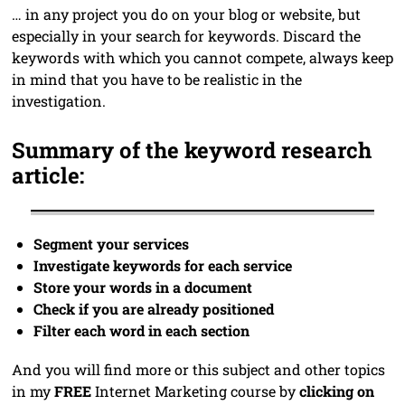
… in any project you do on your blog or website, but
especially in your search for keywords. Discard the
keywords with which you cannot compete, always keep
in mind that you have to be realistic in the
investigation.
Summary of the keyword research
article:
Segment your services
Investigate keywords for each service
Store your words in a document
Check if you are already positioned
Filter each word in each section
And you will find more or this subject and other topics
in my
FREE
Internet Marketing course by
clicking on