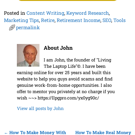
Posted in
Content Writing
,
Keyword Research
,
Marketing Tips
,
Retire
,
Retirement Income
,
SEO
,
Tools
permalink
About John
I am John, the founder of "Living
The Laptop Life"©. I have been
earning online for over 25 years and built this
website to help you guys avoid scams and find
genuine work-from-home opportunities. I also
offer to mentor you privately at no charge if you
wish ~~> https://llpgpro.com/yx0yg90c/
View all posts by
John
←
How To Make Money With
How To Make Real Money