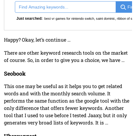
Find
Just searched:
best vr games for nintendo switch
,
saint dominic
,
ribbon of st 
Happy? Okay, let’s continue …
There are other keyword research tools on the market
of course. So, in order to give you a choice, we have …
Seobook
This one may be useful as it helps you to get related
words and with the monthly search volume. It
performs the same function as the google tool with the
only difference that offers fewer keywords. Another
tool that I used to use before I tested Jaaxy, but it only
generates very broad lists of keywords. It is …
Ubersuggest