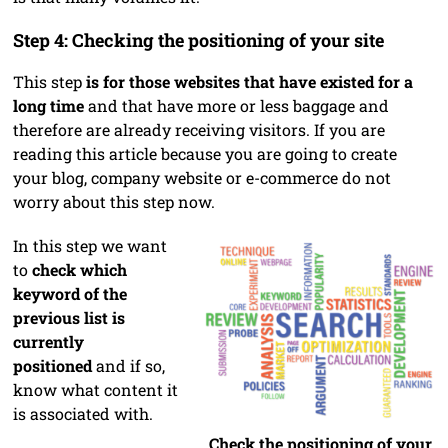
Step 4: Checking the positioning of your site
This step
is for those websites that have existed for a
long time
and that have more or less baggage and
therefore are already receiving visitors. If you are
reading this article because you are going to create
your blog, company website or e-commerce do not
worry about this step now.
In this step we want
to
check which
keyword of the
previous list is
currently
positioned
and if so,
know what content it
is associated with.
Check the positioning of your