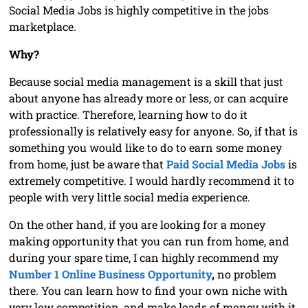
Social Media Jobs is highly competitive in the jobs
marketplace.
Why?
Because social media management is a skill that just
about anyone has already more or less, or can acquire
with practice. Therefore, learning how to do it
professionally is relatively easy for anyone. So, if that is
something you would like to do to earn some money
from home, just be aware that
Paid Social Media Jobs
is
extremely competitive. I would hardly recommend it to
people with very little social media experience.
On the other hand, if you are looking for a money
making opportunity that you can run from home, and
during your spare time, I can highly recommend my
Number 1 Online Business Opportunity
,
no problem
there. You can learn how to find your own niche with
very low competition, and make loads of money with it.