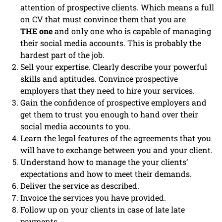
attention of prospective clients. Which means a full
on CV that must convince them that you are
THE one
and only one who is capable of managing
their social media accounts. This is probably the
hardest part of the job.
Sell your expertise. Clearly describe your powerful
skills and aptitudes. Convince prospective
employers that they need to hire your services.
Gain the confidence of prospective employers and
get them to trust you enough to hand over their
social media accounts to you.
Learn the legal features of the agreements that you
will have to exchange between you and your client.
Understand how to manage the your clients’
expectations and how to meet their demands.
Deliver the service as described.
Invoice the services you have provided.
Follow up on your clients in case of late late
payments.