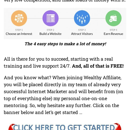
The 4 easy steps to make a lot of money!
All is there for you to succeed, starting with a real
training and live support 24/7.
And, all of that is FREE!
And you know what? When joining Wealthy Affiliate,
you will be placed directly in my team of already very
successful Internet Marketer and will benefit from (on
top of everything else) my personal one-on-one
mentoring. So, why hesitate any further. Click on the
banner below and let’s get started …