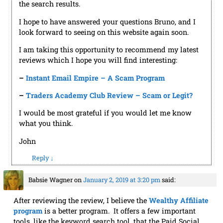
the search results.
I hope to have answered your questions Bruno, and I
look forward to seeing on this website again soon.
I am taking this opportunity to recommend my latest
reviews which I hope you will find interesting:
–
Instant Email Empire – A Scam Program
–
Traders Academy Club Review – Scam or Legit?
I would be most grateful if you would let me know
what you think.
John
Reply
↓
Babsie Wagner
on
January 2, 2019 at 3:20 pm
said:
After reviewing the review, I believe the
Wealthy Affiliate
program
is a better program. It offers a few important
tools, like the keyword search tool, that the Paid Social