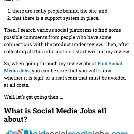
there are really people behind the site, and
that there is a support system in place.
Then, I search various social platforms to find some
possible comments from people who have some
connections with the product under review. Then, after
collecting all this information I start writing my review.
So, when going through my review about
Paid Social
Media Jobs
, you can be sure that you will know
whether it is legit, or a real scam that must be avoided
at all costs.
Well, let’s get going then …
What is Social Media Jobs all
about?