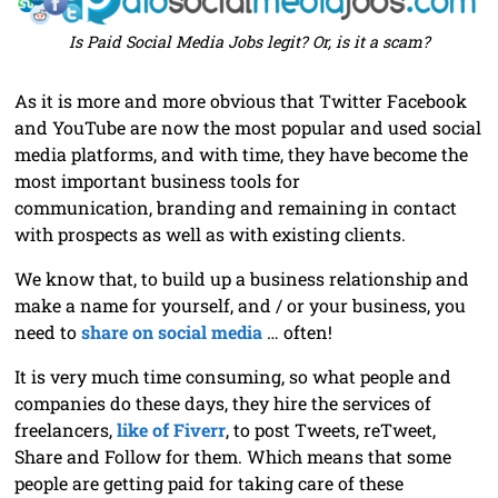
Is Paid Social Media Jobs legit? Or, is it a scam?
As it is more and more obvious that Twitter Facebook
and YouTube are now the most popular and used social
media platforms, and with time, they have become the
most important business tools for
communication, branding and remaining in contact
with prospects as well as with existing clients.
We know that, to build up a business relationship and
make a name for yourself, and / or your business, you
need to
share on social media
… often!
It is very much time consuming, so what people and
companies do these days, they hire the services of
freelancers,
like of Fiverr
, to post Tweets, reTweet,
Share and Follow for them. Which means that some
people are getting paid for taking care of these