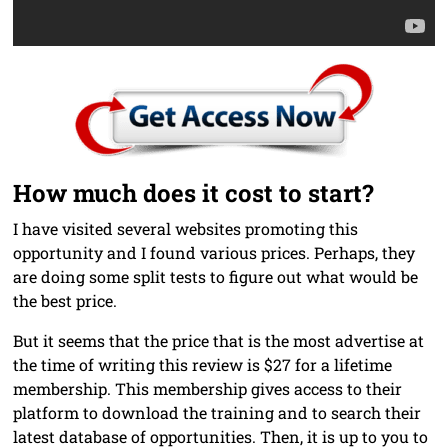
How much does it cost to start?
I have visited several websites promoting this
opportunity and I found various prices. Perhaps, they
are doing some split tests to figure out what would be
the best price.
But it seems that the price that is the most advertise at
the time of writing this review is $27 for a lifetime
membership. This membership gives access to their
platform to download the training and to search their
latest database of opportunities. Then, it is up to you to