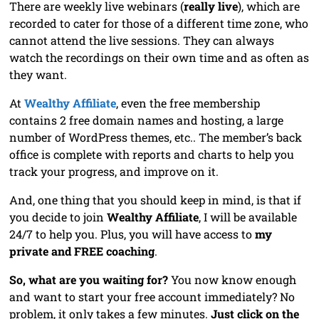
There are weekly live webinars (
really live
), which are
recorded to cater for those of a different time zone, who
cannot attend the live sessions. They can always
watch the recordings on their own time and as often as
they want.
At
Wealthy Affiliate
, even the free membership
contains 2 free domain names and hosting, a large
number of WordPress themes, etc.. The member’s back
office is complete with reports and charts to help you
track your progress, and improve on it.
And, one thing that you should keep in mind, is that if
you decide to join
Wealthy Affiliate
, I will be available
24/7 to help you. Plus, you will have access to
my
private and FREE coaching
.
So, what are you waiting for?
You now know enough
and want to start your free account immediately? No
problem, it only takes a few minutes.
Just click on the