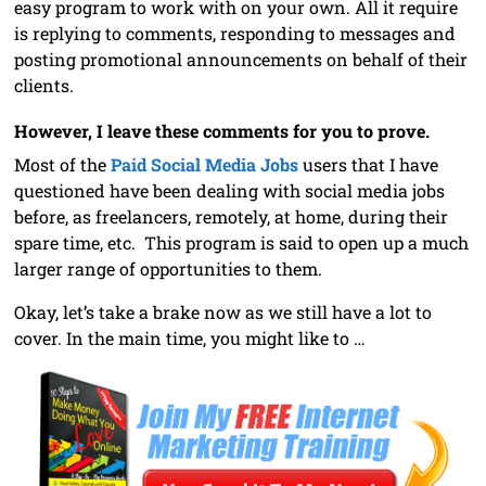
easy program to work with on your own. All it require
is replying to comments, responding to messages and
posting promotional announcements on behalf of their
clients.
However, I leave these comments for you to prove.
Most of the
Paid Social Media Jobs
users that I have
questioned have been dealing with social media jobs
before, as freelancers, remotely, at home, during their
spare time, etc. This program is said to open up a much
larger range of opportunities to them.
Okay, let’s take a brake now as we still have a lot to
cover. In the main time, you might like to …