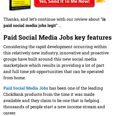
Thanks, and let’s continue with our review about “
is
paid social media jobs legit
” …
Paid Social Media Jobs key features
Considering the rapid development occurring within
this relatively new industry, innovative and proactive
groups have built around this new social media
marketplace which results in providing a lot of part
and full time job opportunities that can be operated
from home.
Paid Social Media Jobs
has been one of the leading
ClickBank products from the time it was made
available and they claim to be one that is helping
thousands of people start a new income stream and
career.