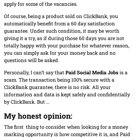
apply for some of the vacancies.
Of course, being a product sold on ClickBank, you
automatically benefit from a 60 day satisfaction
guarantee. Under such condition, it may be worth
giving it a try, as if during those 60 days you are not
totally happy with your purchase for whatever reason,
you can simply ask for your money back and no
questions will be asked.
Personally, I can’t say that
Paid Social Media Jobs
is a
scam. The transaction being 100% secure with a
ClickBank guarantee, there is no risk. All your
information and data is kept safely and confidentially
by ClickBank. But …
My honest opinion:
The first thing to consider when looking for a money
marking opportunity is how competitive it is, and Paid