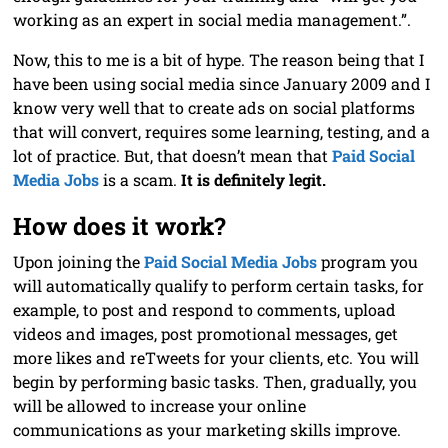
working as an expert in social media management.”.
Now, this to me is a bit of hype. The reason being that I
have been using social media since January 2009 and I
know very well that to create ads on social platforms
that will convert, requires some learning, testing, and a
lot of practice. But, that doesn’t mean that
Paid Social
Media Jobs
is a scam.
It is definitely legit.
How does it work?
Upon joining the
Paid Social Media Jobs
program you
will automatically qualify to perform certain tasks, for
example, to post and respond to comments, upload
videos and images, post promotional messages, get
more likes and reTweets for your clients, etc. You will
begin by performing basic tasks. Then, gradually, you
will be allowed to increase your online
communications as your marketing skills improve.