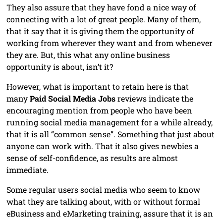
They also assure that they have fond a nice way of
connecting with a lot of great people. Many of them,
that it say that it is giving them the opportunity of
working from wherever they want and from whenever
they are. But, this what any online business
opportunity is about, isn’t it?
However, what is important to retain here is that
many
Paid Social Media Jobs
reviews indicate the
encouraging mention from people who have been
running social media management for a while already,
that it is all “common sense”. Something that just about
anyone can work with. That it also gives newbies a
sense of self-confidence, as results are almost
immediate.
Some regular users social media who seem to know
what they are talking about, with or without formal
eBusiness and eMarketing training, assure that it is an