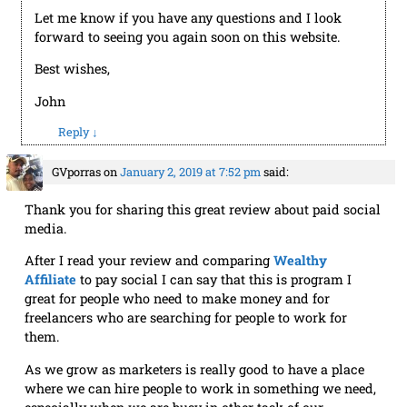
Let me know if you have any questions and I look
forward to seeing you again soon on this website.
Best wishes,
John
Reply
↓
GVporras
on
January 2, 2019 at 7:52 pm
said:
Thank you for sharing this great review about paid social
media.
After I read your review and comparing
Wealthy
Affiliate
to pay social I can say that this is program I
great for people who need to make money and for
freelancers who are searching for people to work for
them.
As we grow as marketers is really good to have a place
where we can hire people to work in something we need,