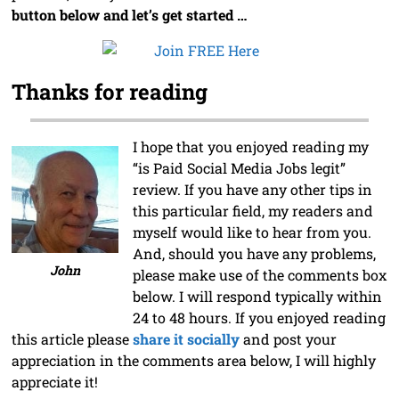
button below and let’s get started …
Thanks for reading
I hope that you enjoyed reading my
“is Paid Social Media Jobs legit”
review. If you have any other tips in
this particular field, my readers and
myself would like to hear from you.
And, should you have any problems,
John
please make use of the comments box
below. I will respond typically within
24 to 48 hours. If you enjoyed reading
this article please
share it socially
and post your
appreciation in the comments area below, I will highly
appreciate it!