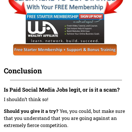
Conclusion
Is Paid Social Media Jobs legit, or is it a scam?
I shouldn’t think so!
Should you give it a try?
Yes, you could, but make sure
that you understand that you are going against an
extremely fierce competition.