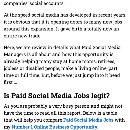
companies’ social accounts.
At the speed social media has developed in recent years,
it is obvious that it is opening doors to many new jobs
around this expansion. It gave birth a totally new an
entire new trade.
Here, we are review in details what Paid Social Media
Managers is all about and how this opportunity is
already helping many stay at home moms, retirees,
jobless or disabled people, make a living online, part
time or full time. But, before we just jump into it head
first …
Is Paid Social Media Jobs legit?
As you are probably a very busy person and might not
have the time to read all this report. Below is a table
that will help you compare
Paid Social Media Jobs
with
my
Number 1 Online Business Opportunity.