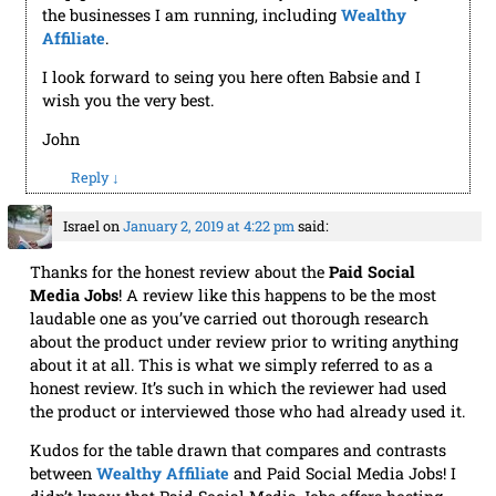
the businesses I am running, including
Wealthy
Affiliate
.
I look forward to seing you here often Babsie and I
wish you the very best.
John
Reply
↓
Israel
on
January 2, 2019 at 4:22 pm
said:
Thanks for the honest review about the
Paid Social
Media Jobs
! A review like this happens to be the most
laudable one as you’ve carried out thorough research
about the product under review prior to writing anything
about it at all. This is what we simply referred to as a
honest review. It’s such in which the reviewer had used
the product or interviewed those who had already used it.
Kudos for the table drawn that compares and contrasts
between
Wealthy Affiliate
and Paid Social Media Jobs! I