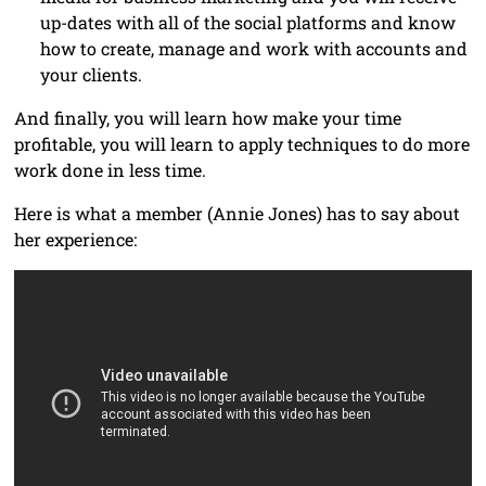
up-dates with all of the social platforms and know
how to create, manage and work with accounts and
your clients.
And finally, you will learn how make your time
profitable, you will learn to apply techniques to do more
work done in less time.
Here is what a member (Annie Jones) has to say about
her experience: