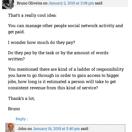
Bruno Oliveira
on
January 2, 2019 at 3:08 pm
said:
That’s a really cool idea:
You can manage other people social network activity and
get paid.
I wonder how much do they pay?
Do they pay by the task or by the amount of words
written?
You mentioned there are kind of a ladder of responsibility
you have to go through in order to gain access to bigger
jobs, how long is it estimated a person will take to get
consistent revenue from this kind of service?
Thank’s a lot,
Bruno
Reply
↓
John
on
January 16, 2019 at 5:40 pm
said: