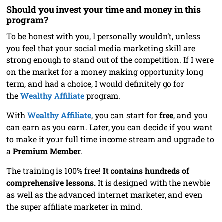
Should you invest your time and money in this
program?
To be honest with you, I personally wouldn’t, unless
you feel that your social media marketing skill are
strong enough to stand out of the competition. If I were
on the market for a money making opportunity long
term, and had a choice, I would definitely go for
the
Wealthy Affiliate
program.
With
Wealthy Affiliate
, you can start for
free
, and you
can earn as you earn. Later, you can decide if you want
to make it your full time income stream and upgrade to
a
Premium Member
.
The training is 100% free!
It contains hundreds of
comprehensive lessons.
It is designed with the newbie
as well as the advanced internet marketer, and even
the super affiliate marketer in mind.