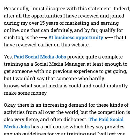
Personally, I must disagree with this statement. Indeed,
after all the opportunities I have reviewed and joined
during my over 15 years of marketing and earning
online, one that can definitely, and by far, qualify for
such tag, is the
~~>
#1 business opportunity
<~~
that I
have reviewed earlier on this website.
Yes,
Paid Social Media Jobs
provide quite a complete
training as a Social Media Manager, at least enough to
get someone with no previous experience to get going,
but I wouldn’t say that someone who hardly
knows what social media is could and could instantly
make some money.
Okay, there is an increasing demand for these kinds of
activities from all over the world, but the competition is
also very fierce, and often dishonest.
The Paid Social
Media Jobs
has a pdf course which they say provides
enough guidelines for your training and “will get you