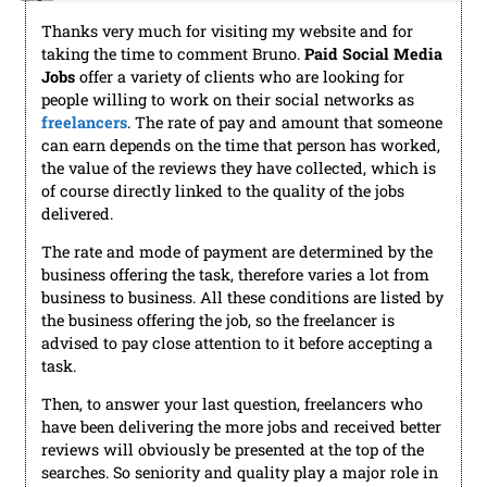
Thanks very much for visiting my website and for
taking the time to comment Bruno.
Paid Social Media
Jobs
offer a variety of clients who are looking for
people willing to work on their social networks as
freelancers
. The rate of pay and amount that someone
can earn depends on the time that person has worked,
the value of the reviews they have collected, which is
of course directly linked to the quality of the jobs
delivered.
The rate and mode of payment are determined by the
business offering the task, therefore varies a lot from
business to business. All these conditions are listed by
the business offering the job, so the freelancer is
advised to pay close attention to it before accepting a
task.
Then, to answer your last question, freelancers who
have been delivering the more jobs and received better
reviews will obviously be presented at the top of the
searches. So seniority and quality play a major role in