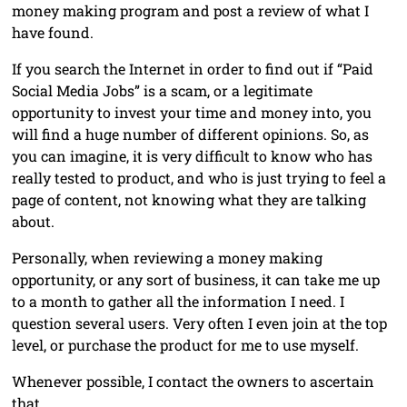
money making program and post a review of what I
have found.
If you search the Internet in order to find out if “Paid
Social Media Jobs” is a scam, or a legitimate
opportunity to invest your time and money into, you
will find a huge number of different opinions. So, as
you can imagine, it is very difficult to know who has
really tested to product, and who is just trying to feel a
page of content, not knowing what they are talking
about.
Personally, when reviewing a money making
opportunity, or any sort of business, it can take me up
to a month to gather all the information I need. I
question several users. Very often I even join at the top
level, or purchase the product for me to use myself.
Whenever possible, I contact the owners to ascertain
that …