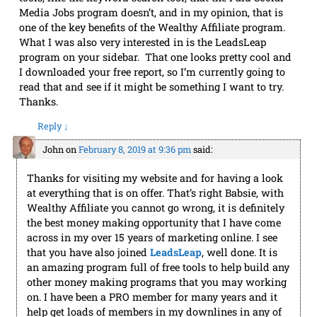
Media Jobs program doesn’t, and in my opinion, that is
one of the key benefits of the Wealthy Affiliate program.
What I was also very interested in is the LeadsLeap
program on your sidebar. That one looks pretty cool and
I downloaded your free report, so I’m currently going to
read that and see if it might be something I want to try.
Thanks.
Reply
↓
John
on
February 8, 2019 at 9:36 pm
said:
Thanks for visiting my website and for having a look
at everything that is on offer. That’s right Babsie, with
Wealthy Affiliate you cannot go wrong, it is definitely
the best money making opportunity that I have come
across in my over 15 years of marketing online. I see
that you have also joined
LeadsLeap
, well done. It is
an amazing program full of free tools to help build any
other money making programs that you may working
on. I have been a PRO member for many years and it
help get loads of members in my downlines in any of