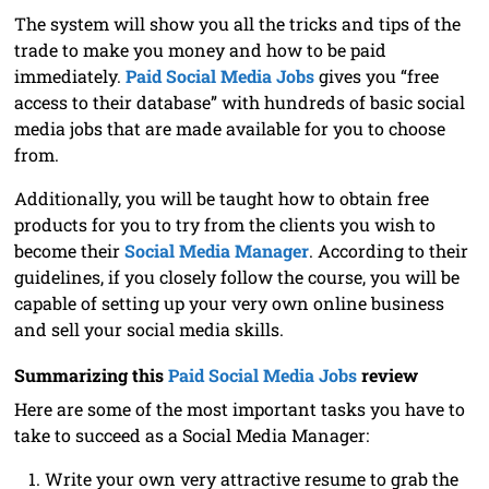
The system will show you all the tricks and tips of the
trade to make you money and how to be paid
immediately.
Paid Social Media Jobs
gives you “free
access to their database” with hundreds of basic social
media jobs that are made available for you to choose
from.
Additionally, you will be taught how to obtain free
products for you to try from the clients you wish to
become their
Social Media Manager
. According to their
guidelines, if you closely follow the course, you will be
capable of setting up your very own online business
and sell your social media skills.
Summarizing this
Paid Social Media Jobs
review
Here are some of the most important tasks you have to
take to succeed as a Social Media Manager:
Write your own very attractive resume to grab the