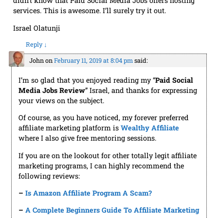
didn’t know that Paid Social Media Jobs offers hosting
services. This is awesome. I’ll surely try it out.
Israel Olatunji
Reply
↓
John
on
February 11, 2019 at 8:04 pm
said:
I’m so glad that you enjoyed reading my “
Paid Social
Media Jobs
R
eview
” Israel, and thanks for expressing
your views on the subject.
Of course, as you have noticed, my forever preferred
affiliate marketing platform is
Wealthy Affiliate
where I also give free mentoring sessions.
If you are on the lookout for other totally legit affiliate
marketing programs, I can highly recommend the
following reviews:
–
Is Amazon Affiliate Program A Scam?
–
A Complete Beginners Guide To Affiliate Marketing