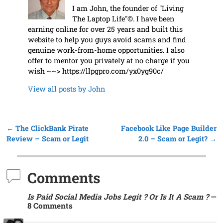
I am John, the founder of "Living
The Laptop Life"©. I have been
earning online for over 25 years and built this
website to help you guys avoid scams and find
genuine work-from-home opportunities. I also
offer to mentor you privately at no charge if you
wish ~~> https://llpgpro.com/yx0yg90c/
View all posts by
John
←
The ClickBank Pirate
Facebook Like Page Builder
Post navigation
Review – Scam or Legit
2.0 – Scam or Legit?
→
Comments
Is Paid Social Media Jobs Legit ? Or Is It A Scam ?
—
8 Comments