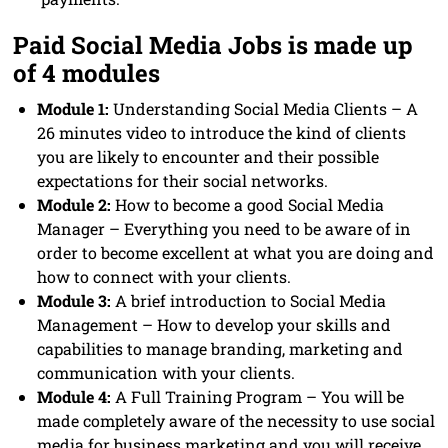
Paid Social Media Jobs is made up
of 4 modules
Module 1:
Understanding Social Media Clients – A
26 minutes video to introduce the kind of clients
you are likely to encounter and their possible
expectations for their social networks.
Module 2:
How to become a good Social Media
Manager – Everything you need to be aware of in
order to become excellent at what you are doing and
how to connect with your clients.
Module 3:
A brief introduction to Social Media
Management – How to develop your skills and
capabilities to manage branding, marketing and
communication with your clients.
Module 4:
A Full Training Program – You will be
made completely aware of the necessity to use social
media for business marketing and you will receive