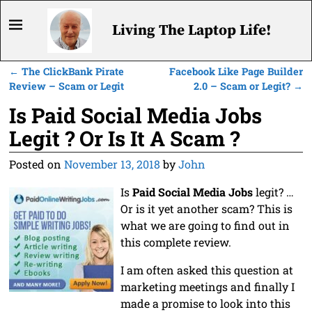
Living The Laptop Life!
←
The ClickBank Pirate
Facebook Like Page Builder
Post navigation
Review – Scam or Legit
2.0 – Scam or Legit?
→
Is Paid Social Media Jobs
Legit ? Or Is It A Scam ?
Posted on
November 13, 2018
by
John
Is
Paid Social Media Jobs
legit? …
Or is it yet another scam? This is
what we are going to find out in
this complete review.
I am often asked this question at
marketing meetings and finally I
made a promise to look into this