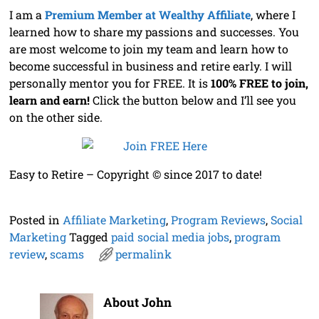
I am a
Premium Member at Wealthy Affiliate
, where I
learned how to share my passions and successes. You
are most welcome to join my team and learn how to
become successful in business and retire early. I will
personally mentor you for FREE. It is
100% FREE to join,
learn and earn!
Click the button below and I’ll see you
on the other side.
Easy to Retire – Copyright © since 2017 to date!
Posted in
Affiliate Marketing
,
Program Reviews
,
Social
Marketing
Tagged
paid social media jobs
,
program
review
,
scams
permalink
About John