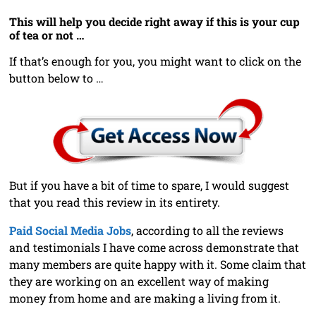
This will help you decide right away if this is your cup
of tea or not …
If that’s enough for you, you might want to click on the
button below to …
But if you have a bit of time to spare, I would suggest
that you read this review in its entirety.
Paid Social Media Jobs
, according to all the reviews
and testimonials I have come across demonstrate that
many members are quite happy with it. Some claim that
they are working on an excellent way of making
money from home and are making a living from it.