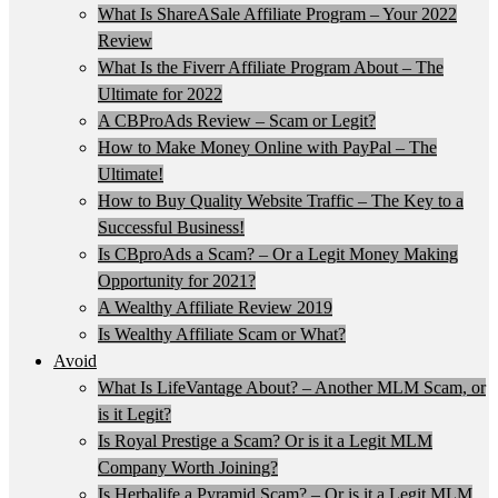
What Is ShareASale Affiliate Program – Your 2022
Review
What Is the Fiverr Affiliate Program About – The
Ultimate for 2022
A CBProAds Review – Scam or Legit?
How to Make Money Online with PayPal – The
Ultimate!
How to Buy Quality Website Traffic – The Key to a
Successful Business!
Is CBproAds a Scam? – Or a Legit Money Making
Opportunity for 2021?
A Wealthy Affiliate Review 2019
Is Wealthy Affiliate Scam or What?
Avoid
What Is LifeVantage About? – Another MLM Scam, or
is it Legit?
Is Royal Prestige a Scam? Or is it a Legit MLM
Company Worth Joining?
Is Herbalife a Pyramid Scam? – Or is it a Legit MLM