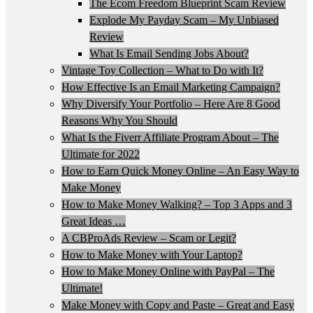
The Ecom Freedom Blueprint Scam Review
Explode My Payday Scam – My Unbiased
Review
What Is Email Sending Jobs About?
Vintage Toy Collection – What to Do with It?
How Effective Is an Email Marketing Campaign?
Why Diversify Your Portfolio – Here Are 8 Good
Reasons Why You Should
What Is the Fiverr Affiliate Program About – The
Ultimate for 2022
How to Earn Quick Money Online – An Easy Way to
Make Money
How to Make Money Walking? – Top 3 Apps and 3
Great Ideas …
A CBProAds Review – Scam or Legit?
How to Make Money with Your Laptop?
How to Make Money Online with PayPal – The
Ultimate!
Make Money with Copy and Paste – Great and Easy