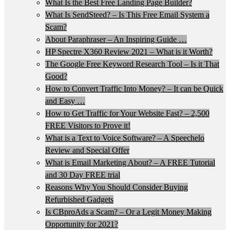
What Is the Best Free Landing Page Builder?
What Is SendSteed? – Is This Free Email System a
Scam?
About Paraphraser – An Inspiring Guide …
HP Spectre X360 Review 2021 – What is it Worth?
The Google Free Keyword Research Tool – Is it That
Good?
How to Convert Traffic Into Money? – It can be Quick
and Easy …
How to Get Traffic for Your Website Fast? – 2,500
FREE Visitors to Prove it!
What is a Text to Voice Software? – A Speechelo
Review and Special Offer
What is Email Marketing About? – A FREE Tutorial
and 30 Day FREE trial
Reasons Why You Should Consider Buying
Refurbished Gadgets
Is CBproAds a Scam? – Or a Legit Money Making
Opportunity for 2021?