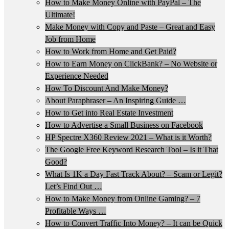
How to Make Money Online with PayPal – The
Ultimate!
Make Money with Copy and Paste – Great and Easy
Job from Home
How to Work from Home and Get Paid?
How to Earn Money on ClickBank? – No Website or
Experience Needed
How To Discount And Make Money?
About Paraphraser – An Inspiring Guide …
How to Get into Real Estate Investment
How to Advertise a Small Business on Facebook
HP Spectre X360 Review 2021 – What is it Worth?
The Google Free Keyword Research Tool – Is it That
Good?
What Is 1K a Day Fast Track About? – Scam or Legit?
Let’s Find Out …
How to Make Money from Online Gaming? – 7
Profitable Ways …
How to Convert Traffic Into Money? – It can be Quick