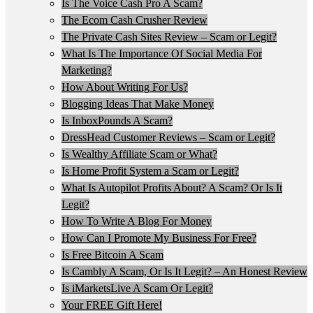
Is The Voice Cash Pro A Scam?
The Ecom Cash Crusher Review
The Private Cash Sites Review – Scam or Legit?
What Is The Importance Of Social Media For
Marketing?
How About Writing For Us?
Blogging Ideas That Make Money
Is InboxPounds A Scam?
DressHead Customer Reviews – Scam or Legit?
Is Wealthy Affiliate Scam or What?
Is Home Profit System a Scam or Legit?
What Is Autopilot Profits About? A Scam? Or Is It
Legit?
How To Write A Blog For Money
How Can I Promote My Business For Free?
Is Free Bitcoin A Scam
Is Cambly A Scam, Or Is It Legit? – An Honest Review
Is iMarketsLive A Scam Or Legit?
Your FREE Gift Here!