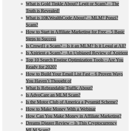
What is Gold Tinkle About? Legit or Scam? – The
Truth is Revealed!
What is 10KWealthCode About? – MLM? Ponzi?
Scam?
How to Start in Affiliate Marketing for Free – 5 Basic
Steps to Success
Is Crowd1 a Scam? – Is it an MLM? Is it Legal at All?
Is Xpirient a Scam? – An Unbiased Review of Xpirient
Top 10 Search Engine Optimization Tools – Are You
Ready for 2020?
How to Build Your Email List Fast – 6 Proven Ways
You Haven’t Thought of
What Is Rebrandable Traffic About?
Is AdvoCare an MLM Scam?
Is the Motor Club of America a Pyramid Scheme?
How to Make Money With a Webinar
How Can You Make Money in Affiliate Marketing?
Dreams Digger Review – Is This Cryptocurrency
MLM Scam?