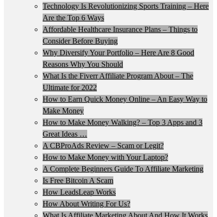
Technology Is Revolutionizing Sports Training – Here
Are the Top 6 Ways
Affordable Healthcare Insurance Plans – Things to
Consider Before Buying
Why Diversify Your Portfolio – Here Are 8 Good
Reasons Why You Should
What Is the Fiverr Affiliate Program About – The
Ultimate for 2022
How to Earn Quick Money Online – An Easy Way to
Make Money
How to Make Money Walking? – Top 3 Apps and 3
Great Ideas …
A CBProAds Review – Scam or Legit?
How to Make Money with Your Laptop?
A Complete Beginners Guide To Affiliate Marketing
Is Free Bitcoin A Scam
How LeadsLeap Works
How About Writing For Us?
What Is Affiliate Marketing About And How It Works