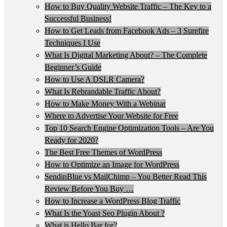
How to Buy Quality Website Traffic – The Key to a
Successful Business!
How to Get Leads from Facebook Ads – 3 Surefire
Techniques I Use
What Is Digital Marketing About? – The Complete
Beginner’s Guide
How to Use A DSLR Camera?
What Is Rebrandable Traffic About?
How to Make Money With a Webinar
Where to Advertise Your Website for Free
Top 10 Search Engine Optimization Tools – Are You
Ready for 2020?
The Best Free Themes of WordPress
How to Optimize an Image for WordPress
SendinBlue vs MailChimp – You Better Read This
Review Before You Buy …
How to Increase a WordPress Blog Traffic
What Is the Yoast Seo Plugin About ?
What is Hello Bar for?