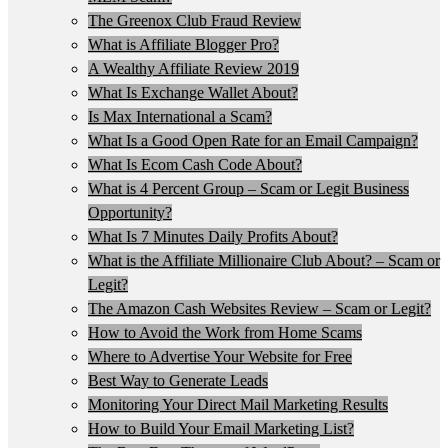
The Greenox Club Fraud Review
What is Affiliate Blogger Pro?
A Wealthy Affiliate Review 2019
What Is Exchange Wallet About?
Is Max International a Scam?
What Is a Good Open Rate for an Email Campaign?
What Is Ecom Cash Code About?
What is 4 Percent Group – Scam or Legit Business
Opportunity?
What Is 7 Minutes Daily Profits About?
What is the Affiliate Millionaire Club About? – Scam or
Legit?
The Amazon Cash Websites Review – Scam or Legit?
How to Avoid the Work from Home Scams
Where to Advertise Your Website for Free
Best Way to Generate Leads
Monitoring Your Direct Mail Marketing Results
How to Build Your Email Marketing List?