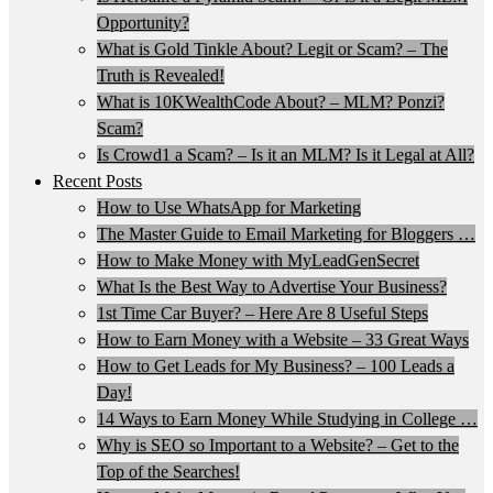
Opportunity?
What is Gold Tinkle About? Legit or Scam? – The
Truth is Revealed!
What is 10KWealthCode About? – MLM? Ponzi?
Scam?
Is Crowd1 a Scam? – Is it an MLM? Is it Legal at All?
Recent Posts
How to Use WhatsApp for Marketing
The Master Guide to Email Marketing for Bloggers …
How to Make Money with MyLeadGenSecret
What Is the Best Way to Advertise Your Business?
1st Time Car Buyer? – Here Are 8 Useful Steps
How to Earn Money with a Website – 33 Great Ways
How to Get Leads for My Business? – 100 Leads a
Day!
14 Ways to Earn Money While Studying in College …
Why is SEO so Important to a Website? – Get to the
Top of the Searches!