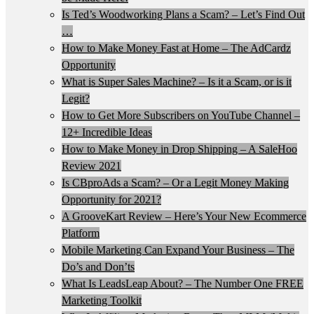
Is Ted’s Woodworking Plans a Scam? – Let’s Find Out
…
How to Make Money Fast at Home – The AdCardz
Opportunity
What is Super Sales Machine? – Is it a Scam, or is it
Legit?
How to Get More Subscribers on YouTube Channel –
12+ Incredible Ideas
How to Make Money in Drop Shipping – A SaleHoo
Review 2021
Is CBproAds a Scam? – Or a Legit Money Making
Opportunity for 2021?
A GrooveKart Review – Here’s Your New Ecommerce
Platform
Mobile Marketing Can Expand Your Business – The
Do’s and Don’ts
What Is LeadsLeap About? – The Number One FREE
Marketing Toolkit