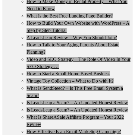
How to Make Money in Rental Property – What You
Need to Know
What Is the Best Free Landing Page Builder?
How to Build Your Own Website with WordPress – A
Step by Step Tutorial
A LeadsLeap Review – Why You Should Join?
How to Talk to Your Aging Parents About Estate
Planning?
Video and SEO Strategy – The Role Of Video In Your
SEO Strategy …
How to Start a Small Home Based Business
Vintage Toy Collection – What to Do with It?
What Is SendSteed? – Is This Free Email System a
Scam?
Is LeadsLeap a Scam? – An Updated Honest Review
Is LeadsLeap a Scam? – An Updated Honest Review
What Is ShareASale Affiliate Program – Your 2022
Review
How Effective Is an Email Marketing Campaign?