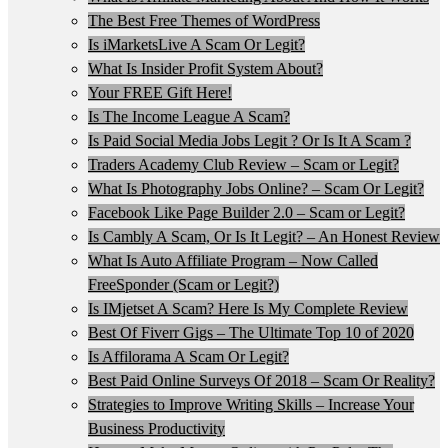
The Best Free Themes of WordPress
Is iMarketsLive A Scam Or Legit?
What Is Insider Profit System About?
Your FREE Gift Here!
Is The Income League A Scam?
Is Paid Social Media Jobs Legit ? Or Is It A Scam ?
Traders Academy Club Review – Scam or Legit?
What Is Photography Jobs Online? – Scam Or Legit?
Facebook Like Page Builder 2.0 – Scam or Legit?
Is Cambly A Scam, Or Is It Legit? – An Honest Review
What Is Auto Affiliate Program – Now Called
FreeSponder (Scam or Legit?)
Is IMjetset A Scam? Here Is My Complete Review
Best Of Fiverr Gigs – The Ultimate Top 10 of 2020
Is Affilorama A Scam Or Legit?
Best Paid Online Surveys Of 2018 – Scam Or Reality?
Strategies to Improve Writing Skills – Increase Your
Business Productivity