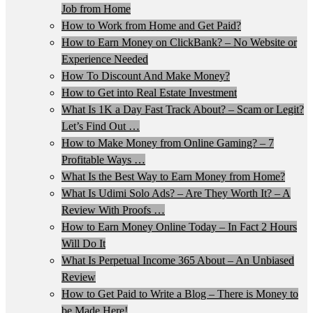
Job from Home
How to Work from Home and Get Paid?
How to Earn Money on ClickBank? – No Website or
Experience Needed
How To Discount And Make Money?
How to Get into Real Estate Investment
What Is 1K a Day Fast Track About? – Scam or Legit?
Let’s Find Out …
How to Make Money from Online Gaming? – 7
Profitable Ways …
What Is the Best Way to Earn Money from Home?
What Is Udimi Solo Ads? – Are They Worth It? – A
Review With Proofs …
How to Earn Money Online Today – In Fact 2 Hours
Will Do It
What Is Perpetual Income 365 About – An Unbiased
Review
How to Get Paid to Write a Blog – There is Money to
be Made Here!