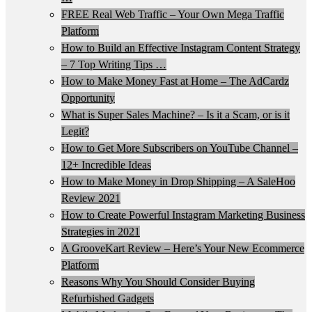
FREE Real Web Traffic – Your Own Mega Traffic
Platform
How to Build an Effective Instagram Content Strategy
– 7 Top Writing Tips …
How to Make Money Fast at Home – The AdCardz
Opportunity
What is Super Sales Machine? – Is it a Scam, or is it
Legit?
How to Get More Subscribers on YouTube Channel –
12+ Incredible Ideas
How to Make Money in Drop Shipping – A SaleHoo
Review 2021
How to Create Powerful Instagram Marketing Business
Strategies in 2021
A GrooveKart Review – Here’s Your New Ecommerce
Platform
Reasons Why You Should Consider Buying
Refurbished Gadgets