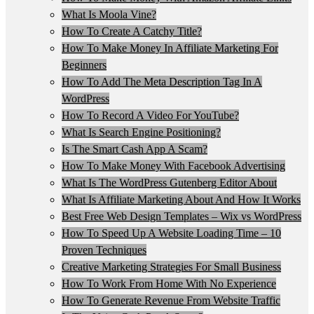
What Is Moola Vine?
How To Create A Catchy Title?
How To Make Money In Affiliate Marketing For
Beginners
How To Add The Meta Description Tag In A
WordPress
How To Record A Video For YouTube?
What Is Search Engine Positioning?
Is The Smart Cash App A Scam?
How To Make Money With Facebook Advertising
What Is The WordPress Gutenberg Editor About
What Is Affiliate Marketing About And How It Works
Best Free Web Design Templates – Wix vs WordPress
How To Speed Up A Website Loading Time – 10
Proven Techniques
Creative Marketing Strategies For Small Business
How To Work From Home With No Experience
How To Generate Revenue From Website Traffic