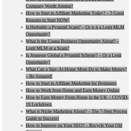
Company Worth Joining?
How to Start in Affiliate Marketing Today? – 5 Good
Reasons to Start NOW!
Is Herbalife a Pyramid Scam? – Or is it a Legit MLM
Opportunity?
What Is the Usana Business Opportunity About? –
Legit MLM or a Scam?
Is Jeunesse Global a Pyramid Scheme? – Or a Legit
Opportunity?
What Can a Stay-At-Home Mom Do to Make Money?
– Be Amazed!
How to Start in Affiliate Marketing for Beginners
How to Work from Home and Earn Money Online
How to Earn Money From Home in the UK – COVID-
19 Lockdown
What is Niche Marketing About? – The 7-Step Process
Guide to Success!
How to Improve on Your SEO? – Recycle Your Old