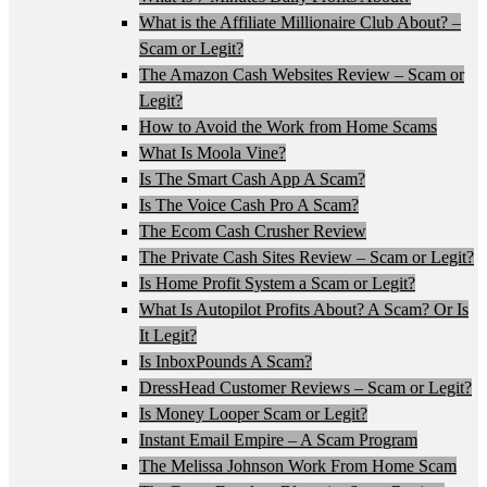
What is the Affiliate Millionaire Club About? –
Scam or Legit?
The Amazon Cash Websites Review – Scam or
Legit?
How to Avoid the Work from Home Scams
What Is Moola Vine?
Is The Smart Cash App A Scam?
Is The Voice Cash Pro A Scam?
The Ecom Cash Crusher Review
The Private Cash Sites Review – Scam or Legit?
Is Home Profit System a Scam or Legit?
What Is Autopilot Profits About? A Scam? Or Is
It Legit?
Is InboxPounds A Scam?
DressHead Customer Reviews – Scam or Legit?
Is Money Looper Scam or Legit?
Instant Email Empire – A Scam Program
The Melissa Johnson Work From Home Scam