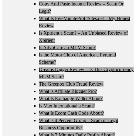
Copy And Paste Income Review – Scam Or
Legit?
What Is FiveMinuteProfitSites.net – My Honest
Review
Is Xpirient a Scam? – An Unbiased Review of
Xpirient
Is AdvoCare an MLM Scam?
Is the Motor Club of America a Pyramid
Scheme?
Dreams Digger Review – Is This Cryptocurrency
MLM Scam?
The Greenox Club Fraud Review
What is Affiliate Blogger Pro?
What Is Exchange Wallet About?
Is Max International a Scam?
What Is Ecom Cash Code About?
What is 4 Percent Group – Scam or Legit
Business Opportunity?
What Is 7 Minutes Daily Profits About?