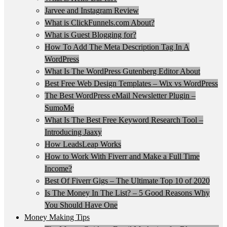
Jarvee and Instagram Review
What is ClickFunnels.com About?
What is Guest Blogging for?
How To Add The Meta Description Tag In A
WordPress
What Is The WordPress Gutenberg Editor About
Best Free Web Design Templates – Wix vs WordPress
The Best WordPress eMail Newsletter Plugin –
SumoMe
What Is The Best Free Keyword Research Tool –
Introducing Jaaxy
How LeadsLeap Works
How to Work With Fiverr and Make a Full Time
Income?
Best Of Fiverr Gigs – The Ultimate Top 10 of 2020
Is The Money In The List? – 5 Good Reasons Why
You Should Have One
Money Making Tips