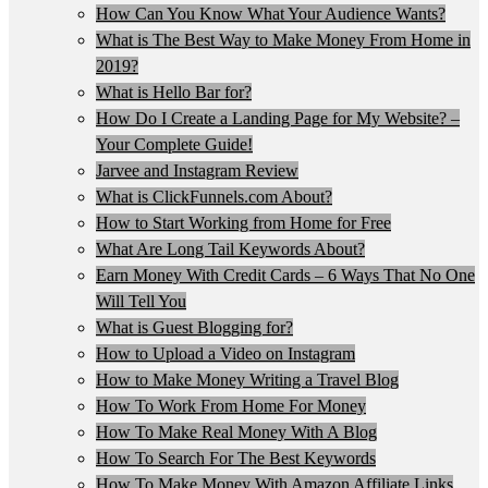
How Can You Know What Your Audience Wants?
What is The Best Way to Make Money From Home in
2019?
What is Hello Bar for?
How Do I Create a Landing Page for My Website? –
Your Complete Guide!
Jarvee and Instagram Review
What is ClickFunnels.com About?
How to Start Working from Home for Free
What Are Long Tail Keywords About?
Earn Money With Credit Cards – 6 Ways That No One
Will Tell You
What is Guest Blogging for?
How to Upload a Video on Instagram
How to Make Money Writing a Travel Blog
How To Work From Home For Money
How To Make Real Money With A Blog
How To Search For The Best Keywords
How To Make Money With Amazon Affiliate Links