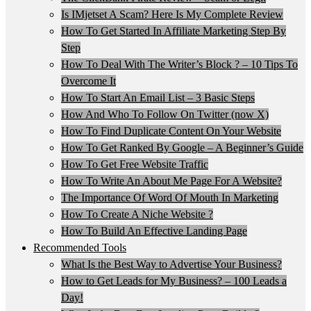
Is IMjetset A Scam? Here Is My Complete Review
How To Get Started In Affiliate Marketing Step By
Step
How To Deal With The Writer’s Block ? – 10 Tips To
Overcome It
How To Start An Email List – 3 Basic Steps
How And Who To Follow On Twitter (now X)
How To Find Duplicate Content On Your Website
How To Get Ranked By Google – A Beginner’s Guide
How To Get Free Website Traffic
How To Write An About Me Page For A Website?
The Importance Of Word Of Mouth In Marketing
How To Create A Niche Website ?
How To Build An Effective Landing Page
Recommended Tools
What Is the Best Way to Advertise Your Business?
How to Get Leads for My Business? – 100 Leads a
Day!