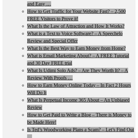
and Easy …
How to Get Traffic for Your Website Fast? – 2,500
FREE Visitors to Prove it!
What Is the Law of Attraction and How It Works?
What is a Text to Voice Software? – A Speechelo
Review and Special Offer
What Is the Best Way to Earn Money from Home?
What is Email Marketing About? – A FREE Tutorial
and 30 Day FREE trial
What Is Udimi Solo Ads? – Are They Worth It? – A
Review With Proofs …
How to Earn Money Online Today – In Fact 2 Hours
Will Do It
What Is Perpetual Income 365 About – An Unbiased
Review
How to Get Paid to Write a Blog – There is Money to
be Made Here!
Is Ted’s Woodworking Plans a Scam? – Let’s Find Out
…