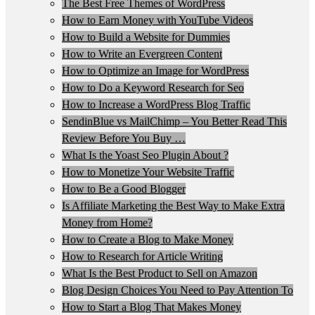
The Best Free Themes of WordPress
How to Earn Money with YouTube Videos
How to Build a Website for Dummies
How to Write an Evergreen Content
How to Optimize an Image for WordPress
How to Do a Keyword Research for Seo
How to Increase a WordPress Blog Traffic
SendinBlue vs MailChimp – You Better Read This
Review Before You Buy …
What Is the Yoast Seo Plugin About ?
How to Monetize Your Website Traffic
How to Be a Good Blogger
Is Affiliate Marketing the Best Way to Make Extra
Money from Home?
How to Create a Blog to Make Money
How to Research for Article Writing
What Is the Best Product to Sell on Amazon
Blog Design Choices You Need to Pay Attention To
How to Start a Blog That Makes Money