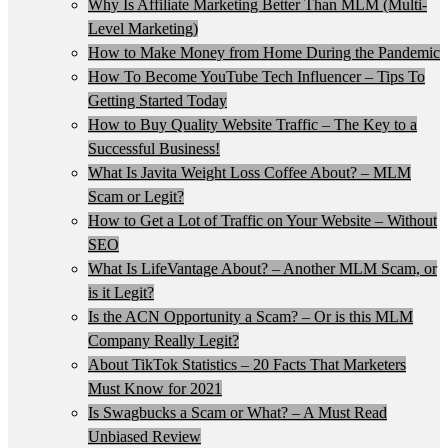
Why Is Affiliate Marketing Better Than MLM (Multi-
Level Marketing)
How to Make Money from Home During the Pandemic
How To Become YouTube Tech Influencer – Tips To
Getting Started Today
How to Buy Quality Website Traffic – The Key to a
Successful Business!
What Is Javita Weight Loss Coffee About? – MLM
Scam or Legit?
How to Get a Lot of Traffic on Your Website – Without
SEO
What Is LifeVantage About? – Another MLM Scam, or
is it Legit?
Is the ACN Opportunity a Scam? – Or is this MLM
Company Really Legit?
About TikTok Statistics – 20 Facts That Marketers
Must Know for 2021
Is Swagbucks a Scam or What? – A Must Read
Unbiased Review