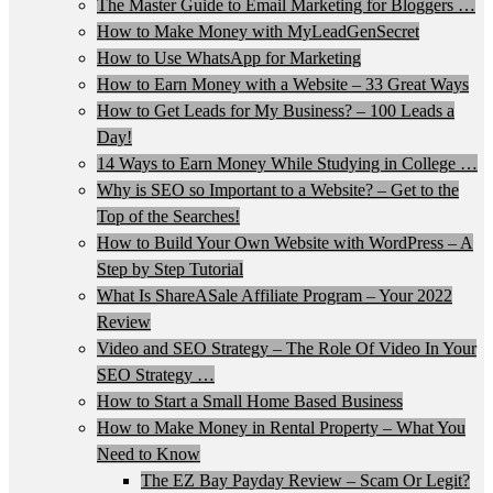
The Master Guide to Email Marketing for Bloggers …
How to Make Money with MyLeadGenSecret
How to Use WhatsApp for Marketing
How to Earn Money with a Website – 33 Great Ways
How to Get Leads for My Business? – 100 Leads a
Day!
14 Ways to Earn Money While Studying in College …
Why is SEO so Important to a Website? – Get to the
Top of the Searches!
How to Build Your Own Website with WordPress – A
Step by Step Tutorial
What Is ShareASale Affiliate Program – Your 2022
Review
Video and SEO Strategy – The Role Of Video In Your
SEO Strategy …
How to Start a Small Home Based Business
How to Make Money in Rental Property – What You
Need to Know
The EZ Bay Payday Review – Scam Or Legit?