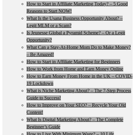
How to Start in Affiliate Marketing Today? – 5 Good
Reasons to Start NOW!
What Is the Usana Business Opportunity About? –
Legit MLM or a Scam?
Is Jeunesse Global a Pyramid Scheme? – Or a Legit
Opportunity?
What Can a Stay-At-Home Mom Do to Make Money?
– Be Amazed!
How to Start in Affiliate Marketing for Beginners
How to Work from Home and Earn Money Online
How to Earn Money From Home in the UK – COVID-
19 Lockdown
What is Niche Marketing About? – The 7-Step Process
Guide to Success!
How to Improve on Your SEO? – Recycle Your Old
Content!
What Is Digital Marketing About? – The Complete
Beginner’s Guide
How to Live With Minimum Wage? – 10 Life