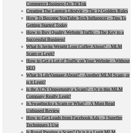
Commerce Business On TikTok
Creating The Laptop Lifestyle – The 12 Golden Rules
How To Become YouTube Tech Influencer – Tips To
Getting Started Today
How to Buy Quality Website Traffic – The Key to a
Successful Business!
What Is Javita Weight Loss Coffee About? – MLM
Scam or Legit?
How to Get a Lot of Traffic on Your Website – Without
SEO
What Is LifeVantage About? – Another MLM Scam, or
is it Legit?
Is the ACN Opportunity a Scam? – Or is this MLM
Company Really Legit?
Is Swagbucks a Scam or What? – A Must Read
Unbiased Review
How to Get Leads from Facebook Ads – 3 Surefire
Techniques I Use
Is Royal Prestige a Scam? Or is it a Legit MLM