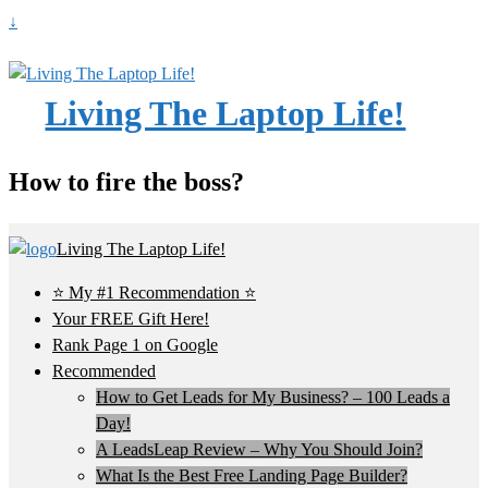
↓
Living The Laptop Life!
How to fire the boss?
Living The Laptop Life!
⭐ My #1 Recommendation ⭐
Your FREE Gift Here!
Rank Page 1 on Google
Recommended
How to Get Leads for My Business? – 100 Leads a
Day!
A LeadsLeap Review – Why You Should Join?
What Is the Best Free Landing Page Builder?