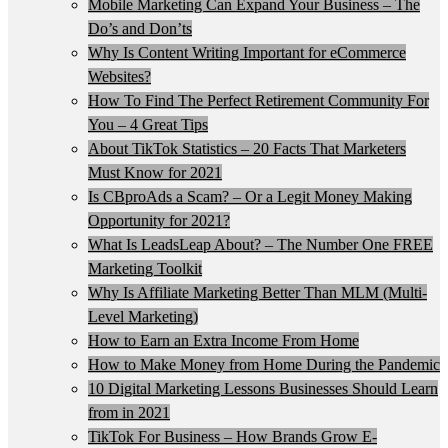
Mobile Marketing Can Expand Your Business – The
Do’s and Don’ts
Why Is Content Writing Important for eCommerce
Websites?
How To Find The Perfect Retirement Community For
You – 4 Great Tips
About TikTok Statistics – 20 Facts That Marketers
Must Know for 2021
Is CBproAds a Scam? – Or a Legit Money Making
Opportunity for 2021?
What Is LeadsLeap About? – The Number One FREE
Marketing Toolkit
Why Is Affiliate Marketing Better Than MLM (Multi-
Level Marketing)
How to Earn an Extra Income From Home
How to Make Money from Home During the Pandemic
10 Digital Marketing Lessons Businesses Should Learn
from in 2021
TikTok For Business – How Brands Grow E-