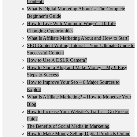
Content!
What Is Digital Marketing About? – The Complete
Beginner’s Guide
How to Live With Minimum Wage? – 10 Life
Changing Opportunities
What Is Affiliate Marketing About and How to Start?
SEO Content Writing Tutorial – Your Ultimate Guide to
Successful Content
How to Use A DSLR Camera?
How to Start a Blog and Make Money – My 9 Easy
Steps to Success
How to Improve Your Seo – 6 Major Sources to
Exploit
What Is Affiliate Marketing? – How to Monetize Your
Blog
How to Increase Your Website’s Traffic – Go Free or
Paid?
The Benefits of Social Media in Marketing
How to Make Money Selling Digital Products Online