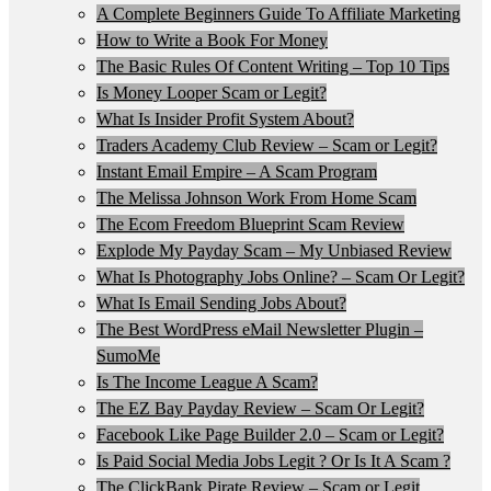
A Complete Beginners Guide To Affiliate Marketing
How to Write a Book For Money
The Basic Rules Of Content Writing – Top 10 Tips
Is Money Looper Scam or Legit?
What Is Insider Profit System About?
Traders Academy Club Review – Scam or Legit?
Instant Email Empire – A Scam Program
The Melissa Johnson Work From Home Scam
The Ecom Freedom Blueprint Scam Review
Explode My Payday Scam – My Unbiased Review
What Is Photography Jobs Online? – Scam Or Legit?
What Is Email Sending Jobs About?
The Best WordPress eMail Newsletter Plugin –
SumoMe
Is The Income League A Scam?
The EZ Bay Payday Review – Scam Or Legit?
Facebook Like Page Builder 2.0 – Scam or Legit?
Is Paid Social Media Jobs Legit ? Or Is It A Scam ?
The ClickBank Pirate Review – Scam or Legit