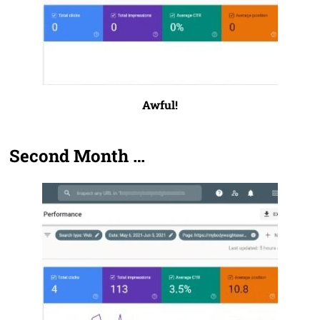
Awful!
Second Month …