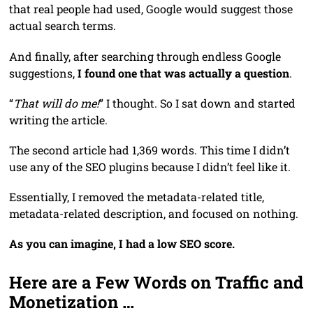
that real people had used, Google would suggest those
actual search terms.
And finally, after searching through endless Google
suggestions,
I found one that was actually a question
.
“
That will do me!
” I thought. So I sat down and started
writing the article.
The second article had 1,369 words. This time I didn’t
use any of the SEO plugins because I didn’t feel like it.
Essentially, I removed the metadata-related title,
metadata-related description, and focused on nothing.
As you can imagine, I had a low SEO score.
Here are a Few Words on Traffic and
Monetization …