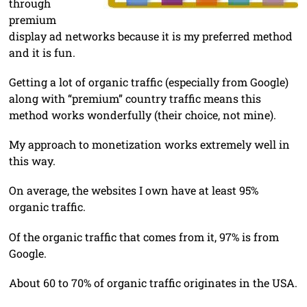
through
premium
display ad networks because it is my preferred method
and it is fun.
Getting a lot of organic traffic (especially from Google)
along with “premium” country traffic means this
method works wonderfully (their choice, not mine).
My approach to monetization works extremely well in
this way.
On average, the websites I own have at least 95%
organic traffic.
Of the organic traffic that comes from it, 97% is from
Google.
About 60 to 70% of organic traffic originates in the USA.