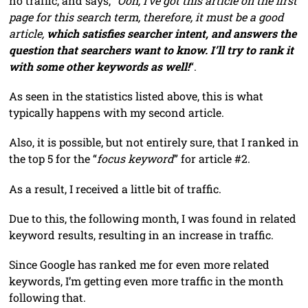
no traffic, and says, “
Ooh, I’ve got this article on the first
page for this search term, therefore, it must be a good
article,
which satisfies searcher intent, and answers the
question that searchers want to know. I’ll try to rank it
with some other keywords as well!
“.
As seen in the statistics listed above, this is what
typically happens with my second article.
Also, it is possible, but not entirely sure, that I ranked in
the top 5 for the “
focus keyword
” for article #2.
As a result, I received a little bit of traffic.
Due to this, the following month, I was found in related
keyword results, resulting in an increase in traffic.
Since Google has ranked me for even more related
keywords, I’m getting even more traffic in the month
following that.