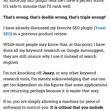
So, since my SEO plugin tells me I have a perfect score,
it’s safe to assume that I’ll rank well.
That’s wrong, that’s double wrong, that’s triple wrong!!
I have already discussed my favorite SEO plugin (
Yoast
SEO
) in a previous product review.
While most people may know that, at this point, I have
done all my keyword research on Google Autosuggest,
they are still unsure why I use it instead of search
engines.
I’m not knocking off
Jaaxy
, or any other keyword
research tools, I’m merely acknowledging that one can
get too dependent on the figures that some applications
are returning; perhaps because it is easier that way.
If so, you are simply allowing a machine (or piece of
software) to control you.
It is critical that you include