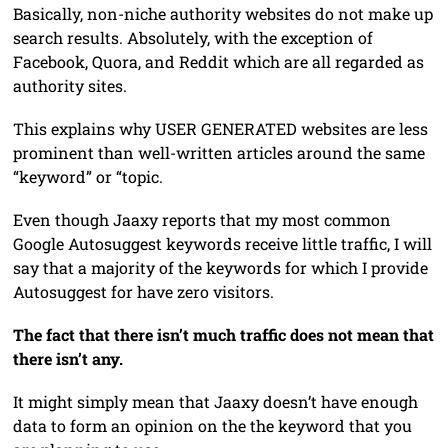
Basically, non-niche authority websites do not make up
search results. Absolutely, with the exception of
Facebook, Quora, and Reddit which are all regarded as
authority sites.
This explains why USER GENERATED websites are less
prominent than well-written articles around the same
“keyword” or “topic.
Even though Jaaxy reports that my most common
Google Autosuggest keywords receive little traffic, I will
say that a majority of the keywords for which I provide
Autosuggest for have zero visitors.
The fact that there isn’t much traffic does not mean that
there isn’t any.
It might simply mean that Jaaxy doesn’t have enough
data to form an opinion on the the keyword that you