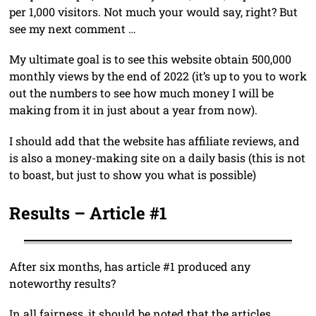
per 1,000 visitors. Not much your would say, right? But
see my next comment …
My ultimate goal is to see this website obtain 500,000
monthly views by the end of 2022 (it’s up to you to work
out the numbers to see how much money I will be
making from it in just about a year from now).
I should add that the website has affiliate reviews, and
is also a money-making site on a daily basis (this is not
to boast, but just to show you what is possible)
Results – Article #1
After six months, has article #1 produced any
noteworthy results?
In all fairness, it should be noted that the articles