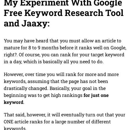
My Experiment With Google
Free Keyword Research Tool
and Jaaxy:
You may have heard that you must allow an article to
mature for 8 to 9 months before it ranks well on Google,
right?. Of course, you can rank for your target keyword
in a day, which is basically all you need to do.
However, over time you will rank for more and more
keywords, assuming that the page has not been
drastically changed. Basically, your goal in the
beginning was to get high rankings
for just one
keyword
.
That said, however, it will eventually turn out that your
ONE article ranks for a large number of different
keywords.