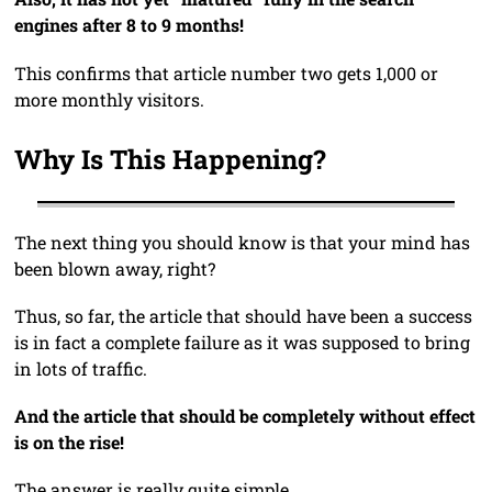
engines after 8 to 9 months!
This confirms that article number two gets 1,000 or
more monthly visitors.
Why Is This Happening?
The next thing you should know is that your mind has
been blown away, right?
Thus, so far, the article that should have been a success
is in fact a complete failure as it was supposed to bring
in lots of traffic.
And the article that should be completely without effect
is on the rise!
The answer is really quite simple …