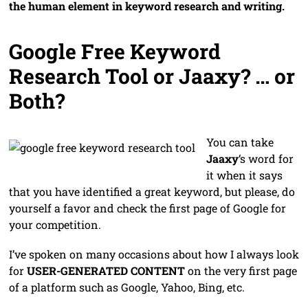
the human element in keyword research and writing.
Google Free Keyword
Research Tool or Jaaxy? … or
Both?
You can take
Jaaxy
‘s word for
it when it says
that you have identified a great keyword, but please, do
yourself a favor and check the first page of Google for
your competition.
I’ve spoken on many occasions about how I always look
for
USER-GENERATED CONTENT
on the very first page
of a platform such as Google, Yahoo, Bing, etc.