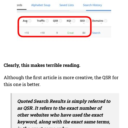
Clearly, this makes terrible reading.
Although the first article is more creative, the QSR for
this one is better.
Quoted Search Results is simply referred to
as QSR. It refers to the exact number of
other websites who have used the exact
keyword, along with the exact same terms,