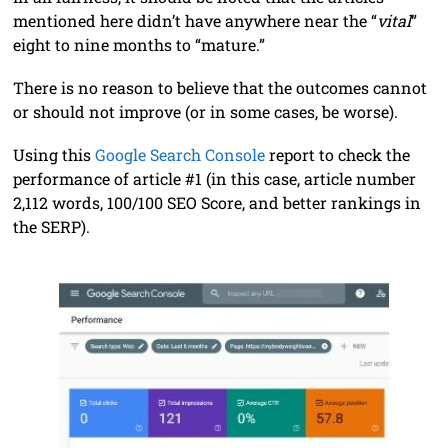
mentioned here didn’t have anywhere near the “
vital
”
eight to nine months to “mature.”
There is no reason to believe that the outcomes cannot
or should not improve (or in some cases, be worse).
Using this
Google Search Console
report to check the
performance of article #1 (in this case, article number
2,112 words, 100/100 SEO Score, and better rankings in
the SERP).