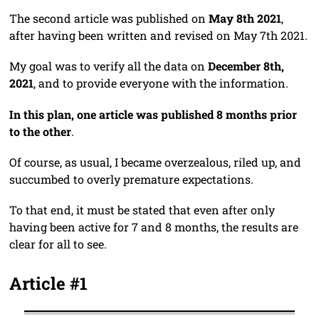
The second article was published on
May 8th 2021
,
after having been written and revised on May 7th 2021.
My goal was to verify all the data on
December 8th,
2021
, and to provide everyone with the information.
In this plan, one article was published 8 months prior
to the other
.
Of course, as usual, I became overzealous, riled up, and
succumbed to overly premature expectations.
To that end, it must be stated that even after only
having been active for 7 and 8 months, the results are
clear for all to see.
Article #1