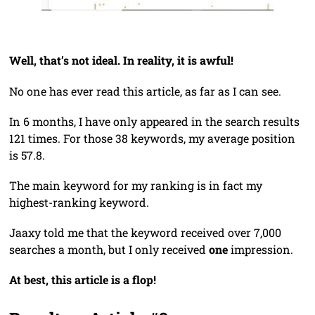
Well, that’s not ideal. In reality, it is awful!
No one has ever read this article, as far as I can see.
In 6 months, I have only appeared in the search results
121 times. For those 38 keywords, my average position
is 57.8.
The main keyword for my ranking is in fact my
highest-ranking keyword.
Jaaxy told me that the keyword received over 7,000
searches a month, but I only received
one
impression.
At best, this article is a flop!