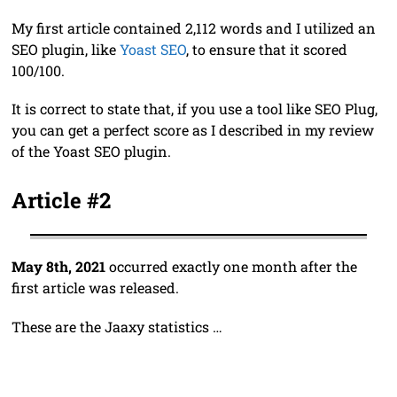
My first article contained 2,112 words and I utilized an
SEO plugin, like
Yoast SEO
, to ensure that it scored
100/100.
It is correct to state that, if you use a tool like SEO Plug,
you can get a perfect score as I described in my review
of the Yoast SEO plugin.
Article #2
May 8th, 2021
occurred exactly one month after the
first article was released.
These are the Jaaxy statistics …