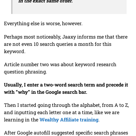
in the exact same order.
Everything else is worse, however.
Perhaps most noticeably, Jaaxy informs me that there
are not even 10 search queries a month for this
keyword.
Article number two was about keyword research
question phrasing.
Usually, I enter a two-word search term and precede it
with “why” in the Google search bar.
Then I started going through the alphabet, from A to Z,
and inputting each letter one at a time, like we are
learning in the
Wealthy Affiliate training
.
After Google autofill suggested specific search phrases