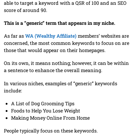
able to target a keyword with a QSR of 100 and an SEO
score of around 90.
This is a “generic” term that appears in my niche.
As far as
WA (Wealthy Affiliate)
members’ websites are
concerned, the most common keywords to focus on are
those that would appear on their homepages.
On its own, it means nothing; however, it can be within
a sentence to enhance the overall meaning.
In various niches, examples of “generic” keywords
include:
A List of Dog Grooming Tips
Foods to Help You Lose Weight
Making Money Online From Home
People typically focus on these keywords.