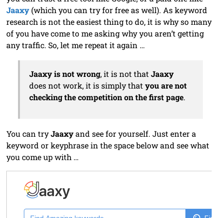
Jaaxy
(which you can try for free as well). As keyword
research is not the easiest thing to do, it is why so many
of you have come to me asking why you aren’t getting
any traffic. So, let me repeat it again …
Jaaxy is not wrong
, it is not that
Jaaxy
does not work, it is simply that
you are not
checking the competition on the first page
.
You can try
Jaaxy
and see for yourself. Just enter a
keyword or keyphrase in the space below and see what
you come up with …
Find