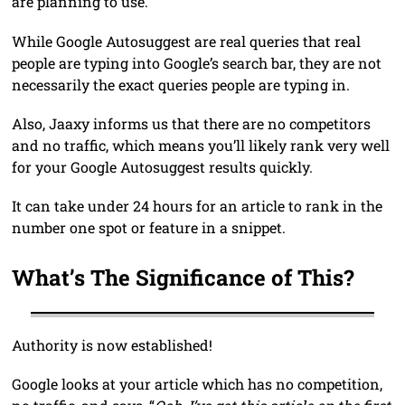
are planning to use.
While Google Autosuggest are real queries that real
people are typing into Google’s search bar, they are not
necessarily the exact queries people are typing in.
Also, Jaaxy informs us that there are no competitors
and no traffic, which means you’ll likely rank very well
for your Google Autosuggest results quickly.
It can take under 24 hours for an article to rank in the
number one spot or feature in a snippet.
What’s The Significance of This?
Authority is now established!
Google looks at your article which has no competition,