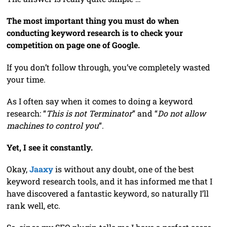
The most important thing you must do when
conducting keyword research is to check your
competition on page one of Google.
If you don’t follow through, you’ve completely wasted
your time.
As I often say when it comes to doing a keyword
research: “
This is not Terminator
” and “
Do not allow
machines to control you
”.
Yet, I see it constantly.
Okay,
Jaaxy
is without any doubt, one of the best
keyword research tools, and it has informed me that I
have discovered a fantastic keyword, so naturally I’ll
rank well, etc.