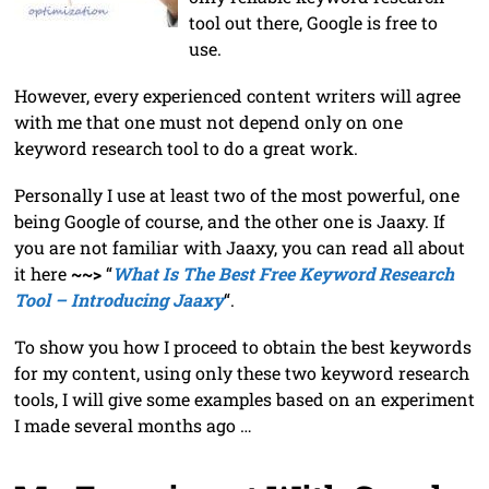
tool out there, Google is free to
use.
However, every experienced content writers will agree
with me that one must not depend only on one
keyword research tool to do a great work.
Personally I use at least two of the most powerful, one
being Google of course, and the other one is Jaaxy. If
you are not familiar with Jaaxy, you can read all about
it here
~~>
“
What Is The Best Free Keyword Research
Tool – Introducing Jaaxy
“.
To show you how I proceed to obtain the best keywords
for my content, using only these two keyword research
tools, I will give some examples based on an experiment
I made several months ago …