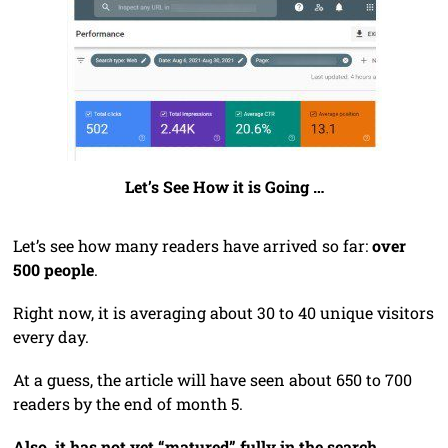
Let’s See How it is Going …
Let’s see how many readers have arrived so far:
over
500 people
.
Right now, it is averaging about 30 to 40 unique visitors
every day.
At a guess, the article will have seen about 650 to 700
readers by the end of month 5.
Also, it has not yet “matured” fully in the search