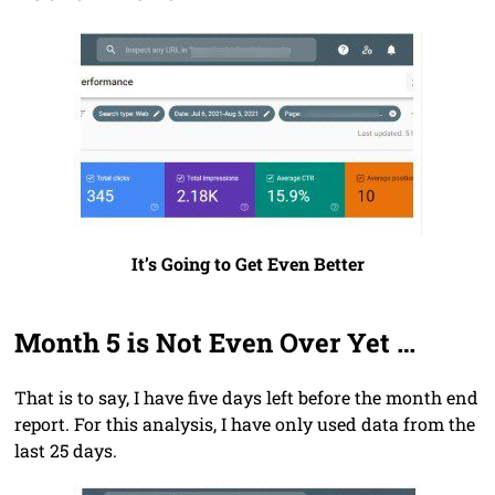
It’s Going to Get Even Better
Month 5 is Not Even Over Yet …
That is to say, I have five days left before the month end
report. For this analysis, I have only used data from the
last 25 days.