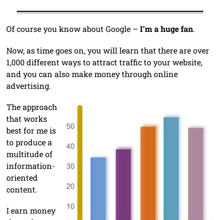
Of course you know about Google –
I’m a huge fan
.
Now, as time goes on, you will learn that there are over
1,000 different ways to attract traffic to your website,
and you can also make money through online
advertising.
The approach
that works
best for me is
to produce a
multitude of
information-
oriented
content.
I earn money