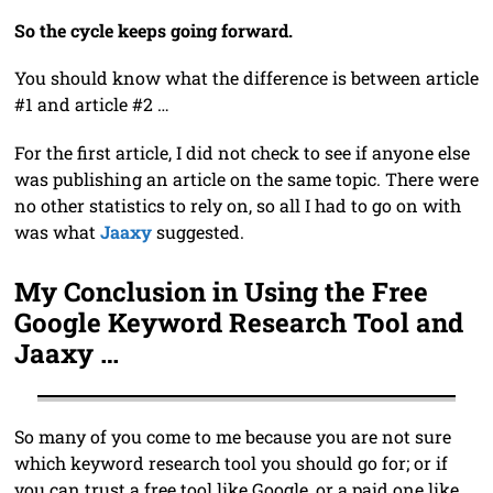
So the cycle keeps going forward.
You should know what the difference is between article
#1 and article #2 …
For the first article, I did not check to see if anyone else
was publishing an article on the same topic. There were
no other statistics to rely on, so all I had to go on with
was what
Jaaxy
suggested.
My Conclusion in Using the Free
Google Keyword Research Tool and
Jaaxy …
So many of you come to me because you are not sure
which keyword research tool you should go for; or if
you can trust a free tool like Google, or a paid one like