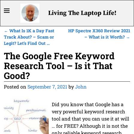
Living The Laptop Life!
←
What Is 1K a Day Fast
HP Spectre X360 Review 2021
Post navigation
Track About? – Scam or
– What is it Worth?
→
Legit? Let’s Find Out …
The Google Free Keyword
Research Tool – Is it That
Good?
Posted on
September 7, 2021
by
John
Did you know that Google has a
very powerful keyword research
tool and that you can use it at will
… for FREE? Although it is not the
only reliable keyword research