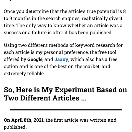
Once you determine that the article’s true potential is 8
to 9 months in the search engines, realistically give it
time. The only way to know whether an article was a
success or a failure is after it has been published.
Using two different methods of keyword research for
each article is my personal preference, the free tool
offered by
Google
, and
Jaaxy
, which also has a free
option and is one of the best on the market, and
extremely reliable.
So, Here is My Experiment Based on
Two Different Articles …
On April 8th, 2021
, the first article was written and
published.