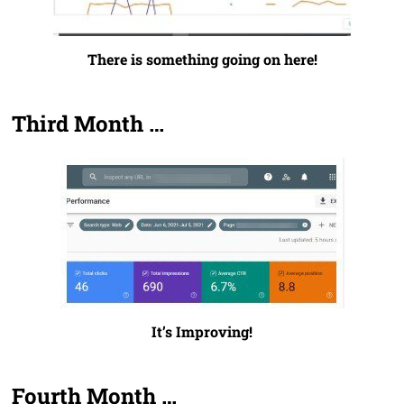
There is something going on here!
Third Month …
It’s Improving!
Fourth Month …