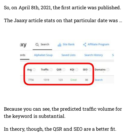
So, on April 8th, 2021, the first article was published.
The Jaaxy article stats on that particular date was …
Because you can see, the predicted traffic volume for
the keyword is substantial.
In theory, though, the QSR and SEO are a better fit.