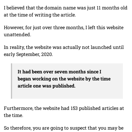
I believed that the domain name was just 11 months old
at the time of writing the article.
However, for just over three months, I left this website
unattended.
In reality, the website was actually not launched until
early September, 2020.
It had been over seven months since I
began working on the website by the time
article one was published.
Furthermore, the website had 153 published articles at
the time.
So therefore, you are going to suspect that you may be