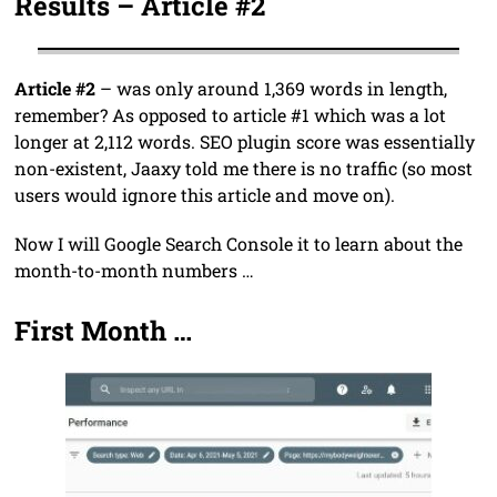
Results – Article #2
Article #2
– was only around 1,369 words in length,
remember? As opposed to article #1 which was a lot
longer at 2,112 words. SEO plugin score was essentially
non-existent, Jaaxy told me there is no traffic (so most
users would ignore this article and move on).
Now I will Google Search Console it to learn about the
month-to-month numbers …
First Month …