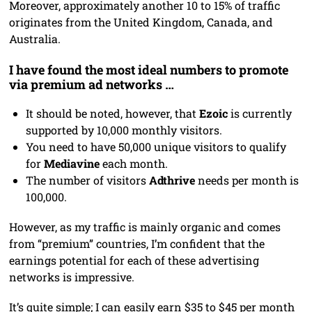
Moreover, approximately another 10 to 15% of traffic
originates from the United Kingdom, Canada, and
Australia.
I have found the most ideal numbers to promote
via premium ad networks …
It should be noted, however, that
Ezoic
is currently
supported by 10,000 monthly visitors.
You need to have 50,000 unique visitors to qualify
for
Mediavine
each month.
The number of visitors
Adthrive
needs per month is
100,000.
However, as my traffic is mainly organic and comes
from “premium” countries, I’m confident that the
earnings potential for each of these advertising
networks is impressive.
It’s quite simple; I can easily earn $35 to $45 per month