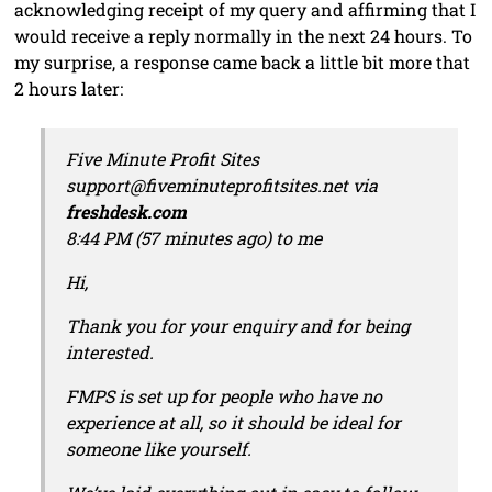
acknowledging receipt of my query and affirming that I
would receive a reply normally in the next 24 hours. To
my surprise, a response came back a little bit more that
2 hours later:
Five Minute Profit Sites
support@fiveminuteprofitsites.net via
freshdesk.com
8:44 PM (57 minutes ago) to me
Hi,
Thank you for your enquiry and for being
interested.
FMPS is set up for people who have no
experience at all, so it should be ideal for
someone like yourself.