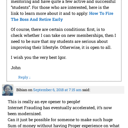
link to learn more about it and to apply:
How To Fire
The Boss And Retire Early
Of course, there are certain conditions: first, is to
check whether I can take on new memberships, then I
need to be sure that my students are serious about
improving their lifestyle. Otherwise, it is open to all.
I wish you the very best Igor.
John
Reply
↓
Bibian
on
September 6, 2018 at 7:15 am
said:
This is really an eye opener to people!
Internet Frauding has eventually accelerated, it’s now
been modernized.
Can it just be possible for someone to make such huge
Sum of money without having Proper experience on what
he or she is doing?’, ‘Creating a website in 5minutes and