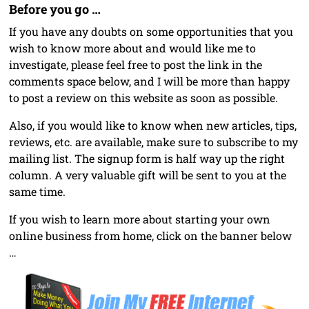
Before you go …
If you have any doubts on some opportunities that you
wish to know more about and would like me to
investigate, please feel free to post the link in the
comments space below, and I will be more than happy
to post a review on this website as soon as possible.
Also, if you would like to know when new articles, tips,
reviews, etc. are available, make sure to subscribe to my
mailing list. The signup form is half way up the right
column. A very valuable gift will be sent to you at the
same time.
If you wish to learn more about starting your own
online business from home, click on the banner below
…