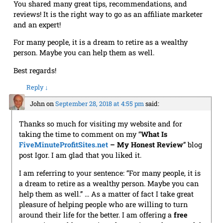
reviews! It is the right way to go as an affiliate marketer
and an expert!
For many people, it is a dream to retire as a wealthy
person. Maybe you can help them as well.
Best regards!
Reply
↓
John
on
September 28, 2018 at 4:55 pm
said:
Thanks so much for visiting my website and for
taking the time to comment on my “
What Is
FiveMinuteProfitSites.net
– My Honest Review
” blog
post Igor. I am glad that you liked it.
I am referring to your sentence: “For many people, it is
a dream to retire as a wealthy person. Maybe you can
help them as well.” … As a matter of fact I take great
pleasure of helping people who are willing to turn
around their life for the better. I am offering a
free
mentoring and have quite a few active and successful
“students”. For those who are interested, here is the