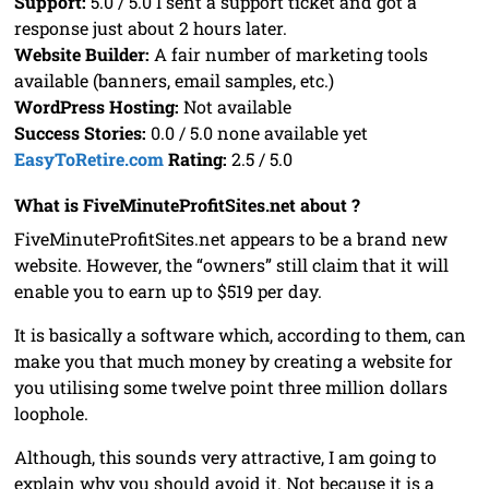
Support:
5.0 / 5.0 I sent a support ticket and got a
response just about 2 hours later.
Website Builder:
A fair number of marketing tools
available (banners, email samples, etc.)
WordPress Hosting:
Not available
Success Stories:
0.0 / 5.0 none available yet
EasyToRetire.com
Rating:
2.5 / 5.0
What is FiveMinuteProfitSites.net about ?
FiveMinuteProfitSites.net appears to be a brand new
website. However, the “owners” still claim that it will
enable you to earn up to $519 per day.
It is basically a software which, according to them, can
make you that much money by creating a website for
you utilising some twelve point three million dollars
loophole.
Although, this sounds very attractive, I am going to
explain why you should avoid it. Not because it is a