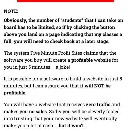
NOTE:
Obviously, the number of “students” that I can take on
board has to be limited; so if by clicking the button
above you land on a page indicating that my classes a
full, you will need to check back at a later stage.
The system Five Minute Profit Sites claims that the
software you buy will create a
profitable
website for
you in just 5 minutes … a joke!
It is possible for a software to build a website in just 5
minutes; but I can assure you that
it will NOT be
profitable
.
You will have a website that receives
zero traffic
and
makes you
no sales
. Sadly you will be cleverly fooled
into trusting that your new website will eventually
make you a lot of cash …
but it won’t
.