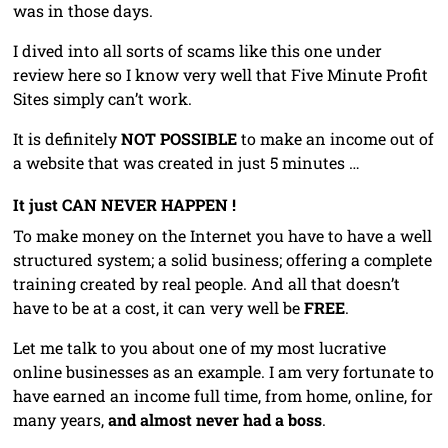
was in those days.
I dived into all sorts of scams like this one under
review here so I know very well that Five Minute Profit
Sites simply can’t work.
It is definitely
NOT
POSSIBLE
to make an income out of
a website that was created in just 5 minutes …
It just CAN NEVER HAPPEN !
To make money on the Internet you have to have a well
structured system; a solid business; offering a complete
training created by real people. And all that doesn’t
have to be at a cost, it can very well be
FREE
.
Let me talk to you about one of my most lucrative
online businesses as an example. I am very fortunate to
have earned an income full time, from home, online, for
many years,
and almost never had a boss
.