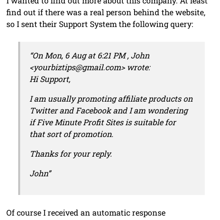
I wanted to find out more about this company. At least
find out if there was a real person behind the website,
so I sent their Support System the following query:
“On Mon, 6 Aug at 6:21 PM , John
<yourbiztips@gmail.com> wrote:
Hi Support,
I am usually promoting affiliate products on
Twitter and Facebook and I am wondering
if Five Minute Profit Sites is suitable for
that sort of promotion.
Thanks for your reply.
John”
Of course I received an automatic response