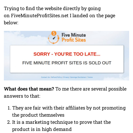
Trying to find the website directly by going
on FiveMinuteProfitSites.net I landed on the page
below:
What does that mean?
To me there are several possible
answers to that:
They are fair with their affiliates by not promoting
the product themselves
It is a marketing technique to prove that the
product is in high demand