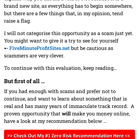
brand new site, as everything has to begin somewhere,
but there are a few things that, in my opinion, tend
raise a flag.
I will not categorise this opportunity as a scam just yet.
You might want to give it a try to see for yourself
➸
FiveMinuteProfitSites.net
but be cautious as
scammers are very clever.
To continue with this evaluation, keep reading…
But first of all …
If you had enough with scams and prefer not to
continue, and want to learn about something that is
real and has many years of immaculate track record. A
proven opportunity that
will
make you money online,
have a look at my recommendation below …