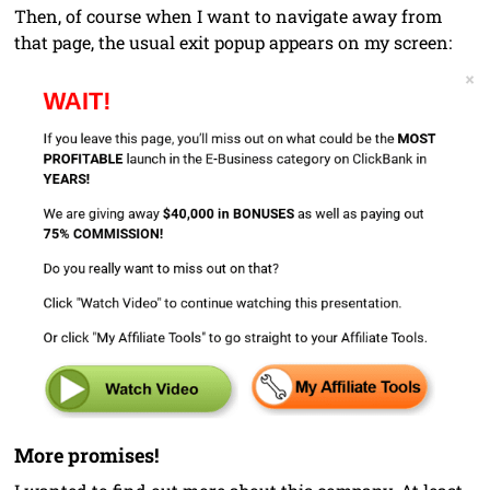
Then, of course when I want to navigate away from
that page, the usual exit popup appears on my screen:
More promises!