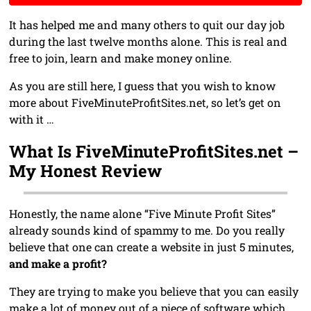
It has helped me and many others to quit our day job
during the last twelve months alone. This is real and
free to join, learn and make money online.
As you are still here, I guess that you wish to know
more about FiveMinuteProfitSites.net, so let’s get on
with it …
What Is FiveMinuteProfitSites.net –
My Honest Review
Honestly, the name alone “Five Minute Profit Sites”
already sounds kind of spammy to me. Do you really
believe that one can create a website in just 5 minutes,
and make a profit?
They are trying to make you believe that you can easily
make a lot of money out of a piece of software which