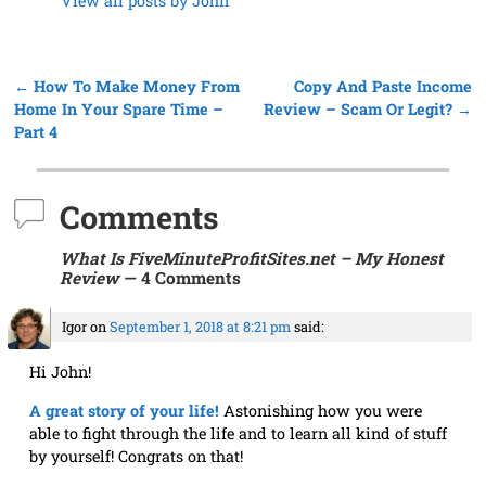
←
How To Make Money From
Copy And Paste Income
Post navigation
Home In Your Spare Time –
Review – Scam Or Legit?
→
Part 4
Comments
What Is FiveMinuteProfitSites.net – My Honest
Review
— 4 Comments
Igor
on
September 1, 2018 at 8:21 pm
said:
Hi John!
A great story of your life!
Astonishing how you were
able to fight through the life and to learn all kind of stuff
by yourself! Congrats on that!
You shared many great tips, recommendations, and