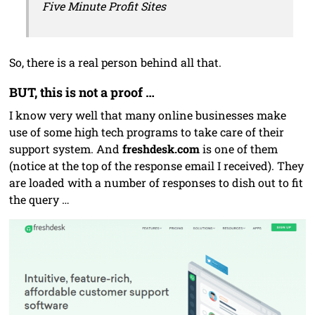
Five Minute Profit Sites
So, there is a real person behind all that.
BUT, this is not a proof …
I know very well that many online businesses make
use of some high tech programs to take care of their
support system. And
freshdesk.com
is one of them
(notice at the top of the response email I received). They
are loaded with a number of responses to dish out to fit
the query …