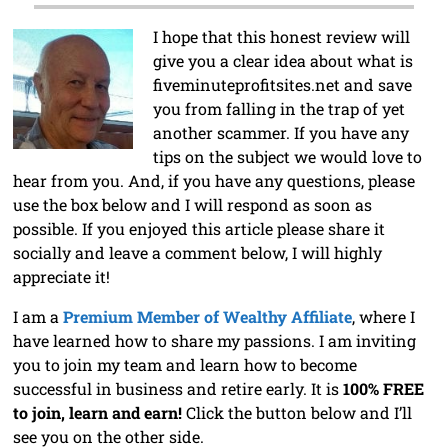
I hope that this honest review will
give you a clear idea about what is
fiveminuteprofitsites.net and save
you from falling in the trap of yet
another scammer. If you have any
tips on the subject we would love to
hear from you. And, if you have any questions, please
use the box below and I will respond as soon as
possible. If you enjoyed this article please share it
socially and leave a comment below, I will highly
appreciate it!
I am a
Premium Member of Wealthy Affiliate
, where I
have learned how to share my passions. I am inviting
you to join my team and learn how to become
successful in business and retire early. It is
100% FREE
to join, learn and earn!
Click the button below and I’ll
see you on the other side.