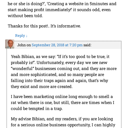
start making profit immediately!’ it sounds odd, even
without been told.
Thanks for this post!.. It’s informative.
Reply
↓
John
on
September 28, 2018 at 7:20 pm
said:
Yeah Bibian, as we say: “If it’s too good to be true, it
probably is!”. Unfortunately, every day we see new
“wonderful” businesses coming out, and they are more
and more sophisticated, and so many people are
falling into their traps again and again, that’s why
they exist and more are created.
I have been marketing online long enough to smell a
rat when there is one, but still, there are times when I
could be tempted in a trap.
My advise Bibian, and my readers, if you are looking
for a serious online business opportunity, I can highly
recommend
Wealthy Affiliate
. No one can go wrong