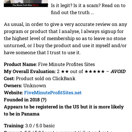
Is it legit? Is it a scam? Read on to
find out the truth …
As usual, in order to give a very accurate review on any
program or product that I analyse, I always signup for
the highest level of membership so as to leave no stone
unturned, or I buy the product and use it myself and/or
have someone that I trust to use it.
Product Name:
Five Minute Profites Sites
My Overall Evaluation:
2 ★★ out of ★★★★★ –
AVOID
Cost:
Product sold on ClickBank
Owners:
Unknown
Website:
FiveMinuteProfitSites.net
Founded in 2018 (?)
Appears to be registered in the US but it is more likely
to be in Panama
Training:
3.0 / 5.0 basic