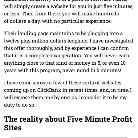
will simply create a website for you in just five minutes,
or less. Then from there, you will make hundreds
of dollars a day, with no particular experience.
Their landing page maintains to be plugging into a
twelve plus million dollars loophole. I have investigated
this offer thoroughly, and by experience I can confirm
that it is a complete exaggeration. You will never earn
anything close to that kind of money in 5, or even 10
years with this program, never mind in 5 minutes!
I have come across a few of these sorts of websites
coming up on ClickBank in recent times, and, in time, I
will expose them one by one, as I consider it to be my
duty to do so.
The reality about Five Minute Profit
Sites