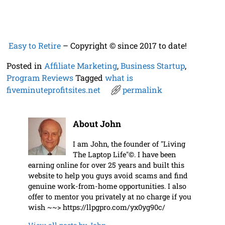
Easy to Retire
– Copyright © since 2017 to date!
Posted in
Affiliate Marketing
,
Business Startup
,
Program Reviews
Tagged
what is
fiveminuteprofitsites.net
permalink
About John
I am John, the founder of "Living
The Laptop Life"©. I have been
earning online for over 25 years and built this
website to help you guys avoid scams and find
genuine work-from-home opportunities. I also
offer to mentor you privately at no charge if you
wish ~~> https://llpgpro.com/yx0yg90c/
View all posts by
John