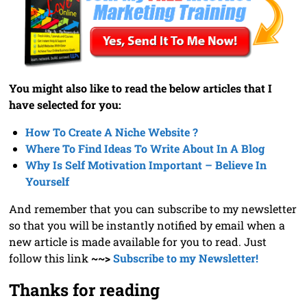
You might also like to read the below articles that I
have selected for you:
How To Create A Niche Website ?
Where To Find Ideas To Write About In A Blog
Why Is Self Motivation Important – Believe In
Yourself
And remember that you can subscribe to my newsletter
so that you will be instantly notified by email when a
new article is made available for you to read. Just
follow this link
~~>
Subscribe to my Newsletter!
Thanks for reading