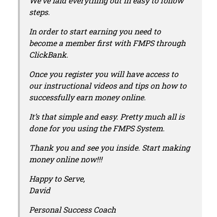
We’ve laid everything out in easy to follow
steps.
In order to start earning you need to
become a member first with FMPS through
ClickBank.
Once you register you will have access to
our instructional videos and tips on how to
successfully earn money online.
It’s that simple and easy. Pretty much all is
done for you using the FMPS System.
Thank you and see you inside. Start making
money online now!!!
Happy to Serve,
David
Personal Success Coach