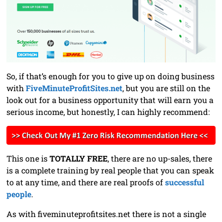
So, if that’s enough for you to give up on doing business
with
FiveMinuteProfitSites.net
, but you are still on the
look out for a business opportunity that will earn you a
serious income, but honestly, I can highly recommend:
This one is
TOTALLY FREE
, there are no up-sales, there
is a complete training by real people that you can speak
to at any time, and there are real proofs of
successful
people
.
As with fiveminuteprofitsites.net there is not a single