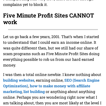
complains yet to block it.
Five Minute Profit Sites CANNOT
work
Let us go back a few years, 2001. That’s when I started
to understand that I could earn an income online. It
was quite different then, but we still had our share of
scam programs such as Five Minute Profit Sites doing
everything possible to rob us from our hard earned
money.
I was then a total online newbie. I knew nothing about
building websites
, earning online,
SEO (Search Engine
Optimization)
,
how to make money with affiliate
marketing
,
list building
or anything about anything
online. Perhaps you are wondering right now what I
am talking about, then you are most likely at the level I