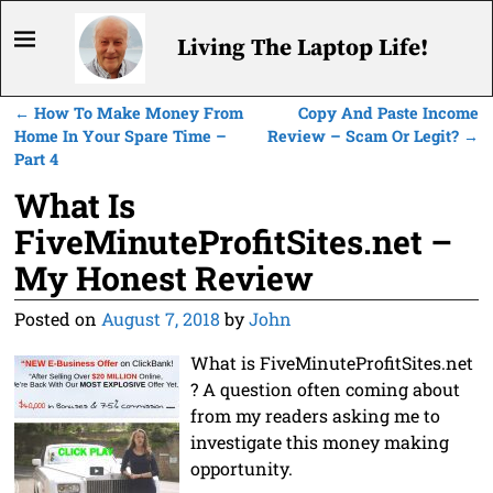
Living The Laptop Life!
←
How To Make Money From
Copy And Paste Income
Post navigation
Home In Your Spare Time –
Review – Scam Or Legit?
→
Part 4
What Is
FiveMinuteProfitSites.net –
My Honest Review
Posted on
August 7, 2018
by
John
What is FiveMinuteProfitSites.net
? A question often coming about
from my readers asking me to
investigate this money making
opportunity.