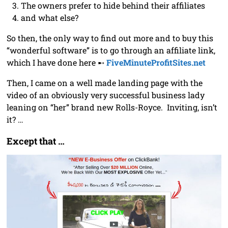
The owners prefer to hide behind their affiliates
and what else?
So then, the only way to find out more and to buy this
“wonderful software” is to go through an affiliate link,
which I have done here ➸
FiveMinuteProfitSites.net
Then, I came on a well made landing page with the
video of an obviously very successful business lady
leaning on “her” brand new Rolls-Royce. Inviting, isn’t
it? …
Except that …