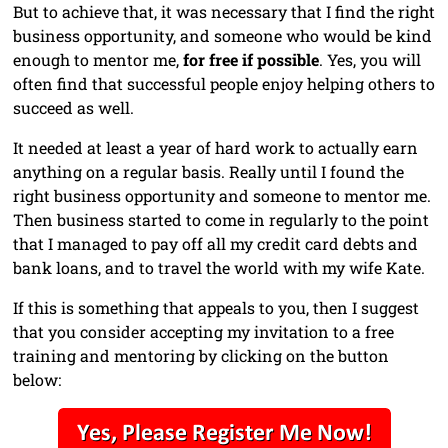
But to achieve that, it was necessary that I find the right
business opportunity, and someone who would be kind
enough to mentor me,
for free if possible
. Yes, you will
often find that successful people enjoy helping others to
succeed as well.
It needed at least a year of hard work to actually earn
anything on a regular basis. Really until I found the
right business opportunity and someone to mentor me.
Then business started to come in regularly to the point
that I managed to pay off all my credit card debts and
bank loans, and to travel the world with my wife Kate.
If this is something that appeals to you, then I suggest
that you consider accepting my invitation to a free
training and mentoring by clicking on the button
below: