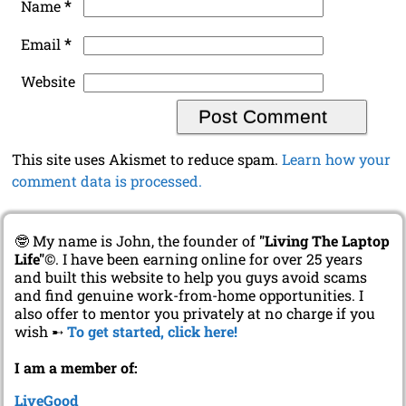
*
Email
Website
This site uses Akismet to reduce spam.
Learn how your
comment data is processed.
🤓 My name is John, the founder of
"Living The Laptop
Life"
©. I have been earning online for over 25 years
and built this website to help you guys avoid scams
and find genuine work-from-home opportunities. I
also offer to mentor you privately at no charge if you
wish ➸
To get started, click here!
I am a member of:
LiveGood