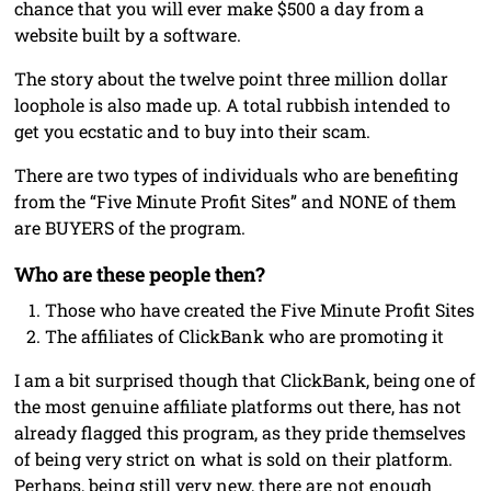
chance that you will ever make $500 a day from a
website built by a software.
The story about the twelve point three million dollar
loophole is also made up. A total rubbish intended to
get you ecstatic and to buy into their scam.
There are two types of individuals who are benefiting
from the “Five Minute Profit Sites” and NONE of them
are BUYERS of the program.
Who are these people then?
Those who have created the Five Minute Profit Sites
The affiliates of ClickBank who are promoting it
I am a bit surprised though that ClickBank, being one of
the most genuine affiliate platforms out there, has not
already flagged this program, as they pride themselves
of being very strict on what is sold on their platform.
Perhaps, being still very new, there are not enough