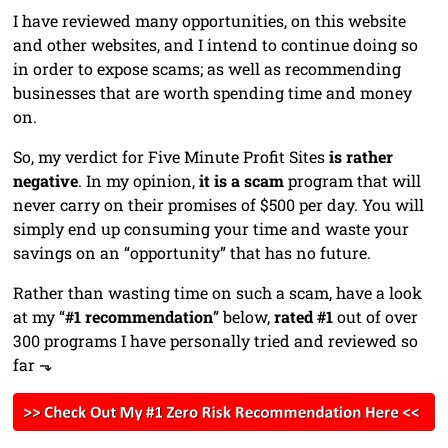
I have reviewed many opportunities, on this website
and other websites, and I intend to continue doing so
in order to expose scams; as well as recommending
businesses that are worth spending time and money
on.
So, my verdict for Five Minute Profit Sites
is rather
negative
. In my opinion,
it is a scam
program that will
never carry on their promises of $500 per day. You will
simply end up consuming your time and waste your
savings on an “opportunity” that has no future.
Rather than wasting time on such a scam, have a look
at my “
#1 recommendation
” below,
rated #1
out of over
300 programs I have personally tried and reviewed so
far ⬎