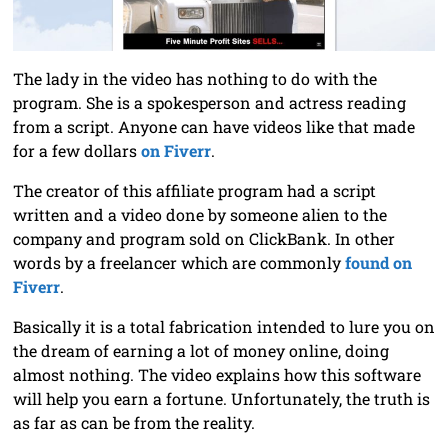
The lady in the video has nothing to do with the
program. She is a spokesperson and actress reading
from a script. Anyone can have videos like that made
for a few dollars
on Fiverr
.
The creator of this affiliate program had a script
written and a video done by someone alien to the
company and program sold on ClickBank. In other
words by a freelancer which are commonly
found on
Fiverr
.
Basically it is a total fabrication intended to lure you on
the dream of earning a lot of money online, doing
almost nothing. The video explains how this software
will help you earn a fortune. Unfortunately, the truth is
as far as can be from the reality.