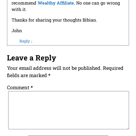
with it.
Thanks for sharing your thoughts Bibian.
John
Reply
↓
Leave a Reply
Your email address will not be published.
Required
fields are marked
*
Comment
*
*
Name