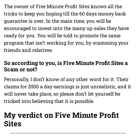
The owner of Five Minute Profit Sites knows all the
tricks to keep you hoping till the 60 days money back
guarantee is over. In the main time, you will be
encouraged to invest into the many up-sales they have
ready for you. You will be told to promote the same
program that isn’t working for you, by scamming your
friends and relatives.
So according to you, is Five Minute Profit Sites a
Scam or not?
Personally, I don’t know of any other word for it. Their
claims for $500 a day earnings is just unrealistic, and it
will never take place, so please don’t let yourself be
tricked into believing that it is possible.
My verdict on Five Minute Profit
Sites