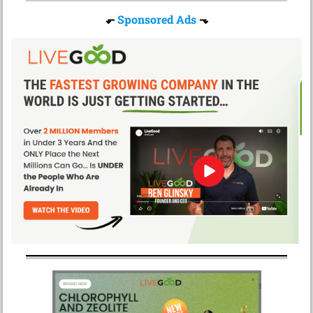
⬐
Sponsored Ads
⬎