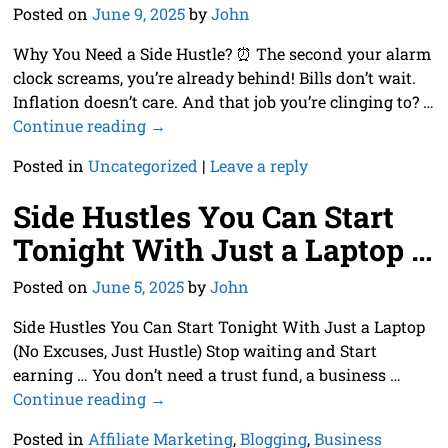
Posted on
June 9, 2025
by
John
Why You Need a Side Hustle? ⏰ The second your alarm
clock screams, you’re already behind! Bills don’t wait.
Inflation doesn’t care. And that job you’re clinging to?
…
Continue reading →
Posted in
Uncategorized
|
Leave a reply
Side Hustles You Can Start
Tonight With Just a Laptop …
Posted on
June 5, 2025
by
John
Side Hustles You Can Start Tonight With Just a Laptop
(No Excuses, Just Hustle) Stop waiting and Start
earning … You don’t need a trust fund, a business
…
Continue reading →
Posted in
Affiliate Marketing
,
Blogging
,
Business