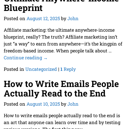
Blueprint
Posted on
August 12, 2025
by
John
Affiliate marketing: the ultimate anywhere-income
blueprint, really? The truth? Affiliate marketing isn’t
just “a way” to earn from anywhere—it’s the kingpin of
freedom-based income. When people talk about
…
Continue reading →
Posted in
Uncategorized
|
1
Reply
How to Write Emails People
Actually Read to the End
Posted on
August 10, 2025
by
John
How to write emails people actually read to the end is
an art that anyone can learn over time and by testing