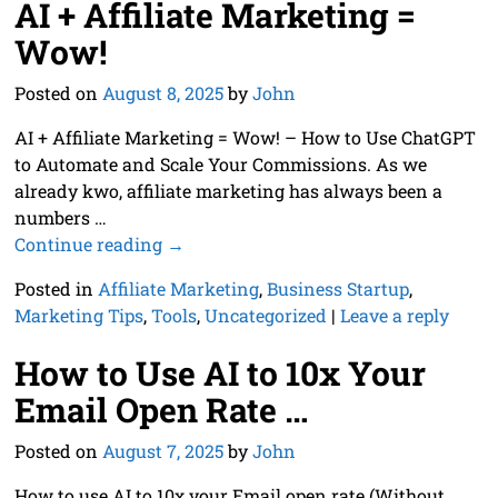
AI + Affiliate Marketing =
Wow!
Posted on
August 8, 2025
by
John
AI + Affiliate Marketing = Wow! – How to Use ChatGPT
to Automate and Scale Your Commissions. As we
already kwo, affiliate marketing has always been a
numbers
…
Continue reading →
Posted in
Affiliate Marketing
,
Business Startup
,
Marketing Tips
,
Tools
,
Uncategorized
|
Leave a reply
How to Use AI to 10x Your
Email Open Rate …
Posted on
August 7, 2025
by
John
How to use AI to 10x your Email open rate (Without