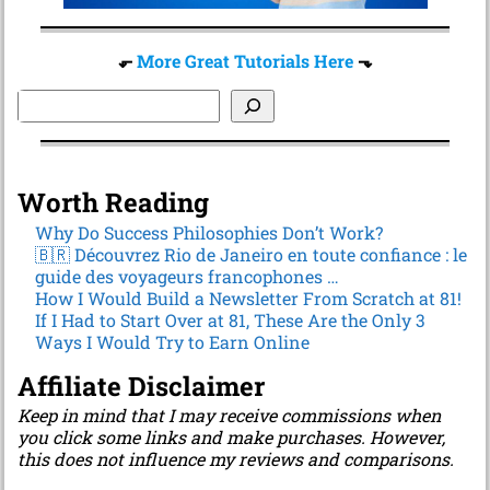
⬐
More Great Tutorials Here
⬎
Worth Reading
Why Do Success Philosophies Don’t Work?
🇧🇷 Découvrez Rio de Janeiro en toute confiance : le
guide des voyageurs francophones …
How I Would Build a Newsletter From Scratch at 81!
If I Had to Start Over at 81, These Are the Only 3
Ways I Would Try to Earn Online
Affiliate Disclaimer
Keep in mind that I may receive commissions when
you click some links and make purchases. However,
this does not influence my reviews and comparisons.