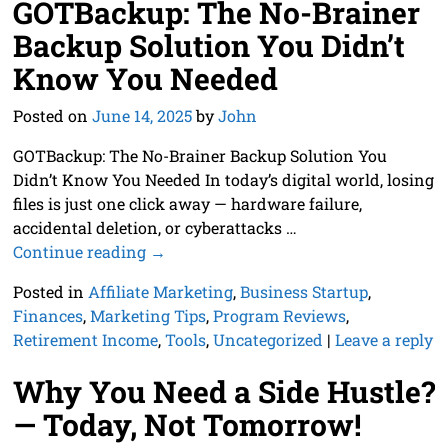
GOTBackup: The No-Brainer
Backup Solution You Didn’t
Know You Needed
Posted on
June 14, 2025
by
John
GOTBackup: The No-Brainer Backup Solution You
Didn’t Know You Needed In today’s digital world, losing
files is just one click away — hardware failure,
accidental deletion, or cyberattacks
…
Continue reading →
Posted in
Affiliate Marketing
,
Business Startup
,
Finances
,
Marketing Tips
,
Program Reviews
,
Retirement Income
,
Tools
,
Uncategorized
|
Leave a reply
Why You Need a Side Hustle?
— Today, Not Tomorrow!