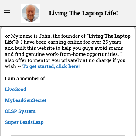
Living The Laptop Life!
🤓 My name is John, the founder of
"Living The Laptop
Life"
©. I have been earning online for over 25 years
and built this website to help you guys avoid scams
and find genuine work-from-home opportunities. I
also offer to mentor you privately at no charge if you
wish ➸
To get started, click here!
I am a member of:
LiveGood
MyLeadGenSecret
OLSP System
Super LeadsLeap