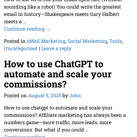
sounding like a robot) You could write the greatest
email in history—Shakespeare meets Gary Halbert
meets a
…
Continue reading →
Posted in
eMail Marketing
,
Social Marketing
,
Tools
,
Uncategorized
|
Leave a reply
How to use ChatGPT to
automate and scale your
commissions?
Posted on
August 5, 2025
by
John
How to use chatgpt to automate and scale your
commissions? Affiliate marketing has always been a
numbers game—more traffic, more leads, more
conversions. But what if you could
…
Continue reading →