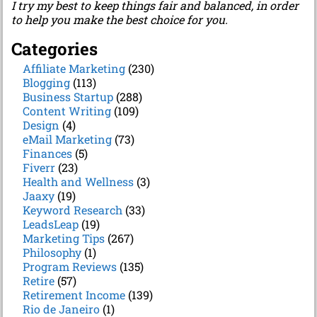
I try my best to keep things fair and balanced, in order
to help you make the best choice for you.
Categories
Affiliate Marketing
(230)
Blogging
(113)
Business Startup
(288)
Content Writing
(109)
Design
(4)
eMail Marketing
(73)
Finances
(5)
Fiverr
(23)
Health and Wellness
(3)
Jaaxy
(19)
Keyword Research
(33)
LeadsLeap
(19)
Marketing Tips
(267)
Philosophy
(1)
Program Reviews
(135)
Retire
(57)
Retirement Income
(139)
Rio de Janeiro
(1)