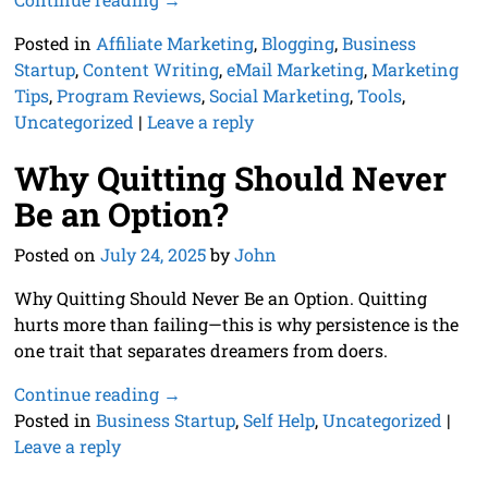
Posted in
Affiliate Marketing
,
Blogging
,
Business
Startup
,
Content Writing
,
eMail Marketing
,
Marketing
Tips
,
Program Reviews
,
Social Marketing
,
Tools
,
Uncategorized
|
Leave a reply
Why Quitting Should Never
Be an Option?
Posted on
July 24, 2025
by
John
Why Quitting Should Never Be an Option. Quitting
hurts more than failing—this is why persistence is the
one trait that separates dreamers from doers.
Continue reading →
Posted in
Business Startup
,
Self Help
,
Uncategorized
|
Leave a reply