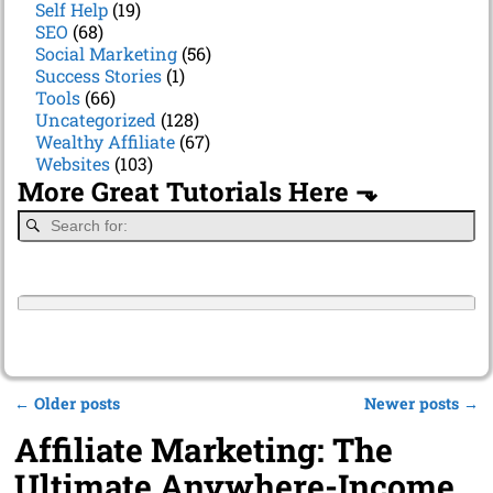
Self Help
(19)
SEO
(68)
Social Marketing
(56)
Success Stories
(1)
Tools
(66)
Uncategorized
(128)
Wealthy Affiliate
(67)
Websites
(103)
More Great Tutorials Here ⬎
←
Older posts
Newer posts
→
Post navigation
Affiliate Marketing: The
Ultimate Anywhere-Income