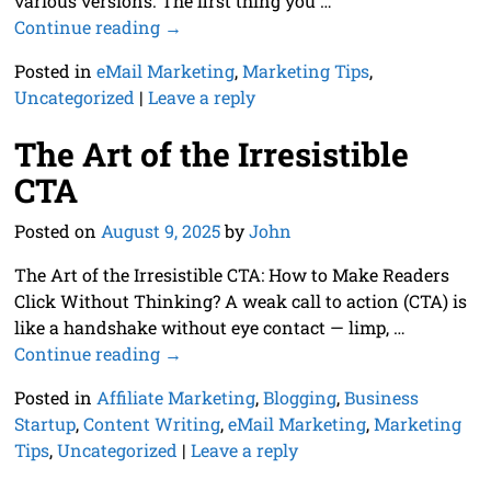
various versions. The first thing you
…
Continue reading →
Posted in
eMail Marketing
,
Marketing Tips
,
Uncategorized
|
Leave a reply
The Art of the Irresistible
CTA
Posted on
August 9, 2025
by
John
The Art of the Irresistible CTA: How to Make Readers
Click Without Thinking? A weak call to action (CTA) is
like a handshake without eye contact — limp,
…
Continue reading →
Posted in
Affiliate Marketing
,
Blogging
,
Business
Startup
,
Content Writing
,
eMail Marketing
,
Marketing
Tips
,
Uncategorized
|
Leave a reply