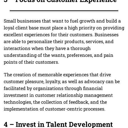
Small businesses that want to fuel growth and build a
loyal client base must place a high priority on providing
excellent experiences for their customers. Businesses
are able to personalize their products, services, and
interactions when they have a thorough
understanding of the wants, preferences, and pain
points of their customers.
The creation of memorable experiences that drive
customer pleasure, loyalty, as well as advocacy can be
facilitated by organizations through financial
investment in customer relationship management
technologies, the collection of feedback, and the
implementation of customer-centric processes.
4 –
Invest in Talent Developm
ent