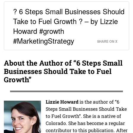
? 6 Steps Small Businesses Should
Take to Fuel Growth ? – by Lizzie
Howard #growth
#MarketingStrategy
SHARE ON X
About the Author of “6 Steps Small
Businesses Should Take to Fuel
Growth”
Lizzie Howard
is the author of “6
Steps Small Businesses Should Take
to Fuel Growth“. She is a native of
Colorado. She has become a regular
contributor to this publication. After