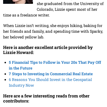
she graduated from the University of
Colorado, Lizzie spent most of her
time as a freelance writer.
When Lizzie isn’t writing, she enjoys hiking, baking for
her friends and family, and spending time with Sparky,
her beloved yellow lab.
Here is another excellent article provided by
Lizzie Howard:
5 Financial Tips to Follow in Your 20s That Pay Off
in the Future
7 St
eps to Investing in Commercial Real Estate
6 Reasons You Should Invest in the Geospatial
Industry Now
Here are a few interesting reads from other
contributors: