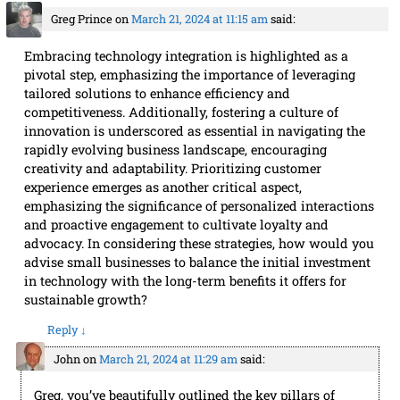
Greg Prince
on
March 21, 2024 at 11:15 am
said:
Embracing technology integration is highlighted as a
pivotal step, emphasizing the importance of leveraging
tailored solutions to enhance efficiency and
competitiveness. Additionally, fostering a culture of
innovation is underscored as essential in navigating the
rapidly evolving business landscape, encouraging
creativity and adaptability. Prioritizing customer
experience emerges as another critical aspect,
emphasizing the significance of personalized interactions
and proactive engagement to cultivate loyalty and
advocacy. In considering these strategies, how would you
advise small businesses to balance the initial investment
in technology with the long-term benefits it offers for
sustainable growth?
Reply
↓
John
on
March 21, 2024 at 11:29 am
said:
Greg, you’ve beautifully outlined the key pillars of