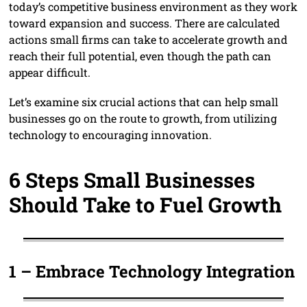
today’s competitive business environment as they work
toward expansion and success. There are calculated
actions small firms can take to accelerate growth and
reach their full potential, even though the path can
appear difficult.
Let’s examine six crucial actions that can help small
businesses go on the route to growth, from utilizing
technology to encouraging innovation.
6 Steps Small Businesses
Should Take to Fuel Growth
1 –
Embrace Technology Integration