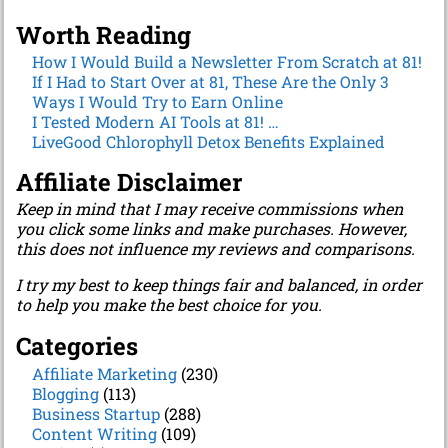
Worth Reading
How I Would Build a Newsletter From Scratch at 81!
If I Had to Start Over at 81, These Are the Only 3
Ways I Would Try to Earn Online
I Tested Modern AI Tools at 81! …
LiveGood Chlorophyll Detox Benefits Explained
Affiliate Disclaimer
Keep in mind that I may receive commissions when
you click some links and make purchases. However,
this does not influence my reviews and comparisons.
I try my best to keep things fair and balanced, in order
to help you make the best choice for you.
Categories
Affiliate Marketing
(230)
Blogging
(113)
Business Startup
(288)
Content Writing
(109)