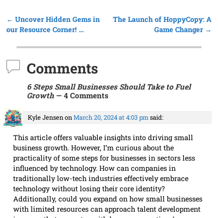
←
Uncover Hidden Gems in
The Launch of HoppyCopy: A
Post navigation
our Resource Corner! …
Game Changer
→
Comments
6 Steps Small Businesses Should Take to Fuel
Growth
— 4 Comments
Kyle Jensen
on
March 20, 2024 at 4:03 pm
said:
This article offers valuable insights into driving small
business growth. However, I’m curious about the
practicality of some steps for businesses in sectors less
influenced by technology. How can companies in
traditionally low-tech industries effectively embrace
technology without losing their core identity?
Additionally, could you expand on how small businesses
with limited resources can approach talent development