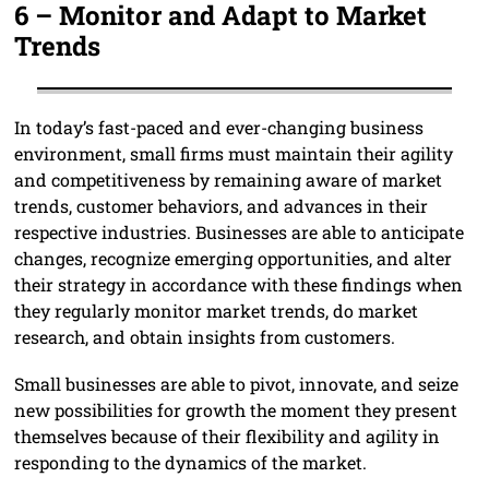
6 –
Monitor and Adapt to Market
Trends
In today’s fast-paced and ever-changing business
environment, small firms must maintain their agility
and competitiveness by remaining aware of market
trends, customer behaviors, and advances in their
respective industries. Businesses are able to anticipate
changes, recognize emerging opportunities, and alter
their strategy in accordance with these findings when
they regularly monitor market trends, do market
research, and obtain insights from customers.
Small businesses are able to pivot, innovate, and seize
new possibilities for growth the moment they present
themselves because of their flexibility and agility in
responding to the dynamics of the market.