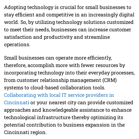
Adopting technology is crucial for small businesses to
stay efficient and competitive in an increasingly digital
world. So, by utilizing technology solutions customized
to meet their needs, businesses can increase customer
satisfaction and productivity and streamline
operations.
Small businesses can operate more efficiently,
therefore, accomplish more with fewer resources by
incorporating technology into their everyday processes,
from customer relationship management (CRM)
systems to cloud-based collaboration tools.
Collaborating with local IT service providers in
Cincinnati
or your nearest city can provide customized
approaches and knowledgeable assistance to enhance
technological infrastructure thereby optimizing its
potential contribution to business expansion in the
Cincinnati region.