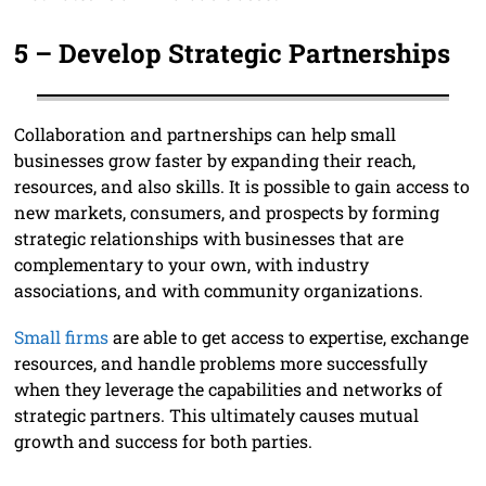
5 –
Develop Strategic Partnerships
Collaboration and partnerships can help small
businesses grow faster by expanding their reach,
resources, and also skills. It is possible to gain access to
new markets, consumers, and prospects by forming
strategic relationships with businesses that are
complementary to your own, with industry
associations, and with community organizations.
Small firms
are able to get access to expertise, exchange
resources, and handle problems more successfully
when they leverage the capabilities and networks of
strategic partners. This ultimately causes mutual
growth and success for both parties.