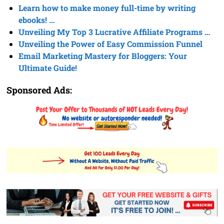
Learn how to make money full-time by writing
ebooks! …
Unveiling My Top 3 Lucrative Affiliate Programs …
Unveiling the Power of Easy Commission Funnel
Email Marketing Mastery for Bloggers: Your
Ultimate Guide!
Sponsored Ads: