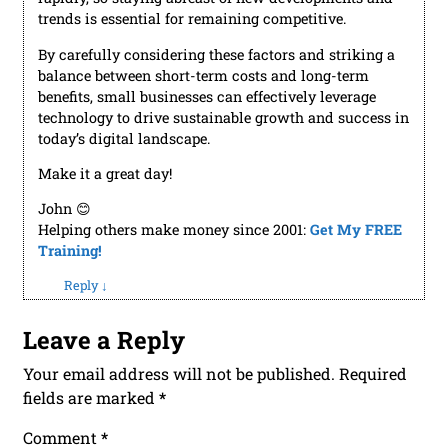
trends is essential for remaining competitive.
By carefully considering these factors and striking a
balance between short-term costs and long-term
benefits, small businesses can effectively leverage
technology to drive sustainable growth and success in
today’s digital landscape.
Make it a great day!
John 😊
Helping others make money since 2001:
Get My FREE
Training!
Reply
↓
Leave a Reply
Your email address will not be published.
Required
fields are marked
*
Comment
*