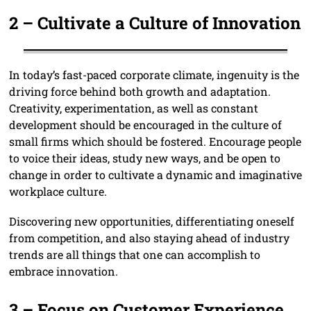
2 –
Cultivate a Culture of Innovation
In today’s fast-paced corporate climate, ingenuity is the
driving force behind both growth and adaptation.
Creativity, experimentation, as well as constant
development should be encouraged in the culture of
small firms which should be fostered. Encourage people
to voice their ideas, study new ways, and be open to
change in order to cultivate a dynamic and imaginative
workplace culture.
Discovering new opportunities, differentiating oneself
from competition, and also staying ahead of industry
trends are all things that one can accomplish to
embrace innovation.
3 –
Focus on Customer Experience