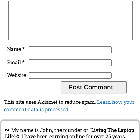
*
Name
*
Email
Website
This site uses Akismet to reduce spam.
Learn how your
comment data is processed.
🤓 My name is John, the founder of
"Living The Laptop
Life"
©. I have been earning online for over 25 years