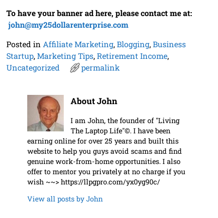
To have your banner ad here, please contact me at:
j
ohn@my25dollarenterprise.com
Posted in
Affiliate Marketing
,
Blogging
,
Business
Startup
,
Marketing Tips
,
Retirement Income
,
Uncategorized
permalink
About John
I am John, the founder of "Living
The Laptop Life"©. I have been
earning online for over 25 years and built this
website to help you guys avoid scams and find
genuine work-from-home opportunities. I also
offer to mentor you privately at no charge if you
wish ~~> https://llpgpro.com/yx0yg90c/
View all posts by
John