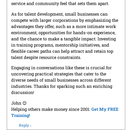
service and community feel that sets them apart.
As for talent development, small businesses can
compete with larger corporations by emphasizing the
advantages they offer, such as a more intimate work
environment, opportunities for hands-on experience,
and the chance to make a tangible impact. Investing
in training programs, mentorship initiatives, and
flexible career paths can help attract and retain top
talent despite resource constraints.
Engaging in conversations like these is crucial for
uncovering practical strategies that cater to the
diverse needs of small businesses across different
industries. Thanks for sparking such an enriching
discussion!
John 😊
Helping others make money since 2001:
Get My FREE
Training!
Reply
↓