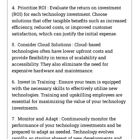
4. Prioritize ROI : Evaluate the return on investment
(ROI) for each technology investment. Choose
solutions that offer tangible benefits such as increased
efficiency, reduced costs, or improved customer
satisfaction, which can justify the initial expense.
5. Consider Cloud Solutions : Cloud-based
technologies often have lower upfront costs and
provide flexibility in terms of scalability and
accessibility. They also eliminate the need for
expensive hardware and maintenance.
6. Invest in Training : Ensure your team is equipped
with the necessary skills to effectively utilize new
technologies. Training and upskilling employees are
essential for maximizing the value of your technology
investments.
7. Monitor and Adapt : Continuously monitor the
performance of your technology investments and be
prepared to adapt as needed. Technology evolves
rapidly, so staying abreast of new developments and