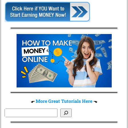
⬐
More Great Tutorials Here
⬎