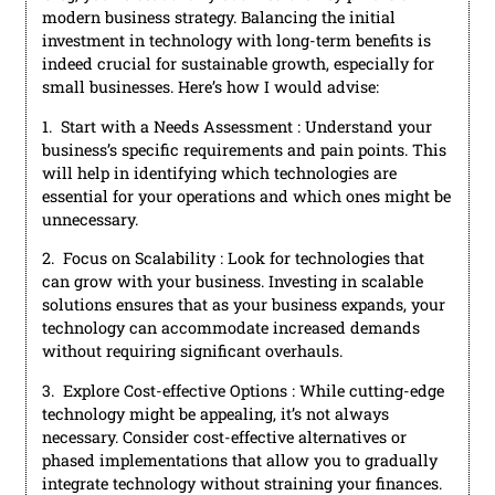
modern business strategy. Balancing the initial
investment in technology with long-term benefits is
indeed crucial for sustainable growth, especially for
small businesses. Here’s how I would advise:
1. Start with a Needs Assessment : Understand your
business’s specific requirements and pain points. This
will help in identifying which technologies are
essential for your operations and which ones might be
unnecessary.
2. Focus on Scalability : Look for technologies that
can grow with your business. Investing in scalable
solutions ensures that as your business expands, your
technology can accommodate increased demands
without requiring significant overhauls.
3. Explore Cost-effective Options : While cutting-edge
technology might be appealing, it’s not always
necessary. Consider cost-effective alternatives or
phased implementations that allow you to gradually
integrate technology without straining your finances.