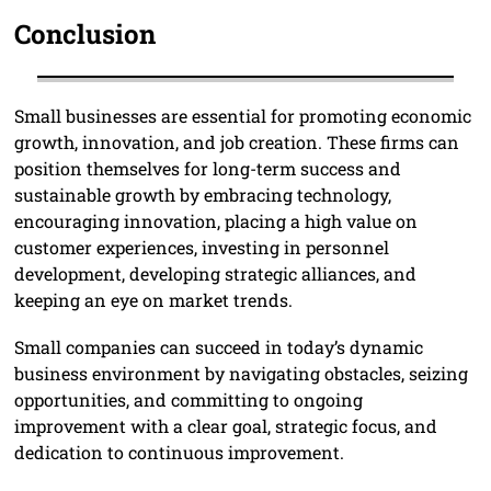
Conclusion
Small businesses are essential for promoting economic
growth, innovation, and job creation. These firms can
position themselves for long-term success and
sustainable growth by embracing technology,
encouraging innovation, placing a high value on
customer experiences, investing in personnel
development, developing strategic alliances, and
keeping an eye on market trends.
Small companies can succeed in today’s dynamic
business environment by navigating obstacles, seizing
opportunities, and committing to ongoing
improvement with a clear goal, strategic focus, and
dedication to continuous improvement.