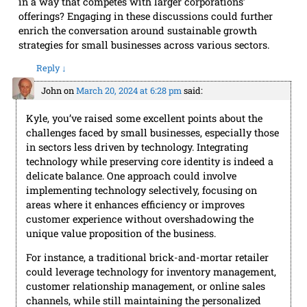
in a way that competes with larger corporations’
offerings? Engaging in these discussions could further
enrich the conversation around sustainable growth
strategies for small businesses across various sectors.
Reply
↓
John
on
March 20, 2024 at 6:28 pm
said:
Kyle, you’ve raised some excellent points about the
challenges faced by small businesses, especially those
in sectors less driven by technology. Integrating
technology while preserving core identity is indeed a
delicate balance. One approach could involve
implementing technology selectively, focusing on
areas where it enhances efficiency or improves
customer experience without overshadowing the
unique value proposition of the business.
For instance, a traditional brick-and-mortar retailer
could leverage technology for inventory management,
customer relationship management, or online sales
channels, while still maintaining the personalized