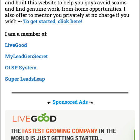
and built this website to help you guys avoid scams
and find genuine work-from-home opportunities. I
also offer to mentor you privately at no charge if you
wish ➸
To get started, click here!
I am a member of:
LiveGood
MyLeadGenSecret
OLSP System
Super LeadsLeap
⬐
Sponsored Ads
⬎