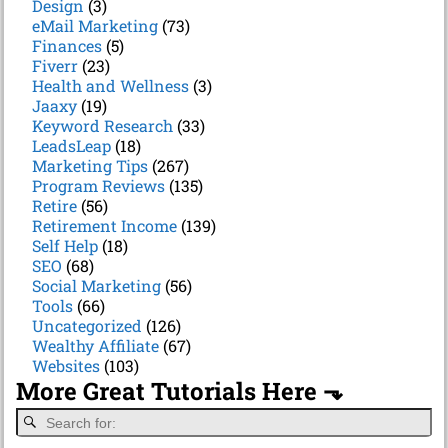
Design
(3)
eMail Marketing
(73)
Finances
(5)
Fiverr
(23)
Health and Wellness
(3)
Jaaxy
(19)
Keyword Research
(33)
LeadsLeap
(18)
Marketing Tips
(267)
Program Reviews
(135)
Retire
(56)
Retirement Income
(139)
Self Help
(18)
SEO
(68)
Social Marketing
(56)
Tools
(66)
Uncategorized
(126)
Wealthy Affiliate
(67)
Websites
(103)
More Great Tutorials Here ⬎