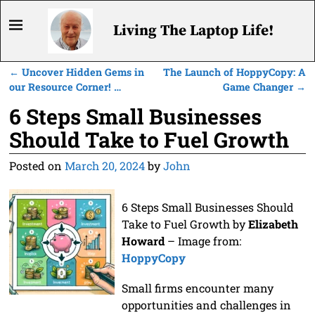
Living The Laptop Life!
←
Uncover Hidden Gems in
The Launch of HoppyCopy: A
Post navigation
our Resource Corner! …
Game Changer
→
6 Steps Small Businesses
Should Take to Fuel Growth
Posted on
March 20, 2024
by
John
6 Steps Small Businesses Should
Take to Fuel Growth by
Elizabeth
Howard
– Image from:
HoppyCopy
Small firms encounter many
opportunities and challenges in