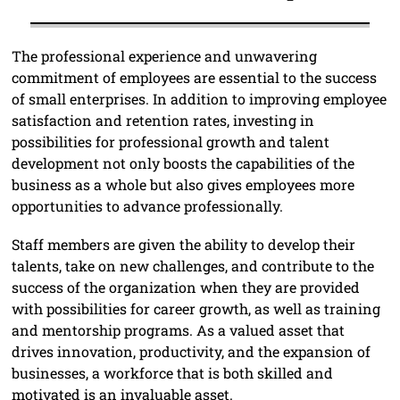
The professional experience and unwavering
commitment of employees are essential to the success
of small enterprises. In addition to improving employee
satisfaction and retention rates, investing in
possibilities for professional growth and talent
development not only boosts the capabilities of the
business as a whole but also gives employees more
opportunities to advance professionally.
Staff members are given the ability to develop their
talents, take on new challenges, and contribute to the
success of the organization when they are provided
with possibilities for career growth, as well as training
and mentorship programs. As a valued asset that
drives innovation, productivity, and the expansion of
businesses, a workforce that is both skilled and
motivated is an invaluable asset.