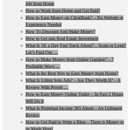
Job from Home
How to Work from Home and Get Paid?
How to Earn Money on ClickBank? – No Website or
Experience Needed
How To Discount And Make Money?
How to Get into Real Estate Investment
What Is 1K a Day Fast Track About? – Scam or Legit?
Let’s Find Out …
How to Make Money from Online Gaming? – 7
Profitable Ways …
What Is the Best Way to Earn Money from Home?
What Is Udimi Solo Ads? – Are They Worth It? – A
Review With Proofs …
How to Earn Money Online Today – In Fact 2 Hours
Will Do It
What Is Perpetual Income 365 About – An Unbiased
Review
How to Get Paid to Write a Blog – There is Money to
be Made Here!