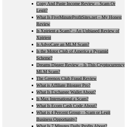
Copy And Paste Income Review – Scam Or
Legit?
What Is FiveMinuteProfitSites.net – My Honest
Review
Is Xpirient a Scam? – An Unbiased Review of
Xpirient
Is AdvoCare an MLM Scam?
Is the Motor Club of America a Pyramid
Scheme?
Dreams Digger Review – Is This Cryptocurrency
MLM Scam?
The Greenox Club Fraud Review
What is Affiliate Blogger Pro?
What Is Exchange Wallet About?
Is Max International a Scam?
What Is Ecom Cash Code About?
What is 4 Percent Group – Scam or Legit
Business Opportunity?
What Is 7 Minutes Daily Profits About?