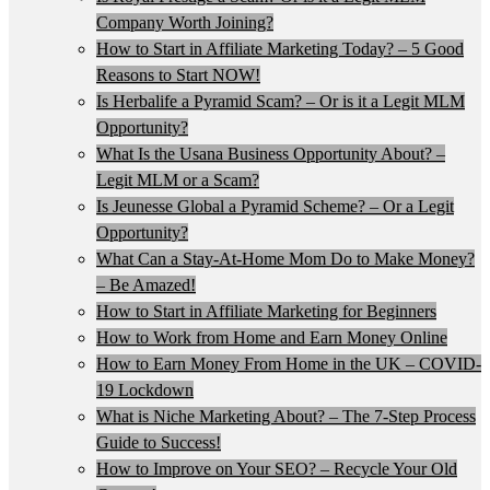
Company Worth Joining?
How to Start in Affiliate Marketing Today? – 5 Good
Reasons to Start NOW!
Is Herbalife a Pyramid Scam? – Or is it a Legit MLM
Opportunity?
What Is the Usana Business Opportunity About? –
Legit MLM or a Scam?
Is Jeunesse Global a Pyramid Scheme? – Or a Legit
Opportunity?
What Can a Stay-At-Home Mom Do to Make Money?
– Be Amazed!
How to Start in Affiliate Marketing for Beginners
How to Work from Home and Earn Money Online
How to Earn Money From Home in the UK – COVID-
19 Lockdown
What is Niche Marketing About? – The 7-Step Process
Guide to Success!
How to Improve on Your SEO? – Recycle Your Old