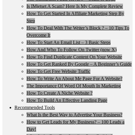
Is IMjetset A Scam? Here Is My Complete Review
How To Get Started In Affiliate Marketing Step By
Step
How To Deal With The Writer’s Block ? – 10 Tips To
Overcome It
How To Start An Email List – 3 Basic Steps
How And Who To Follow On Twitter (now X)
How To Find Duplicate Content On Your Website
How To Get Ranked By Google – A Beginner’s Guide
How To Get Free Website Traffic
How To Write An About Me Page For A Website?
The Importance Of Word Of Mouth In Marketing
How To Create A Niche Website ?
How To Build An Effective Landing Page
Recommended Tools
What Is the Best Way to Advertise Your Business?
How to Get Leads for My Business? – 100 Leads a
Day!