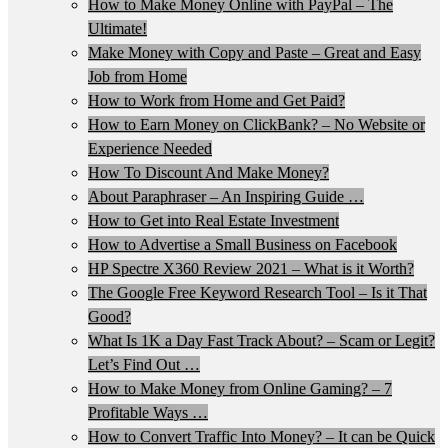
How to Make Money Online with PayPal – The
Ultimate!
Make Money with Copy and Paste – Great and Easy
Job from Home
How to Work from Home and Get Paid?
How to Earn Money on ClickBank? – No Website or
Experience Needed
How To Discount And Make Money?
About Paraphraser – An Inspiring Guide …
How to Get into Real Estate Investment
How to Advertise a Small Business on Facebook
HP Spectre X360 Review 2021 – What is it Worth?
The Google Free Keyword Research Tool – Is it That
Good?
What Is 1K a Day Fast Track About? – Scam or Legit?
Let’s Find Out …
How to Make Money from Online Gaming? – 7
Profitable Ways …
How to Convert Traffic Into Money? – It can be Quick