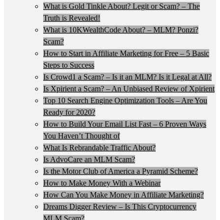
What is Gold Tinkle About? Legit or Scam? – The
Truth is Revealed!
What is 10KWealthCode About? – MLM? Ponzi?
Scam?
How to Start in Affiliate Marketing for Free – 5 Basic
Steps to Success
Is Crowd1 a Scam? – Is it an MLM? Is it Legal at All?
Is Xpirient a Scam? – An Unbiased Review of Xpirient
Top 10 Search Engine Optimization Tools – Are You
Ready for 2020?
How to Build Your Email List Fast – 6 Proven Ways
You Haven’t Thought of
What Is Rebrandable Traffic About?
Is AdvoCare an MLM Scam?
Is the Motor Club of America a Pyramid Scheme?
How to Make Money With a Webinar
How Can You Make Money in Affiliate Marketing?
Dreams Digger Review – Is This Cryptocurrency
MLM Scam?