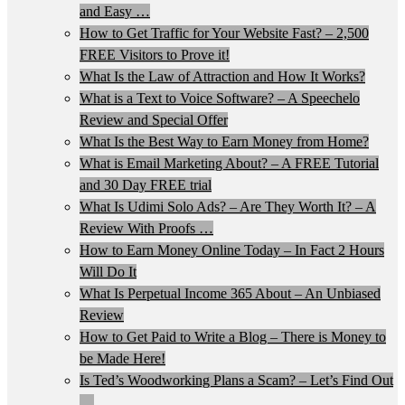
and Easy …
How to Get Traffic for Your Website Fast? – 2,500
FREE Visitors to Prove it!
What Is the Law of Attraction and How It Works?
What is a Text to Voice Software? – A Speechelo
Review and Special Offer
What Is the Best Way to Earn Money from Home?
What is Email Marketing About? – A FREE Tutorial
and 30 Day FREE trial
What Is Udimi Solo Ads? – Are They Worth It? – A
Review With Proofs …
How to Earn Money Online Today – In Fact 2 Hours
Will Do It
What Is Perpetual Income 365 About – An Unbiased
Review
How to Get Paid to Write a Blog – There is Money to
be Made Here!
Is Ted’s Woodworking Plans a Scam? – Let’s Find Out
…