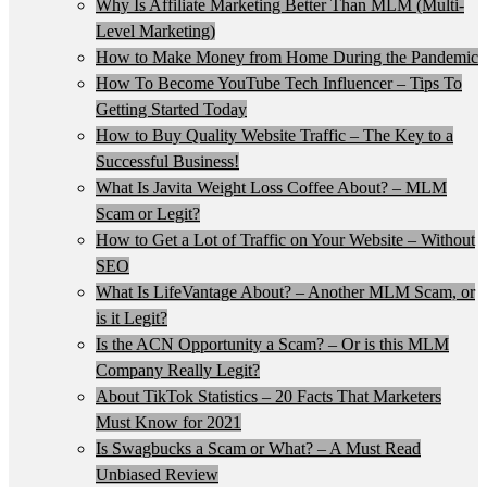
Why Is Affiliate Marketing Better Than MLM (Multi-
Level Marketing)
How to Make Money from Home During the Pandemic
How To Become YouTube Tech Influencer – Tips To
Getting Started Today
How to Buy Quality Website Traffic – The Key to a
Successful Business!
What Is Javita Weight Loss Coffee About? – MLM
Scam or Legit?
How to Get a Lot of Traffic on Your Website – Without
SEO
What Is LifeVantage About? – Another MLM Scam, or
is it Legit?
Is the ACN Opportunity a Scam? – Or is this MLM
Company Really Legit?
About TikTok Statistics – 20 Facts That Marketers
Must Know for 2021
Is Swagbucks a Scam or What? – A Must Read
Unbiased Review