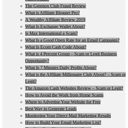
The Greenox Club Fraud Review
What is Affiliate Blogger Pro?
A Wealthy Affiliate Review 2019
What Is Exchange Wallet About?
Is Max International a Scam?
What Is a Good Open Rate for an Email Campaign?
What Is Ecom Cash Code About?
What is 4 Percent Group – Scam or Legit Business
Opportunity?
What Is 7 Minutes Daily Profits About?
What is the Affiliate Millionaire Club About? – Scam or
Legit?
The Amazon Cash Websites Review – Scam or Legit?
How to Avoid the Work from Home Scams
Where to Advertise Your Website for Free
Best Way to Generate Leads
Monitoring Your Direct Mail Marketing Results
How to Build Your Email Marketing List?