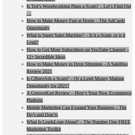
Is Ted’s Woodworking Plans a Scam? – Let’s Find Out
…
How to Make Money Fast at Home – The AdCardz
Opportunity
What is Super Sales Machine? – Is it a Scam, or is it
Legit?
How to Get More Subscribers on YouTube Channel –
12+ Incredible Ideas
How to Make Money in Drop Shipping – A SaleHoo
Review 2021
Is CBproAds a Scam? – Or a Legit Money Making
Opportunity for 2021?
A GrooveKart Review – Here’s Your New Ecommerce
Platform
Mobile Marketing Can Expand Your Business – The
Do’s and Don’ts
What Is LeadsLeap About? – The Number One FREE
Marketing Toolkit