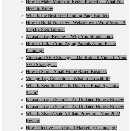
How to Make Money in Rental Property – What You
Need to Know
What Is the Best Free Landing Page Builder?
How to Build Your Own Website with WordPress – A
Step by Step Tutorial
A LeadsLeap Review – Why You Should Join?
How to Talk to Your Aging Parents About Estate
Planning?
Video and SEO Strategy – The Role Of Video In Your
SEO Strategy …
How to Start a Small Home Based Business
Vintage Toy Collection – What to Do with It?
What Is SendSteed? – Is This Free Email System a
Scam?
Is LeadsLeap a Scam? – An Updated Honest Review
Is LeadsLeap a Scam? – An Updated Honest Review
What Is ShareASale Affiliate Program – Your 2022
Review
How Effective Is an Email Marketing Campaign?