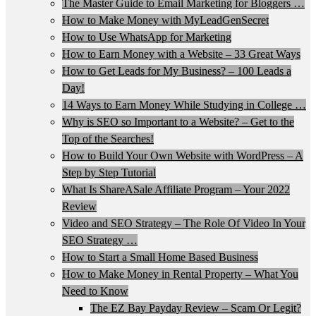
The Master Guide to Email Marketing for Bloggers …
How to Make Money with MyLeadGenSecret
How to Use WhatsApp for Marketing
How to Earn Money with a Website – 33 Great Ways
How to Get Leads for My Business? – 100 Leads a
Day!
14 Ways to Earn Money While Studying in College …
Why is SEO so Important to a Website? – Get to the
Top of the Searches!
How to Build Your Own Website with WordPress – A
Step by Step Tutorial
What Is ShareASale Affiliate Program – Your 2022
Review
Video and SEO Strategy – The Role Of Video In Your
SEO Strategy …
How to Start a Small Home Based Business
How to Make Money in Rental Property – What You
Need to Know
The EZ Bay Payday Review – Scam Or Legit?