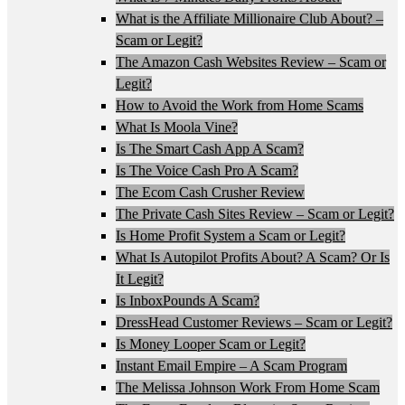
What is the Affiliate Millionaire Club About? –
Scam or Legit?
The Amazon Cash Websites Review – Scam or
Legit?
How to Avoid the Work from Home Scams
What Is Moola Vine?
Is The Smart Cash App A Scam?
Is The Voice Cash Pro A Scam?
The Ecom Cash Crusher Review
The Private Cash Sites Review – Scam or Legit?
Is Home Profit System a Scam or Legit?
What Is Autopilot Profits About? A Scam? Or Is
It Legit?
Is InboxPounds A Scam?
DressHead Customer Reviews – Scam or Legit?
Is Money Looper Scam or Legit?
Instant Email Empire – A Scam Program
The Melissa Johnson Work From Home Scam