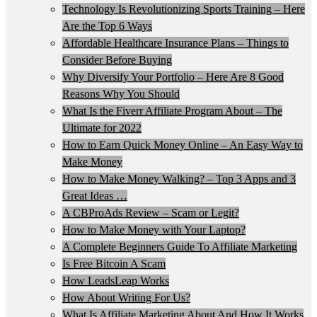
Technology Is Revolutionizing Sports Training – Here
Are the Top 6 Ways
Affordable Healthcare Insurance Plans – Things to
Consider Before Buying
Why Diversify Your Portfolio – Here Are 8 Good
Reasons Why You Should
What Is the Fiverr Affiliate Program About – The
Ultimate for 2022
How to Earn Quick Money Online – An Easy Way to
Make Money
How to Make Money Walking? – Top 3 Apps and 3
Great Ideas …
A CBProAds Review – Scam or Legit?
How to Make Money with Your Laptop?
A Complete Beginners Guide To Affiliate Marketing
Is Free Bitcoin A Scam
How LeadsLeap Works
How About Writing For Us?
What Is Affiliate Marketing About And How It Works