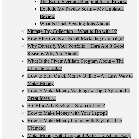
The Ecom Freedom Blueprint Scam Review
Explode My Payday Scam – My Unbiased
Review
What Is Email Sending Jobs About?
Vintage Toy Collection – What to Do with It?
How Effective Is an Email Marketing Campaign?
Why Diversify Your Portfolio – Here Are 8 Good
Reasons Why You Should
What Is the Fiverr Affiliate Program About – The
Ultimate for 2022
How to Earn Quick Money Online – An Easy Way to
Make Money
How to Make Money Walking? – Top 3 Apps and 3
Great Ideas …
A CBProAds Review – Scam or Legit?
How to Make Money with Your Laptop?
How to Make Money Online with PayPal – The
Ultimate!
Make Money with Copy and Paste – Great and Easy