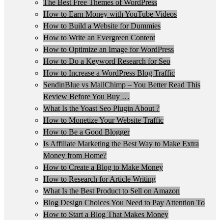
The Best Free Themes of WordPress
How to Earn Money with YouTube Videos
How to Build a Website for Dummies
How to Write an Evergreen Content
How to Optimize an Image for WordPress
How to Do a Keyword Research for Seo
How to Increase a WordPress Blog Traffic
SendinBlue vs MailChimp – You Better Read This
Review Before You Buy …
What Is the Yoast Seo Plugin About ?
How to Monetize Your Website Traffic
How to Be a Good Blogger
Is Affiliate Marketing the Best Way to Make Extra
Money from Home?
How to Create a Blog to Make Money
How to Research for Article Writing
What Is the Best Product to Sell on Amazon
Blog Design Choices You Need to Pay Attention To
How to Start a Blog That Makes Money