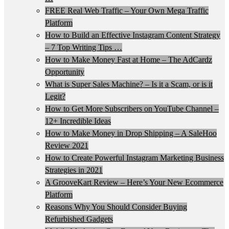
FREE Real Web Traffic – Your Own Mega Traffic
Platform
How to Build an Effective Instagram Content Strategy
– 7 Top Writing Tips …
How to Make Money Fast at Home – The AdCardz
Opportunity
What is Super Sales Machine? – Is it a Scam, or is it
Legit?
How to Get More Subscribers on YouTube Channel –
12+ Incredible Ideas
How to Make Money in Drop Shipping – A SaleHoo
Review 2021
How to Create Powerful Instagram Marketing Business
Strategies in 2021
A GrooveKart Review – Here’s Your New Ecommerce
Platform
Reasons Why You Should Consider Buying
Refurbished Gadgets