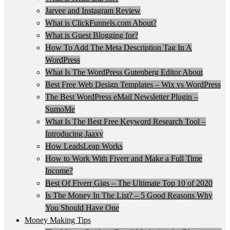
Jarvee and Instagram Review
What is ClickFunnels.com About?
What is Guest Blogging for?
How To Add The Meta Description Tag In A
WordPress
What Is The WordPress Gutenberg Editor About
Best Free Web Design Templates – Wix vs WordPress
The Best WordPress eMail Newsletter Plugin –
SumoMe
What Is The Best Free Keyword Research Tool –
Introducing Jaaxy
How LeadsLeap Works
How to Work With Fiverr and Make a Full Time
Income?
Best Of Fiverr Gigs – The Ultimate Top 10 of 2020
Is The Money In The List? – 5 Good Reasons Why
You Should Have One
Money Making Tips