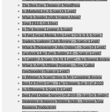
The Best Free Themes of WordPress
Is iMarketsLive A Scam Or Legit?
What Is Insider Profit System About?
Your FREE Gift Here!
Is The Income League A Scam?
Is Paid Social Media Jobs Legit ? Or Is It A Scam ?
Traders Academy Club Review – Scam or Legit?
What Is Photography Jobs Online? – Scam Or Legit?
Facebook Like Page Builder 2.0 – Scam or Legit?
Is Cambly A Scam, Or Is It Legit? – An Honest Review
What Is Auto Affiliate Program – Now Called
FreeSponder (Scam or Legit?)
Is IMjetset A Scam? Here Is My Complete Review
Best Of Fiverr Gigs – The Ultimate Top 10 of 2020
Is Affilorama A Scam Or Legit?
Best Paid Online Surveys Of 2018 – Scam Or Reality?
Strategies to Improve Writing Skills – Increase Your
Business Productivity