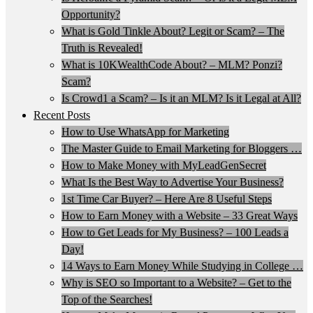
Opportunity?
What is Gold Tinkle About? Legit or Scam? – The
Truth is Revealed!
What is 10KWealthCode About? – MLM? Ponzi?
Scam?
Is Crowd1 a Scam? – Is it an MLM? Is it Legal at All?
Recent Posts
How to Use WhatsApp for Marketing
The Master Guide to Email Marketing for Bloggers …
How to Make Money with MyLeadGenSecret
What Is the Best Way to Advertise Your Business?
1st Time Car Buyer? – Here Are 8 Useful Steps
How to Earn Money with a Website – 33 Great Ways
How to Get Leads for My Business? – 100 Leads a
Day!
14 Ways to Earn Money While Studying in College …
Why is SEO so Important to a Website? – Get to the
Top of the Searches!