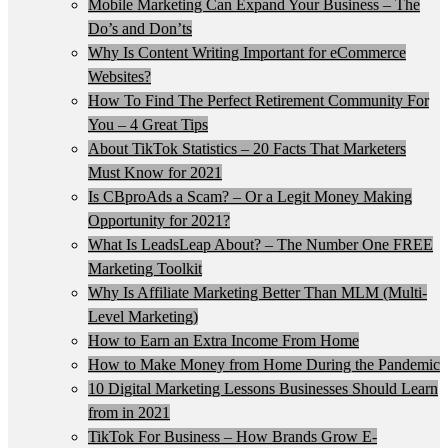
Mobile Marketing Can Expand Your Business – The
Do’s and Don’ts
Why Is Content Writing Important for eCommerce
Websites?
How To Find The Perfect Retirement Community For
You – 4 Great Tips
About TikTok Statistics – 20 Facts That Marketers
Must Know for 2021
Is CBproAds a Scam? – Or a Legit Money Making
Opportunity for 2021?
What Is LeadsLeap About? – The Number One FREE
Marketing Toolkit
Why Is Affiliate Marketing Better Than MLM (Multi-
Level Marketing)
How to Earn an Extra Income From Home
How to Make Money from Home During the Pandemic
10 Digital Marketing Lessons Businesses Should Learn
from in 2021
TikTok For Business – How Brands Grow E-