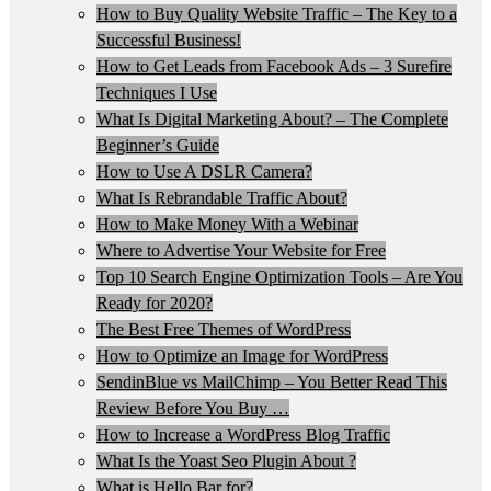
How to Buy Quality Website Traffic – The Key to a
Successful Business!
How to Get Leads from Facebook Ads – 3 Surefire
Techniques I Use
What Is Digital Marketing About? – The Complete
Beginner’s Guide
How to Use A DSLR Camera?
What Is Rebrandable Traffic About?
How to Make Money With a Webinar
Where to Advertise Your Website for Free
Top 10 Search Engine Optimization Tools – Are You
Ready for 2020?
The Best Free Themes of WordPress
How to Optimize an Image for WordPress
SendinBlue vs MailChimp – You Better Read This
Review Before You Buy …
How to Increase a WordPress Blog Traffic
What Is the Yoast Seo Plugin About ?
What is Hello Bar for?