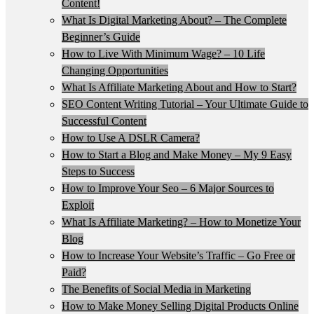
Content!
What Is Digital Marketing About? – The Complete
Beginner’s Guide
How to Live With Minimum Wage? – 10 Life
Changing Opportunities
What Is Affiliate Marketing About and How to Start?
SEO Content Writing Tutorial – Your Ultimate Guide to
Successful Content
How to Use A DSLR Camera?
How to Start a Blog and Make Money – My 9 Easy
Steps to Success
How to Improve Your Seo – 6 Major Sources to
Exploit
What Is Affiliate Marketing? – How to Monetize Your
Blog
How to Increase Your Website’s Traffic – Go Free or
Paid?
The Benefits of Social Media in Marketing
How to Make Money Selling Digital Products Online