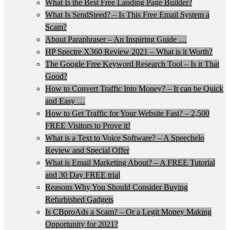
What Is the Best Free Landing Page Builder?
What Is SendSteed? – Is This Free Email System a
Scam?
About Paraphraser – An Inspiring Guide …
HP Spectre X360 Review 2021 – What is it Worth?
The Google Free Keyword Research Tool – Is it That
Good?
How to Convert Traffic Into Money? – It can be Quick
and Easy …
How to Get Traffic for Your Website Fast? – 2,500
FREE Visitors to Prove it!
What is a Text to Voice Software? – A Speechelo
Review and Special Offer
What is Email Marketing About? – A FREE Tutorial
and 30 Day FREE trial
Reasons Why You Should Consider Buying
Refurbished Gadgets
Is CBproAds a Scam? – Or a Legit Money Making
Opportunity for 2021?