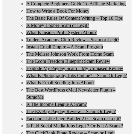
A Complete Beginners Guide To Affiliate Marketing
How to Write a Book For Money
The Basic Rules Of Content Writing – Top 10 Tips
Is Money Looper Scam or Legit?
What Is Insider Profit System About?
Traders Academy Club Review – Scam or Legit?
Instant Email Empire – A Scam Program
The Melissa Johnson Work From Home Scam
The Ecom Freedom Blueprint Scam Review
Explode My Payday Scam – My Unbiased Review
What Is Photography Jobs Online? – Scam Or Legit?
What Is Email Sending Jobs About?
The Best WordPress eMail Newsletter Plugin –
SumoMe
Is The Income League A Scam?
The EZ Bay Payday Review – Scam Or Legit?
Facebook Like Page Builder 2.0 – Scam or Legit?
Is Paid Social Media Jobs Legit ? Or Is It A Scam ?
The ClickBank Pirate Review – Scam or Legit