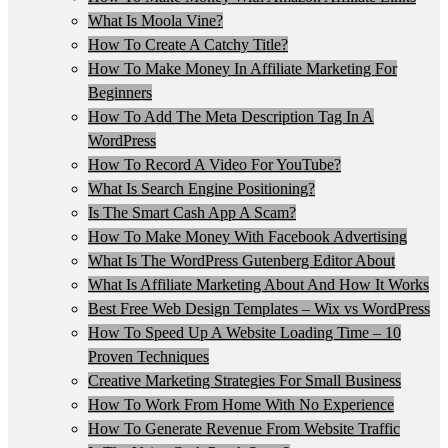
What Is Moola Vine?
How To Create A Catchy Title?
How To Make Money In Affiliate Marketing For
Beginners
How To Add The Meta Description Tag In A
WordPress
How To Record A Video For YouTube?
What Is Search Engine Positioning?
Is The Smart Cash App A Scam?
How To Make Money With Facebook Advertising
What Is The WordPress Gutenberg Editor About
What Is Affiliate Marketing About And How It Works
Best Free Web Design Templates – Wix vs WordPress
How To Speed Up A Website Loading Time – 10
Proven Techniques
Creative Marketing Strategies For Small Business
How To Work From Home With No Experience
How To Generate Revenue From Website Traffic