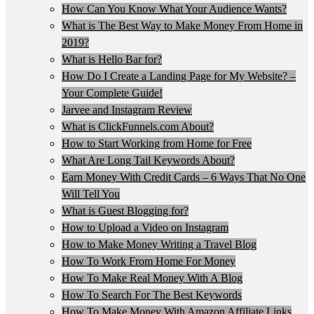
How Can You Know What Your Audience Wants?
What is The Best Way to Make Money From Home in
2019?
What is Hello Bar for?
How Do I Create a Landing Page for My Website? –
Your Complete Guide!
Jarvee and Instagram Review
What is ClickFunnels.com About?
How to Start Working from Home for Free
What Are Long Tail Keywords About?
Earn Money With Credit Cards – 6 Ways That No One
Will Tell You
What is Guest Blogging for?
How to Upload a Video on Instagram
How to Make Money Writing a Travel Blog
How To Work From Home For Money
How To Make Real Money With A Blog
How To Search For The Best Keywords
How To Make Money With Amazon Affiliate Links