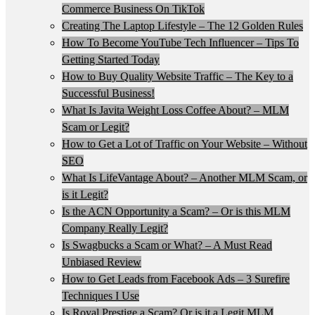
Commerce Business On TikTok
Creating The Laptop Lifestyle – The 12 Golden Rules
How To Become YouTube Tech Influencer – Tips To
Getting Started Today
How to Buy Quality Website Traffic – The Key to a
Successful Business!
What Is Javita Weight Loss Coffee About? – MLM
Scam or Legit?
How to Get a Lot of Traffic on Your Website – Without
SEO
What Is LifeVantage About? – Another MLM Scam, or
is it Legit?
Is the ACN Opportunity a Scam? – Or is this MLM
Company Really Legit?
Is Swagbucks a Scam or What? – A Must Read
Unbiased Review
How to Get Leads from Facebook Ads – 3 Surefire
Techniques I Use
Is Royal Prestige a Scam? Or is it a Legit MLM