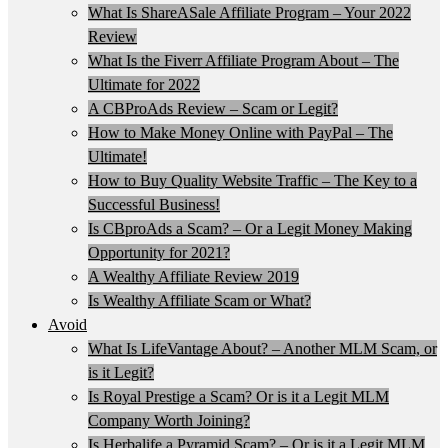
What Is ShareASale Affiliate Program – Your 2022
Review
What Is the Fiverr Affiliate Program About – The
Ultimate for 2022
A CBProAds Review – Scam or Legit?
How to Make Money Online with PayPal – The
Ultimate!
How to Buy Quality Website Traffic – The Key to a
Successful Business!
Is CBproAds a Scam? – Or a Legit Money Making
Opportunity for 2021?
A Wealthy Affiliate Review 2019
Is Wealthy Affiliate Scam or What?
Avoid
What Is LifeVantage About? – Another MLM Scam, or
is it Legit?
Is Royal Prestige a Scam? Or is it a Legit MLM
Company Worth Joining?
Is Herbalife a Pyramid Scam? – Or is it a Legit MLM