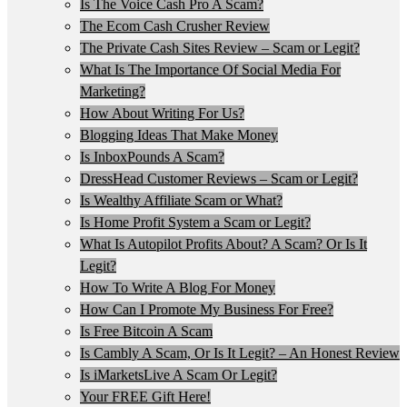
Is The Voice Cash Pro A Scam?
The Ecom Cash Crusher Review
The Private Cash Sites Review – Scam or Legit?
What Is The Importance Of Social Media For
Marketing?
How About Writing For Us?
Blogging Ideas That Make Money
Is InboxPounds A Scam?
DressHead Customer Reviews – Scam or Legit?
Is Wealthy Affiliate Scam or What?
Is Home Profit System a Scam or Legit?
What Is Autopilot Profits About? A Scam? Or Is It
Legit?
How To Write A Blog For Money
How Can I Promote My Business For Free?
Is Free Bitcoin A Scam
Is Cambly A Scam, Or Is It Legit? – An Honest Review
Is iMarketsLive A Scam Or Legit?
Your FREE Gift Here!