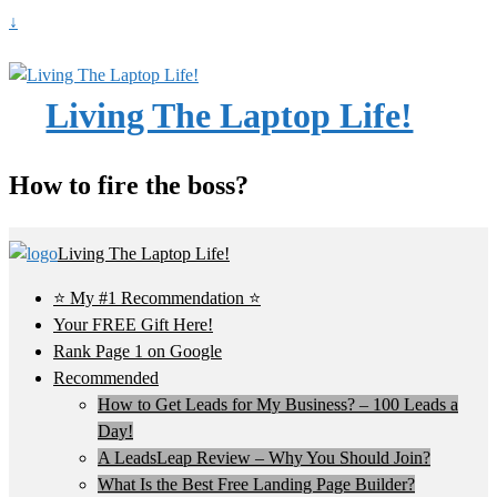
↓
Living The Laptop Life!
How to fire the boss?
Living The Laptop Life!
⭐ My #1 Recommendation ⭐
Your FREE Gift Here!
Rank Page 1 on Google
Recommended
How to Get Leads for My Business? – 100 Leads a
Day!
A LeadsLeap Review – Why You Should Join?
What Is the Best Free Landing Page Builder?