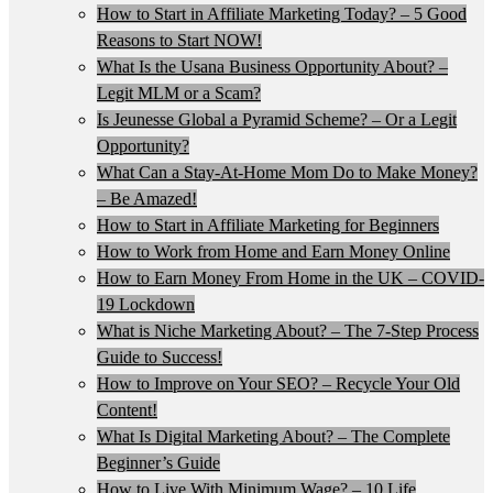
How to Start in Affiliate Marketing Today? – 5 Good
Reasons to Start NOW!
What Is the Usana Business Opportunity About? –
Legit MLM or a Scam?
Is Jeunesse Global a Pyramid Scheme? – Or a Legit
Opportunity?
What Can a Stay-At-Home Mom Do to Make Money?
– Be Amazed!
How to Start in Affiliate Marketing for Beginners
How to Work from Home and Earn Money Online
How to Earn Money From Home in the UK – COVID-
19 Lockdown
What is Niche Marketing About? – The 7-Step Process
Guide to Success!
How to Improve on Your SEO? – Recycle Your Old
Content!
What Is Digital Marketing About? – The Complete
Beginner’s Guide
How to Live With Minimum Wage? – 10 Life