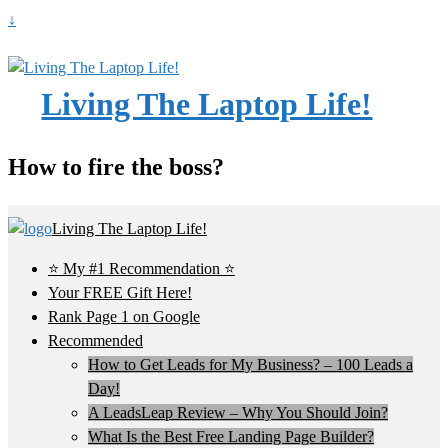
↓
Living The Laptop Life!
How to fire the boss?
Living The Laptop Life!
⭐ My #1 Recommendation ⭐
Your FREE Gift Here!
Rank Page 1 on Google
Recommended
How to Get Leads for My Business? – 100 Leads a
Day!
A LeadsLeap Review – Why You Should Join?
What Is the Best Free Landing Page Builder?