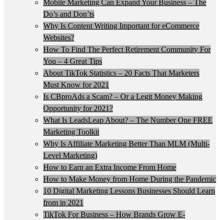
Mobile Marketing Can Expand Your Business – The
Do’s and Don’ts
Why Is Content Writing Important for eCommerce
Websites?
How To Find The Perfect Retirement Community For
You – 4 Great Tips
About TikTok Statistics – 20 Facts That Marketers
Must Know for 2021
Is CBproAds a Scam? – Or a Legit Money Making
Opportunity for 2021?
What Is LeadsLeap About? – The Number One FREE
Marketing Toolkit
Why Is Affiliate Marketing Better Than MLM (Multi-
Level Marketing)
How to Earn an Extra Income From Home
How to Make Money from Home During the Pandemic
10 Digital Marketing Lessons Businesses Should Learn
from in 2021
TikTok For Business – How Brands Grow E-