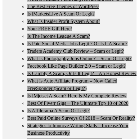
The Best Free Themes of WordPress
Is iMarketsLive A Scam Or Legit?
What Is Insider Profit System About?
Your FREE Gift Here!
Is The Income League A Scam?
Is Paid Social Media Jobs Legit ? Or Is It A Scam ?
Traders Academy Club Review – Scam or Legit?
What Is Photography Jobs Online? – Scam Or Legit?
Facebook Like Page Builder 2.0 – Scam or Legit?
Is Cambly A Scam, Or Is It Legit? – An Honest Review
What Is Auto Affiliate Program – Now Called
FreeSponder (Scam or Legit?)
Is IMjetset A Scam? Here Is My Complete Review
Best Of Fiverr Gigs – The Ultimate Top 10 of 2020
Is Affilorama A Scam Or Legit?
Best Paid Online Surveys Of 2018 – Scam Or Reality?
Strategies to Improve Writing Skills – Increase Your
Business Productivity