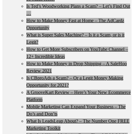
Is Ted’s Woodworking Plans a Scam? – Let’s Find Out
…
How to Make Money Fast at Home – The AdCardz
Opportunity
What is Super Sales Machine? – Is it a Scam, or is it
Legit?
How to Get More Subscribers on YouTube Channel –
12+ Incredible Ideas
How to Make Money in Drop Shipping – A SaleHoo
Review 2021
Is CBproAds a Scam? – Or a Legit Money Making
Opportunity for 2021?
A GrooveKart Review – Here’s Your New Ecommerce
Platform
Mobile Marketing Can Expand Your Business – The
Do’s and Don’ts
What Is LeadsLeap About? – The Number One FREE
Marketing Toolkit