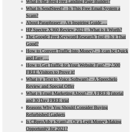
What Is the Best Free Landing Page Builder?
What Is SendSteed? – Is This Free Email System a
Scam?
About Paraphraser – An Inspiring Guide …
HP Spectre X360 Review 2021 – What is it Worth?
The Google Free Keyword Research Tool – Is it That
Good?
How to Convert Traffic Into Money? – It can be Quick
and Easy …
How to Get Traffic for Your Website Fast? – 2,500
FREE Visitors to Prove it!
What is a Text to Voice Software? – A Speechelo
Review and Special Offer
What is Email Marketing About? – A FREE Tutorial
and 30 Day FREE trial
Reasons Why You Should Consider Buying
Refurbished Gadgets
Is CBproAds a Scam? – Or a Legit Money Making
Opportunity for 2021?