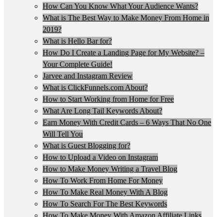
How Can You Know What Your Audience Wants?
What is The Best Way to Make Money From Home in
2019?
What is Hello Bar for?
How Do I Create a Landing Page for My Website? –
Your Complete Guide!
Jarvee and Instagram Review
What is ClickFunnels.com About?
How to Start Working from Home for Free
What Are Long Tail Keywords About?
Earn Money With Credit Cards – 6 Ways That No One
Will Tell You
What is Guest Blogging for?
How to Upload a Video on Instagram
How to Make Money Writing a Travel Blog
How To Work From Home For Money
How To Make Real Money With A Blog
How To Search For The Best Keywords
How To Make Money With Amazon Affiliate Links