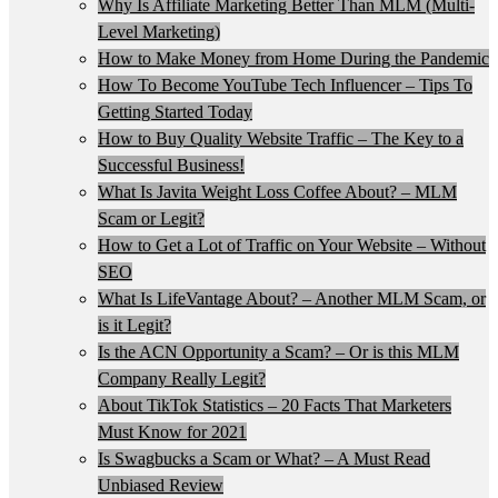
Why Is Affiliate Marketing Better Than MLM (Multi-
Level Marketing)
How to Make Money from Home During the Pandemic
How To Become YouTube Tech Influencer – Tips To
Getting Started Today
How to Buy Quality Website Traffic – The Key to a
Successful Business!
What Is Javita Weight Loss Coffee About? – MLM
Scam or Legit?
How to Get a Lot of Traffic on Your Website – Without
SEO
What Is LifeVantage About? – Another MLM Scam, or
is it Legit?
Is the ACN Opportunity a Scam? – Or is this MLM
Company Really Legit?
About TikTok Statistics – 20 Facts That Marketers
Must Know for 2021
Is Swagbucks a Scam or What? – A Must Read
Unbiased Review