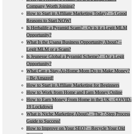
Company Worth Joining?
How to Start in Affiliate Marketing Today? – 5 Good
Reasons to Start NOW!
Is Herbalife a Pyramid Scam? – Or is it a Legit MLM
Opportunity?
What Is the Usana Business Opportunity About? –
Legit MLM or a Scam?
Is Jeunesse Global a Pyramid Scheme? – Or a Legit
Opportunity?
What Can a Stay-At-Home Mom Do to Make Money?
– Be Amazed!
How to Start in Affiliate Marketing for Beginners
How to Work from Home and Earn Money Online
How to Earn Money From Home in the UK – COVID-
19 Lockdown
What is Niche Marketing About? – The 7-Step Process
Guide to Success!
How to Improve on Your SEO? – Recycle Your Old