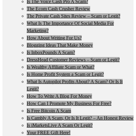
Is The Voice Cash Pro A Scam?
The Ecom Cash Crusher Review
The Private Cash Sites Review – Scam or Legit?
What Is The Importance Of Social Media For
Marketing?
How About Writing For Us?
Blogging Ideas That Make Money
Is InboxPounds A Scam?
DressHead Customer Reviews – Scam or Legit?
Is Wealthy Affiliate Scam or What?
Is Home Profit System a Scam or Legit?
What Is Autopilot Profits About? A Scam? Or Is It
Legit?
How To Write A Blog For Money
How Can I Promote My Business For Free?
Is Free Bitcoin A Scam
Is Cambly A Scam, Or Is It Legit? – An Honest Review
Is iMarketsLive A Scam Or Legit?
Your FREE Gift Here!