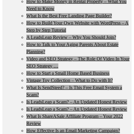
How to Make Money in Rental Property – What You
Need to Know
What Is the Best Free Landing Page Builder?
How to Build Your Own Website with WordPress – A
Step by Step Tutorial
A LeadsLeap Review – Why You Should Join?
How to Talk to Your Aging Parents About Estate
Planning?
Video and SEO Strategy – The Role Of Video In Your
SEO Strategy …
How to Start a Small Home Based Business
Vintage Toy Collection – What to Do with It?
What Is SendSteed? – Is This Free Email System a
Scam?
Is LeadsLeap a Scam? – An Updated Honest Review
Is LeadsLeap a Scam? – An Updated Honest Review
What Is ShareASale Affiliate Program – Your 2022
Review
How Effective Is an Email Marketing Campaign?