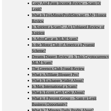
Copy And Paste Income Review – Scam Or
Legit?
What Is FiveMinuteProfitSites.net – My Honest
Review
Is Xpirient a Scam? – An Unbiased Review of
Xpirient
Is AdvoCare an MLM Scam?
Is the Motor Club of America a Pyramid
Scheme?
Dreams Digger Review – Is This Cryptocurrency
MLM Scam?
The Greenox Club Fraud Review
What is Affiliate Blogger Pro?
What Is Exchange Wallet About?
Is Max International a Scam?
What Is Ecom Cash Code About?
What is 4 Percent Group – Scam or Legit
Business Opportunity?
What Is 7 Minutes Daily Profits About?