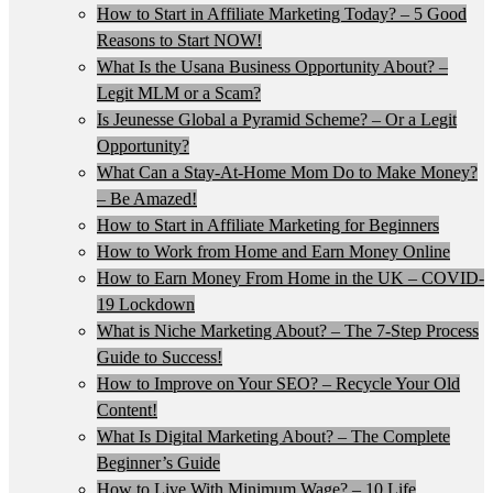
How to Start in Affiliate Marketing Today? – 5 Good
Reasons to Start NOW!
What Is the Usana Business Opportunity About? –
Legit MLM or a Scam?
Is Jeunesse Global a Pyramid Scheme? – Or a Legit
Opportunity?
What Can a Stay-At-Home Mom Do to Make Money?
– Be Amazed!
How to Start in Affiliate Marketing for Beginners
How to Work from Home and Earn Money Online
How to Earn Money From Home in the UK – COVID-
19 Lockdown
What is Niche Marketing About? – The 7-Step Process
Guide to Success!
How to Improve on Your SEO? – Recycle Your Old
Content!
What Is Digital Marketing About? – The Complete
Beginner’s Guide
How to Live With Minimum Wage? – 10 Life