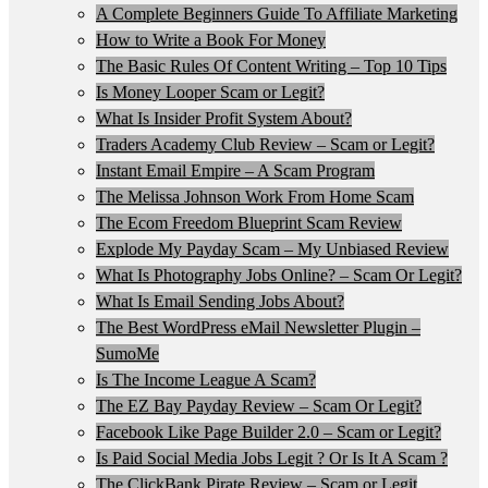
A Complete Beginners Guide To Affiliate Marketing
How to Write a Book For Money
The Basic Rules Of Content Writing – Top 10 Tips
Is Money Looper Scam or Legit?
What Is Insider Profit System About?
Traders Academy Club Review – Scam or Legit?
Instant Email Empire – A Scam Program
The Melissa Johnson Work From Home Scam
The Ecom Freedom Blueprint Scam Review
Explode My Payday Scam – My Unbiased Review
What Is Photography Jobs Online? – Scam Or Legit?
What Is Email Sending Jobs About?
The Best WordPress eMail Newsletter Plugin –
SumoMe
Is The Income League A Scam?
The EZ Bay Payday Review – Scam Or Legit?
Facebook Like Page Builder 2.0 – Scam or Legit?
Is Paid Social Media Jobs Legit ? Or Is It A Scam ?
The ClickBank Pirate Review – Scam or Legit