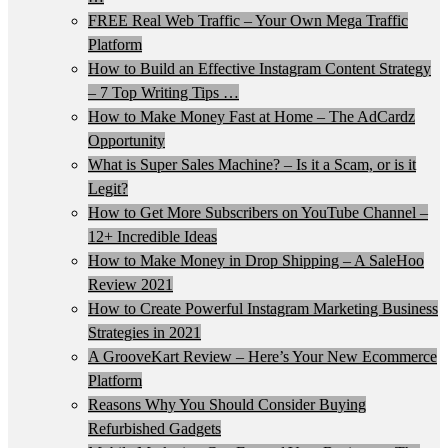
FREE Real Web Traffic – Your Own Mega Traffic
Platform
How to Build an Effective Instagram Content Strategy
– 7 Top Writing Tips …
How to Make Money Fast at Home – The AdCardz
Opportunity
What is Super Sales Machine? – Is it a Scam, or is it
Legit?
How to Get More Subscribers on YouTube Channel –
12+ Incredible Ideas
How to Make Money in Drop Shipping – A SaleHoo
Review 2021
How to Create Powerful Instagram Marketing Business
Strategies in 2021
A GrooveKart Review – Here’s Your New Ecommerce
Platform
Reasons Why You Should Consider Buying
Refurbished Gadgets