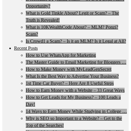
Opportunity?
What is Gold Tinkle About? Legit or Scam? – The
Truth is Revealed!
What is 10KWealthCode About? – MLM? Ponzi?
Scam?
Is Crowd1 a Scam? – Is it an MLM? Is it Legal at All?
Recent Posts
How to Use WhatsApp for Marketing
The Master Guide to Email Marketing for Bloggers …
How to Make Money with MyLeadGenSecret
What Is the Best Way to Advertise Your Business?
1st Time Car Buyer? – Here Are 8 Useful Steps
How to Earn Money with a Website – 33 Great Ways
How to Get Leads for My Business? – 100 Leads a
Day!
14 Ways to Earn Money While Studying in College …
Why is SEO so Important to a Website? – Get to the
Top of the Searches!