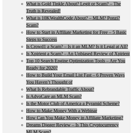
What is Gold Tinkle About? Legit or Scam? – The
Truth is Revealed!
What is 10KWealthCode About? – MLM? Ponzi?
Scam?
How to Start in Affiliate Marketing for Free – 5 Basic
Steps to Success
Is Crowd1 a Scam? – Is it an MLM? Is it Legal at All?
Is Xpirient a Scam? – An Unbiased Review of Xpirient
Top 10 Search Engine Optimization Tools – Are You
Ready for 2020?
How to Build Your Email List Fast – 6 Proven Ways
You Haven’t Thought of
What Is Rebrandable Traffic About?
Is AdvoCare an MLM Scam?
Is the Motor Club of America a Pyramid Scheme?
How to Make Money With a Webinar
How Can You Make Money in Affiliate Marketing?
Dreams Digger Review – Is This Cryptocurrency
MLM Scam?