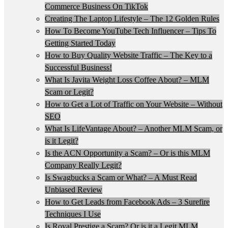
Commerce Business On TikTok
Creating The Laptop Lifestyle – The 12 Golden Rules
How To Become YouTube Tech Influencer – Tips To
Getting Started Today
How to Buy Quality Website Traffic – The Key to a
Successful Business!
What Is Javita Weight Loss Coffee About? – MLM
Scam or Legit?
How to Get a Lot of Traffic on Your Website – Without
SEO
What Is LifeVantage About? – Another MLM Scam, or
is it Legit?
Is the ACN Opportunity a Scam? – Or is this MLM
Company Really Legit?
Is Swagbucks a Scam or What? – A Must Read
Unbiased Review
How to Get Leads from Facebook Ads – 3 Surefire
Techniques I Use
Is Royal Prestige a Scam? Or is it a Legit MLM