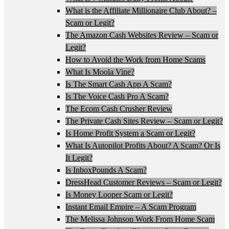
What is the Affiliate Millionaire Club About? –
Scam or Legit?
The Amazon Cash Websites Review – Scam or
Legit?
How to Avoid the Work from Home Scams
What Is Moola Vine?
Is The Smart Cash App A Scam?
Is The Voice Cash Pro A Scam?
The Ecom Cash Crusher Review
The Private Cash Sites Review – Scam or Legit?
Is Home Profit System a Scam or Legit?
What Is Autopilot Profits About? A Scam? Or Is
It Legit?
Is InboxPounds A Scam?
DressHead Customer Reviews – Scam or Legit?
Is Money Looper Scam or Legit?
Instant Email Empire – A Scam Program
The Melissa Johnson Work From Home Scam