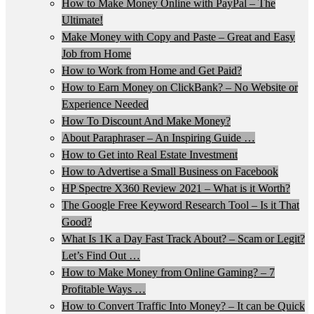
How to Make Money Online with PayPal – The
Ultimate!
Make Money with Copy and Paste – Great and Easy
Job from Home
How to Work from Home and Get Paid?
How to Earn Money on ClickBank? – No Website or
Experience Needed
How To Discount And Make Money?
About Paraphraser – An Inspiring Guide …
How to Get into Real Estate Investment
How to Advertise a Small Business on Facebook
HP Spectre X360 Review 2021 – What is it Worth?
The Google Free Keyword Research Tool – Is it That
Good?
What Is 1K a Day Fast Track About? – Scam or Legit?
Let’s Find Out …
How to Make Money from Online Gaming? – 7
Profitable Ways …
How to Convert Traffic Into Money? – It can be Quick