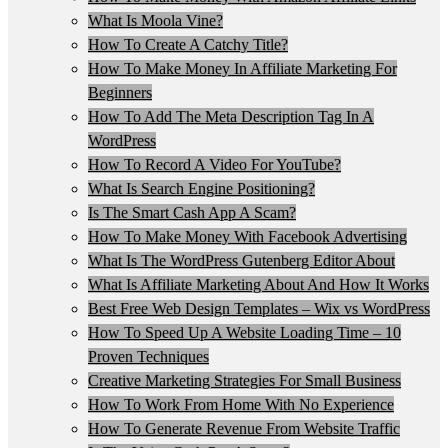
What Is Moola Vine?
How To Create A Catchy Title?
How To Make Money In Affiliate Marketing For
Beginners
How To Add The Meta Description Tag In A
WordPress
How To Record A Video For YouTube?
What Is Search Engine Positioning?
Is The Smart Cash App A Scam?
How To Make Money With Facebook Advertising
What Is The WordPress Gutenberg Editor About
What Is Affiliate Marketing About And How It Works
Best Free Web Design Templates – Wix vs WordPress
How To Speed Up A Website Loading Time – 10
Proven Techniques
Creative Marketing Strategies For Small Business
How To Work From Home With No Experience
How To Generate Revenue From Website Traffic