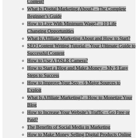
Content!
What Is Digital Marketing About? – The Complete
Beginner’s Guide
How to Live With Minimum Wage? – 10 Life
Changing Opportunities
What Is Affiliate Marketing About and How to Start?
SEO Content Writing Tutorial – Your Ultimate Guide to
Successful Content
How to Use A DSLR Camera?
How to Start a Blog and Make Money – My 9 Easy
Steps to Success
How to Improve Your Seo – 6 Major Sources to
Exploit
What Is Affiliate Marketing? – How to Monetize Your
Blog
How to Increase Your Website’s Traffic – Go Free or
Paid?
The Benefits of Social Media in Marketing
How to Make Money Selling Digital Products Online