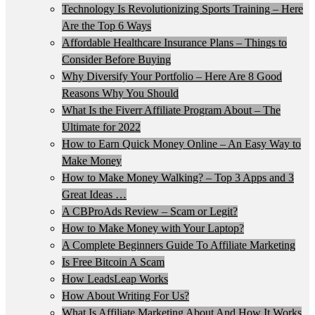
Technology Is Revolutionizing Sports Training – Here
Are the Top 6 Ways
Affordable Healthcare Insurance Plans – Things to
Consider Before Buying
Why Diversify Your Portfolio – Here Are 8 Good
Reasons Why You Should
What Is the Fiverr Affiliate Program About – The
Ultimate for 2022
How to Earn Quick Money Online – An Easy Way to
Make Money
How to Make Money Walking? – Top 3 Apps and 3
Great Ideas …
A CBProAds Review – Scam or Legit?
How to Make Money with Your Laptop?
A Complete Beginners Guide To Affiliate Marketing
Is Free Bitcoin A Scam
How LeadsLeap Works
How About Writing For Us?
What Is Affiliate Marketing About And How It Works