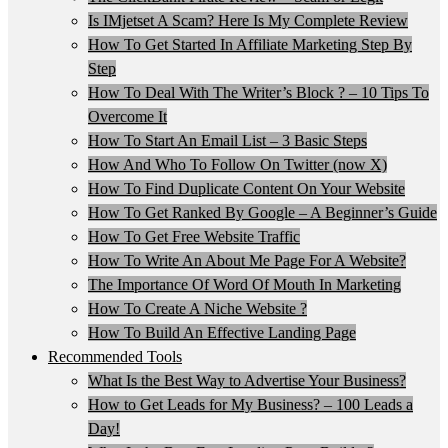
Is IMjetset A Scam? Here Is My Complete Review
How To Get Started In Affiliate Marketing Step By
Step
How To Deal With The Writer’s Block ? – 10 Tips To
Overcome It
How To Start An Email List – 3 Basic Steps
How And Who To Follow On Twitter (now X)
How To Find Duplicate Content On Your Website
How To Get Ranked By Google – A Beginner’s Guide
How To Get Free Website Traffic
How To Write An About Me Page For A Website?
The Importance Of Word Of Mouth In Marketing
How To Create A Niche Website ?
How To Build An Effective Landing Page
Recommended Tools
What Is the Best Way to Advertise Your Business?
How to Get Leads for My Business? – 100 Leads a
Day!