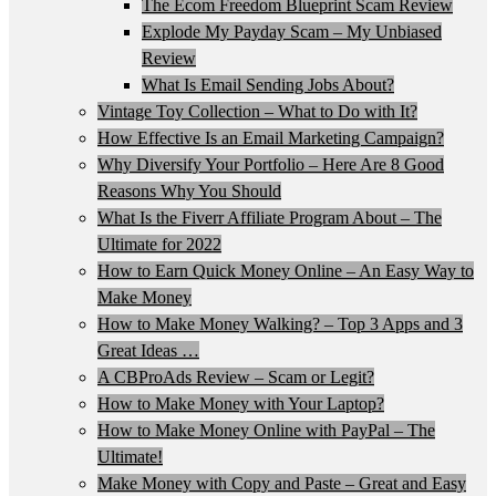
The Ecom Freedom Blueprint Scam Review
Explode My Payday Scam – My Unbiased
Review
What Is Email Sending Jobs About?
Vintage Toy Collection – What to Do with It?
How Effective Is an Email Marketing Campaign?
Why Diversify Your Portfolio – Here Are 8 Good
Reasons Why You Should
What Is the Fiverr Affiliate Program About – The
Ultimate for 2022
How to Earn Quick Money Online – An Easy Way to
Make Money
How to Make Money Walking? – Top 3 Apps and 3
Great Ideas …
A CBProAds Review – Scam or Legit?
How to Make Money with Your Laptop?
How to Make Money Online with PayPal – The
Ultimate!
Make Money with Copy and Paste – Great and Easy