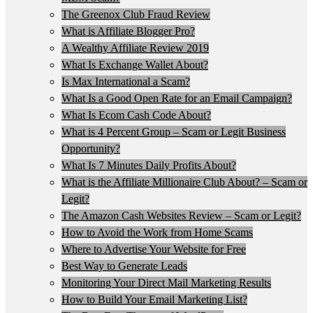
The Greenox Club Fraud Review
What is Affiliate Blogger Pro?
A Wealthy Affiliate Review 2019
What Is Exchange Wallet About?
Is Max International a Scam?
What Is a Good Open Rate for an Email Campaign?
What Is Ecom Cash Code About?
What is 4 Percent Group – Scam or Legit Business
Opportunity?
What Is 7 Minutes Daily Profits About?
What is the Affiliate Millionaire Club About? – Scam or
Legit?
The Amazon Cash Websites Review – Scam or Legit?
How to Avoid the Work from Home Scams
Where to Advertise Your Website for Free
Best Way to Generate Leads
Monitoring Your Direct Mail Marketing Results
How to Build Your Email Marketing List?