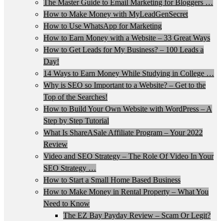
The Master Guide to Email Marketing for Bloggers …
How to Make Money with MyLeadGenSecret
How to Use WhatsApp for Marketing
How to Earn Money with a Website – 33 Great Ways
How to Get Leads for My Business? – 100 Leads a
Day!
14 Ways to Earn Money While Studying in College …
Why is SEO so Important to a Website? – Get to the
Top of the Searches!
How to Build Your Own Website with WordPress – A
Step by Step Tutorial
What Is ShareASale Affiliate Program – Your 2022
Review
Video and SEO Strategy – The Role Of Video In Your
SEO Strategy …
How to Start a Small Home Based Business
How to Make Money in Rental Property – What You
Need to Know
The EZ Bay Payday Review – Scam Or Legit?