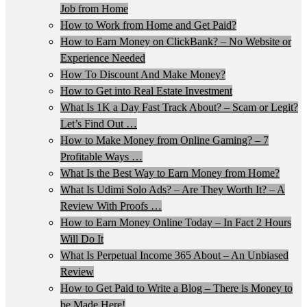
Job from Home
How to Work from Home and Get Paid?
How to Earn Money on ClickBank? – No Website or
Experience Needed
How To Discount And Make Money?
How to Get into Real Estate Investment
What Is 1K a Day Fast Track About? – Scam or Legit?
Let’s Find Out …
How to Make Money from Online Gaming? – 7
Profitable Ways …
What Is the Best Way to Earn Money from Home?
What Is Udimi Solo Ads? – Are They Worth It? – A
Review With Proofs …
How to Earn Money Online Today – In Fact 2 Hours
Will Do It
What Is Perpetual Income 365 About – An Unbiased
Review
How to Get Paid to Write a Blog – There is Money to
be Made Here!