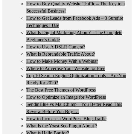
How to Buy Quality Website Traffic – The Key to a
Successful Business!
How to Get Leads from Facebook Ads – 3 Surefire
Techniques I Use
What Is Digital Marketing About? – The Complete
Beginner’s Guide
How to Use A DSLR Camera?
What Is Rebrandable Traffic About?
How to Make Money With a Webinar
Where to Advertise Your Website for Free
Top 10 Search Engine Optimization Tools – Are You
Ready for 2020?
The Best Free Themes of WordPress
How to Optimize an Image for WordPress
SendinBlue vs MailChimp – You Better Read This
Review Before You Buy …
How to Increase a WordPress Blog Traffic
What Is the Yoast Seo Plugin About ?
What is Hello Bar for?