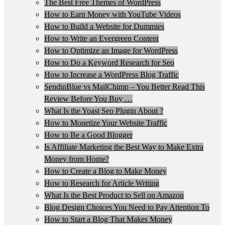
The Best Free Themes of WordPress
How to Earn Money with YouTube Videos
How to Build a Website for Dummies
How to Write an Evergreen Content
How to Optimize an Image for WordPress
How to Do a Keyword Research for Seo
How to Increase a WordPress Blog Traffic
SendinBlue vs MailChimp – You Better Read This
Review Before You Buy …
What Is the Yoast Seo Plugin About ?
How to Monetize Your Website Traffic
How to Be a Good Blogger
Is Affiliate Marketing the Best Way to Make Extra
Money from Home?
How to Create a Blog to Make Money
How to Research for Article Writing
What Is the Best Product to Sell on Amazon
Blog Design Choices You Need to Pay Attention To
How to Start a Blog That Makes Money