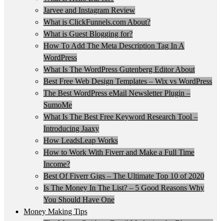
Jarvee and Instagram Review
What is ClickFunnels.com About?
What is Guest Blogging for?
How To Add The Meta Description Tag In A
WordPress
What Is The WordPress Gutenberg Editor About
Best Free Web Design Templates – Wix vs WordPress
The Best WordPress eMail Newsletter Plugin –
SumoMe
What Is The Best Free Keyword Research Tool –
Introducing Jaaxy
How LeadsLeap Works
How to Work With Fiverr and Make a Full Time
Income?
Best Of Fiverr Gigs – The Ultimate Top 10 of 2020
Is The Money In The List? – 5 Good Reasons Why
You Should Have One
Money Making Tips