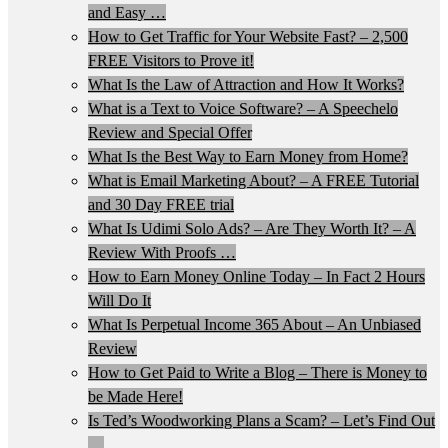
and Easy …
How to Get Traffic for Your Website Fast? – 2,500
FREE Visitors to Prove it!
What Is the Law of Attraction and How It Works?
What is a Text to Voice Software? – A Speechelo
Review and Special Offer
What Is the Best Way to Earn Money from Home?
What is Email Marketing About? – A FREE Tutorial
and 30 Day FREE trial
What Is Udimi Solo Ads? – Are They Worth It? – A
Review With Proofs …
How to Earn Money Online Today – In Fact 2 Hours
Will Do It
What Is Perpetual Income 365 About – An Unbiased
Review
How to Get Paid to Write a Blog – There is Money to
be Made Here!
Is Ted’s Woodworking Plans a Scam? – Let’s Find Out
…