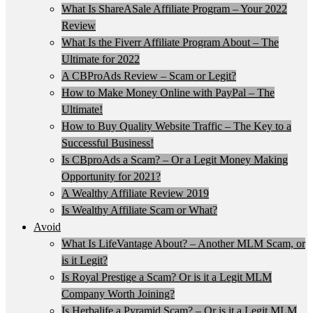
What Is ShareASale Affiliate Program – Your 2022
Review
What Is the Fiverr Affiliate Program About – The
Ultimate for 2022
A CBProAds Review – Scam or Legit?
How to Make Money Online with PayPal – The
Ultimate!
How to Buy Quality Website Traffic – The Key to a
Successful Business!
Is CBproAds a Scam? – Or a Legit Money Making
Opportunity for 2021?
A Wealthy Affiliate Review 2019
Is Wealthy Affiliate Scam or What?
Avoid
What Is LifeVantage About? – Another MLM Scam, or
is it Legit?
Is Royal Prestige a Scam? Or is it a Legit MLM
Company Worth Joining?
Is Herbalife a Pyramid Scam? – Or is it a Legit MLM