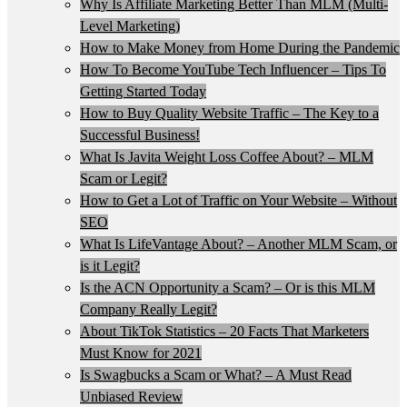
Why Is Affiliate Marketing Better Than MLM (Multi-
Level Marketing)
How to Make Money from Home During the Pandemic
How To Become YouTube Tech Influencer – Tips To
Getting Started Today
How to Buy Quality Website Traffic – The Key to a
Successful Business!
What Is Javita Weight Loss Coffee About? – MLM
Scam or Legit?
How to Get a Lot of Traffic on Your Website – Without
SEO
What Is LifeVantage About? – Another MLM Scam, or
is it Legit?
Is the ACN Opportunity a Scam? – Or is this MLM
Company Really Legit?
About TikTok Statistics – 20 Facts That Marketers
Must Know for 2021
Is Swagbucks a Scam or What? – A Must Read
Unbiased Review