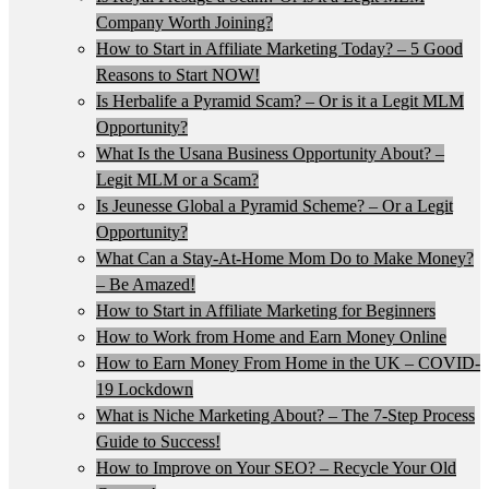
Company Worth Joining?
How to Start in Affiliate Marketing Today? – 5 Good
Reasons to Start NOW!
Is Herbalife a Pyramid Scam? – Or is it a Legit MLM
Opportunity?
What Is the Usana Business Opportunity About? –
Legit MLM or a Scam?
Is Jeunesse Global a Pyramid Scheme? – Or a Legit
Opportunity?
What Can a Stay-At-Home Mom Do to Make Money?
– Be Amazed!
How to Start in Affiliate Marketing for Beginners
How to Work from Home and Earn Money Online
How to Earn Money From Home in the UK – COVID-
19 Lockdown
What is Niche Marketing About? – The 7-Step Process
Guide to Success!
How to Improve on Your SEO? – Recycle Your Old