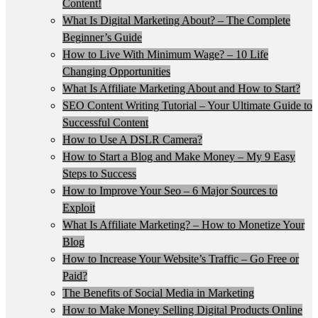
Content!
What Is Digital Marketing About? – The Complete
Beginner’s Guide
How to Live With Minimum Wage? – 10 Life
Changing Opportunities
What Is Affiliate Marketing About and How to Start?
SEO Content Writing Tutorial – Your Ultimate Guide to
Successful Content
How to Use A DSLR Camera?
How to Start a Blog and Make Money – My 9 Easy
Steps to Success
How to Improve Your Seo – 6 Major Sources to
Exploit
What Is Affiliate Marketing? – How to Monetize Your
Blog
How to Increase Your Website’s Traffic – Go Free or
Paid?
The Benefits of Social Media in Marketing
How to Make Money Selling Digital Products Online