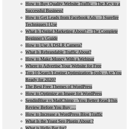
How to Buy Quality Website Traffic – The Key to a
Successful Business!
How to Get Leads from Facebook Ads – 3 Surefire
Techniques I Use
What Is Digital Marketing About? – The Complete
Beginner’s Guide
How to Use A DSLR Camera?
What Is Rebrandable Traffic About?
How to Make Money With a Webinar
Where to Advertise Your Website for Free
Top 10 Search Engine Optimization Tools – Are You
Ready for 2020?
The Best Free Themes of WordPress
How to Optimize an Image for WordPress
SendinBlue vs MailChimp – You Better Read This
Review Before You Buy …
How to Increase a WordPress Blog Traffic
What Is the Yoast Seo Plugin About ?
What is Hello Bar for?