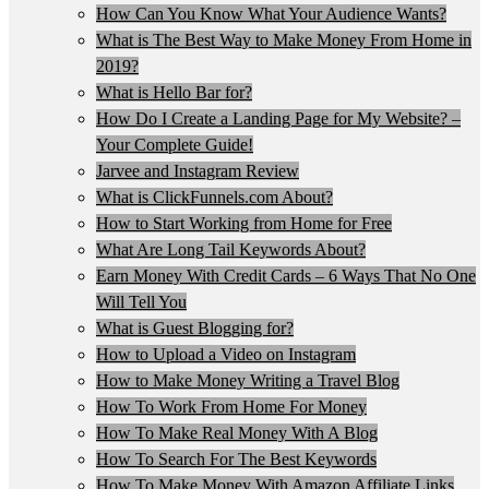
How Can You Know What Your Audience Wants?
What is The Best Way to Make Money From Home in
2019?
What is Hello Bar for?
How Do I Create a Landing Page for My Website? –
Your Complete Guide!
Jarvee and Instagram Review
What is ClickFunnels.com About?
How to Start Working from Home for Free
What Are Long Tail Keywords About?
Earn Money With Credit Cards – 6 Ways That No One
Will Tell You
What is Guest Blogging for?
How to Upload a Video on Instagram
How to Make Money Writing a Travel Blog
How To Work From Home For Money
How To Make Real Money With A Blog
How To Search For The Best Keywords
How To Make Money With Amazon Affiliate Links