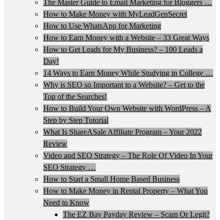
The Master Guide to Email Marketing for Bloggers …
How to Make Money with MyLeadGenSecret
How to Use WhatsApp for Marketing
How to Earn Money with a Website – 33 Great Ways
How to Get Leads for My Business? – 100 Leads a
Day!
14 Ways to Earn Money While Studying in College …
Why is SEO so Important to a Website? – Get to the
Top of the Searches!
How to Build Your Own Website with WordPress – A
Step by Step Tutorial
What Is ShareASale Affiliate Program – Your 2022
Review
Video and SEO Strategy – The Role Of Video In Your
SEO Strategy …
How to Start a Small Home Based Business
How to Make Money in Rental Property – What You
Need to Know
The EZ Bay Payday Review – Scam Or Legit?