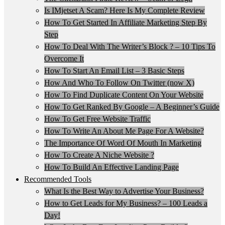
Is IMjetset A Scam? Here Is My Complete Review
How To Get Started In Affiliate Marketing Step By
Step
How To Deal With The Writer’s Block ? – 10 Tips To
Overcome It
How To Start An Email List – 3 Basic Steps
How And Who To Follow On Twitter (now X)
How To Find Duplicate Content On Your Website
How To Get Ranked By Google – A Beginner’s Guide
How To Get Free Website Traffic
How To Write An About Me Page For A Website?
The Importance Of Word Of Mouth In Marketing
How To Create A Niche Website ?
How To Build An Effective Landing Page
Recommended Tools
What Is the Best Way to Advertise Your Business?
How to Get Leads for My Business? – 100 Leads a
Day!