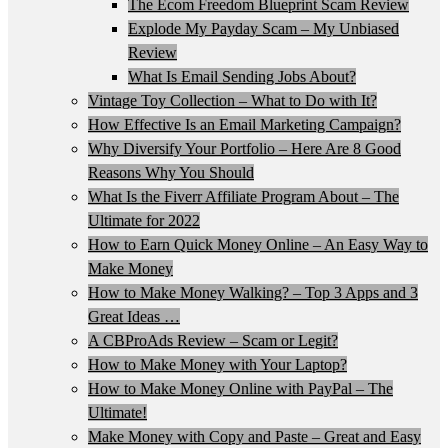
The Ecom Freedom Blueprint Scam Review
Explode My Payday Scam – My Unbiased
Review
What Is Email Sending Jobs About?
Vintage Toy Collection – What to Do with It?
How Effective Is an Email Marketing Campaign?
Why Diversify Your Portfolio – Here Are 8 Good
Reasons Why You Should
What Is the Fiverr Affiliate Program About – The
Ultimate for 2022
How to Earn Quick Money Online – An Easy Way to
Make Money
How to Make Money Walking? – Top 3 Apps and 3
Great Ideas …
A CBProAds Review – Scam or Legit?
How to Make Money with Your Laptop?
How to Make Money Online with PayPal – The
Ultimate!
Make Money with Copy and Paste – Great and Easy