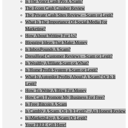
Is The Voice Cash Pro A Scam?
The Ecom Cash Crusher Review
The Private Cash Sites Review – Scam or Legit?
What Is The Importance Of Social Media For
Marketing?
How About Writing For Us?
Blogging Ideas That Make Money
Is InboxPounds A Scam?
DressHead Customer Reviews – Scam or Legit?
Is Wealthy Affiliate Scam or What?
Is Home Profit System a Scam or Legit?
What Is Autopilot Profits About? A Scam? Or Is It
Legit?
How To Write A Blog For Money
How Can I Promote My Business For Free?
Is Free Bitcoin A Scam
Is Cambly A Scam, Or Is It Legit? – An Honest Review
Is iMarketsLive A Scam Or Legit?
Your FREE Gift Here!