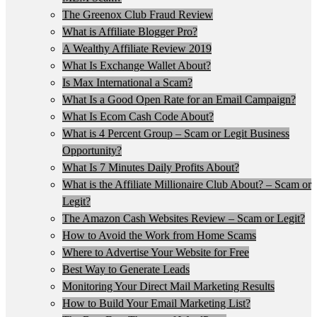
The Greenox Club Fraud Review
What is Affiliate Blogger Pro?
A Wealthy Affiliate Review 2019
What Is Exchange Wallet About?
Is Max International a Scam?
What Is a Good Open Rate for an Email Campaign?
What Is Ecom Cash Code About?
What is 4 Percent Group – Scam or Legit Business
Opportunity?
What Is 7 Minutes Daily Profits About?
What is the Affiliate Millionaire Club About? – Scam or
Legit?
The Amazon Cash Websites Review – Scam or Legit?
How to Avoid the Work from Home Scams
Where to Advertise Your Website for Free
Best Way to Generate Leads
Monitoring Your Direct Mail Marketing Results
How to Build Your Email Marketing List?