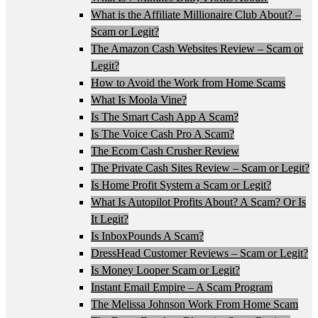
What is the Affiliate Millionaire Club About? –
Scam or Legit?
The Amazon Cash Websites Review – Scam or
Legit?
How to Avoid the Work from Home Scams
What Is Moola Vine?
Is The Smart Cash App A Scam?
Is The Voice Cash Pro A Scam?
The Ecom Cash Crusher Review
The Private Cash Sites Review – Scam or Legit?
Is Home Profit System a Scam or Legit?
What Is Autopilot Profits About? A Scam? Or Is
It Legit?
Is InboxPounds A Scam?
DressHead Customer Reviews – Scam or Legit?
Is Money Looper Scam or Legit?
Instant Email Empire – A Scam Program
The Melissa Johnson Work From Home Scam