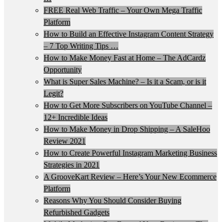
FREE Real Web Traffic – Your Own Mega Traffic
Platform
How to Build an Effective Instagram Content Strategy
– 7 Top Writing Tips …
How to Make Money Fast at Home – The AdCardz
Opportunity
What is Super Sales Machine? – Is it a Scam, or is it
Legit?
How to Get More Subscribers on YouTube Channel –
12+ Incredible Ideas
How to Make Money in Drop Shipping – A SaleHoo
Review 2021
How to Create Powerful Instagram Marketing Business
Strategies in 2021
A GrooveKart Review – Here’s Your New Ecommerce
Platform
Reasons Why You Should Consider Buying
Refurbished Gadgets