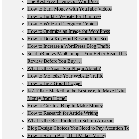
The Best Free Themes of WordPress
How to Earn Money with YouTube Videos
How to Build a Website for Dummies
How to Write an Evergreen Content
How to Optimize an Image for WordPress
How to Do a Keyword Research for Seo
How to Increase a WordPress Blog Traffic
SendinBlue vs MailChimp – You Better Read This
Review Before You Buy …
What Is the Yoast Seo Plugin About ?
How to Monetize Your Website Traffic
How to Be a Good Blogger
Is Affiliate Marketing the Best Way to Make Extra
Money from Home?
How to Create a Blog to Make Money
How to Research for Article Writing
What Is the Best Product to Sell on Amazon
Blog Design Choices You Need to Pay Attention To
How to Start a Blog That Makes Money