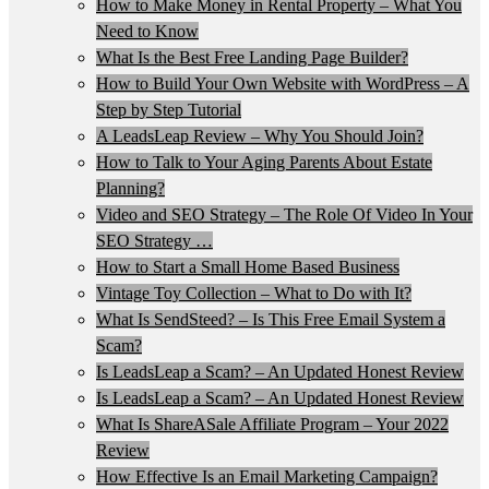
How to Make Money in Rental Property – What You
Need to Know
What Is the Best Free Landing Page Builder?
How to Build Your Own Website with WordPress – A
Step by Step Tutorial
A LeadsLeap Review – Why You Should Join?
How to Talk to Your Aging Parents About Estate
Planning?
Video and SEO Strategy – The Role Of Video In Your
SEO Strategy …
How to Start a Small Home Based Business
Vintage Toy Collection – What to Do with It?
What Is SendSteed? – Is This Free Email System a
Scam?
Is LeadsLeap a Scam? – An Updated Honest Review
Is LeadsLeap a Scam? – An Updated Honest Review
What Is ShareASale Affiliate Program – Your 2022
Review
How Effective Is an Email Marketing Campaign?