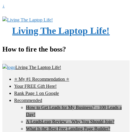
↓
Living The Laptop Life!
How to fire the boss?
Living The Laptop Life!
⭐ My #1 Recommendation ⭐
Your FREE Gift Here!
Rank Page 1 on Google
Recommended
How to Get Leads for My Business? – 100 Leads a
Day!
A LeadsLeap Review – Why You Should Join?
What Is the Best Free Landing Page Builder?