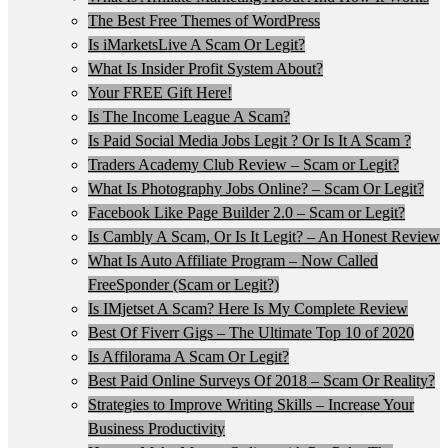
The Best Free Themes of WordPress
Is iMarketsLive A Scam Or Legit?
What Is Insider Profit System About?
Your FREE Gift Here!
Is The Income League A Scam?
Is Paid Social Media Jobs Legit ? Or Is It A Scam ?
Traders Academy Club Review – Scam or Legit?
What Is Photography Jobs Online? – Scam Or Legit?
Facebook Like Page Builder 2.0 – Scam or Legit?
Is Cambly A Scam, Or Is It Legit? – An Honest Review
What Is Auto Affiliate Program – Now Called
FreeSponder (Scam or Legit?)
Is IMjetset A Scam? Here Is My Complete Review
Best Of Fiverr Gigs – The Ultimate Top 10 of 2020
Is Affilorama A Scam Or Legit?
Best Paid Online Surveys Of 2018 – Scam Or Reality?
Strategies to Improve Writing Skills – Increase Your
Business Productivity