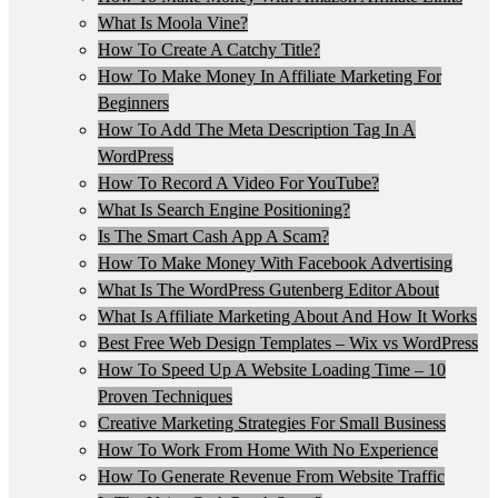
What Is Moola Vine?
How To Create A Catchy Title?
How To Make Money In Affiliate Marketing For
Beginners
How To Add The Meta Description Tag In A
WordPress
How To Record A Video For YouTube?
What Is Search Engine Positioning?
Is The Smart Cash App A Scam?
How To Make Money With Facebook Advertising
What Is The WordPress Gutenberg Editor About
What Is Affiliate Marketing About And How It Works
Best Free Web Design Templates – Wix vs WordPress
How To Speed Up A Website Loading Time – 10
Proven Techniques
Creative Marketing Strategies For Small Business
How To Work From Home With No Experience
How To Generate Revenue From Website Traffic