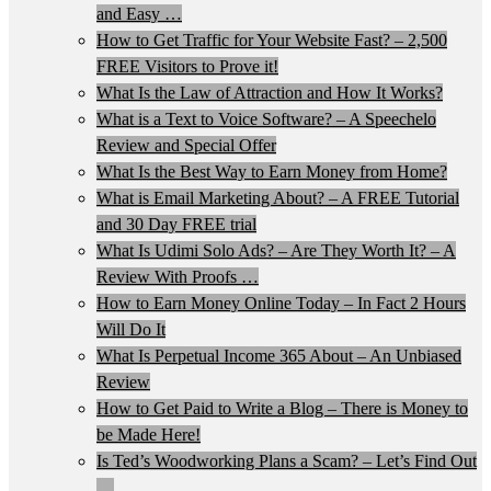
and Easy …
How to Get Traffic for Your Website Fast? – 2,500
FREE Visitors to Prove it!
What Is the Law of Attraction and How It Works?
What is a Text to Voice Software? – A Speechelo
Review and Special Offer
What Is the Best Way to Earn Money from Home?
What is Email Marketing About? – A FREE Tutorial
and 30 Day FREE trial
What Is Udimi Solo Ads? – Are They Worth It? – A
Review With Proofs …
How to Earn Money Online Today – In Fact 2 Hours
Will Do It
What Is Perpetual Income 365 About – An Unbiased
Review
How to Get Paid to Write a Blog – There is Money to
be Made Here!
Is Ted’s Woodworking Plans a Scam? – Let’s Find Out
…