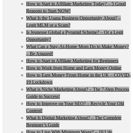
How to Start in Affiliate Marketing Today? – 5 Good
Reasons to Start NOW!
What Is the Usana Business Opportunity About? –
Legit MLM or a Scam?
Is Jeunesse Global a Pyramid Scheme? – Or a Legit
Opportunity?
What Can a Stay-At-Home Mom Do to Make Money?
– Be Amazed!
How to Start in Affiliate Marketing for Beginners
How to Work from Home and Earn Money Online
How to Earn Money From Home in the UK – COVID-
19 Lockdown
What is Niche Marketing About? – The 7-Step Process
Guide to Success!
How to Improve on Your SEO? – Recycle Your Old
Content!
What Is Digital Marketing About? – The Complete
Beginner’s Guide
How to Live With Minimum Wage? – 10 Life