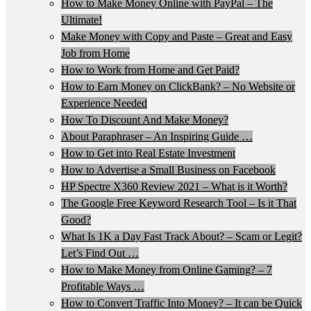
How to Make Money Online with PayPal – The
Ultimate!
Make Money with Copy and Paste – Great and Easy
Job from Home
How to Work from Home and Get Paid?
How to Earn Money on ClickBank? – No Website or
Experience Needed
How To Discount And Make Money?
About Paraphraser – An Inspiring Guide …
How to Get into Real Estate Investment
How to Advertise a Small Business on Facebook
HP Spectre X360 Review 2021 – What is it Worth?
The Google Free Keyword Research Tool – Is it That
Good?
What Is 1K a Day Fast Track About? – Scam or Legit?
Let’s Find Out …
How to Make Money from Online Gaming? – 7
Profitable Ways …
How to Convert Traffic Into Money? – It can be Quick