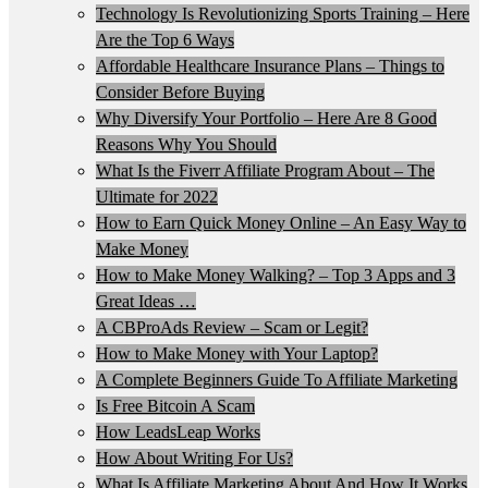
Technology Is Revolutionizing Sports Training – Here
Are the Top 6 Ways
Affordable Healthcare Insurance Plans – Things to
Consider Before Buying
Why Diversify Your Portfolio – Here Are 8 Good
Reasons Why You Should
What Is the Fiverr Affiliate Program About – The
Ultimate for 2022
How to Earn Quick Money Online – An Easy Way to
Make Money
How to Make Money Walking? – Top 3 Apps and 3
Great Ideas …
A CBProAds Review – Scam or Legit?
How to Make Money with Your Laptop?
A Complete Beginners Guide To Affiliate Marketing
Is Free Bitcoin A Scam
How LeadsLeap Works
How About Writing For Us?
What Is Affiliate Marketing About And How It Works