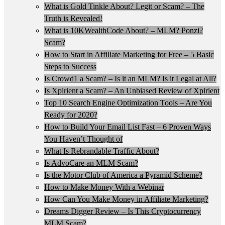
What is Gold Tinkle About? Legit or Scam? – The
Truth is Revealed!
What is 10KWealthCode About? – MLM? Ponzi?
Scam?
How to Start in Affiliate Marketing for Free – 5 Basic
Steps to Success
Is Crowd1 a Scam? – Is it an MLM? Is it Legal at All?
Is Xpirient a Scam? – An Unbiased Review of Xpirient
Top 10 Search Engine Optimization Tools – Are You
Ready for 2020?
How to Build Your Email List Fast – 6 Proven Ways
You Haven’t Thought of
What Is Rebrandable Traffic About?
Is AdvoCare an MLM Scam?
Is the Motor Club of America a Pyramid Scheme?
How to Make Money With a Webinar
How Can You Make Money in Affiliate Marketing?
Dreams Digger Review – Is This Cryptocurrency
MLM Scam?