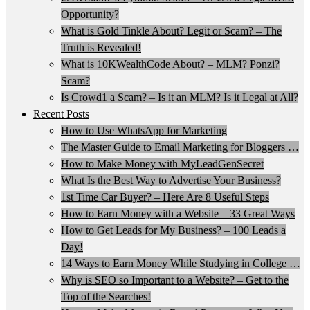
Opportunity?
What is Gold Tinkle About? Legit or Scam? – The
Truth is Revealed!
What is 10KWealthCode About? – MLM? Ponzi?
Scam?
Is Crowd1 a Scam? – Is it an MLM? Is it Legal at All?
Recent Posts
How to Use WhatsApp for Marketing
The Master Guide to Email Marketing for Bloggers …
How to Make Money with MyLeadGenSecret
What Is the Best Way to Advertise Your Business?
1st Time Car Buyer? – Here Are 8 Useful Steps
How to Earn Money with a Website – 33 Great Ways
How to Get Leads for My Business? – 100 Leads a
Day!
14 Ways to Earn Money While Studying in College …
Why is SEO so Important to a Website? – Get to the
Top of the Searches!