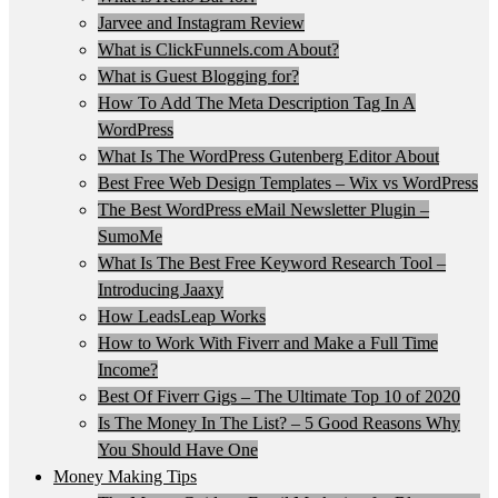
Jarvee and Instagram Review
What is ClickFunnels.com About?
What is Guest Blogging for?
How To Add The Meta Description Tag In A
WordPress
What Is The WordPress Gutenberg Editor About
Best Free Web Design Templates – Wix vs WordPress
The Best WordPress eMail Newsletter Plugin –
SumoMe
What Is The Best Free Keyword Research Tool –
Introducing Jaaxy
How LeadsLeap Works
How to Work With Fiverr and Make a Full Time
Income?
Best Of Fiverr Gigs – The Ultimate Top 10 of 2020
Is The Money In The List? – 5 Good Reasons Why
You Should Have One
Money Making Tips