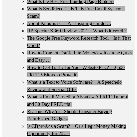
What Is the Best Free Landing Page Builder?
What Is SendSteed? – Is This Free Email System a
Scam?
About Paraphraser – An Inspiring Guide …
HP Spectre X360 Review 2021 – What is it Worth?
The Google Free Keyword Research Tool – Is it That
Good?
How to Convert Traffic Into Money? – It can be Quick
and Easy …
How to Get Traffic for Your Website Fast? – 2,500
FREE Visitors to Prove it!
What is a Text to Voice Software? – A Speechelo
Review and Special Offer
What is Email Marketing About? – A FREE Tutorial
and 30 Day FREE trial
Reasons Why You Should Consider Buying
Refurbished Gadgets
Is CBproAds a Scam? – Or a Legit Money Making
Opportunity for 2021?