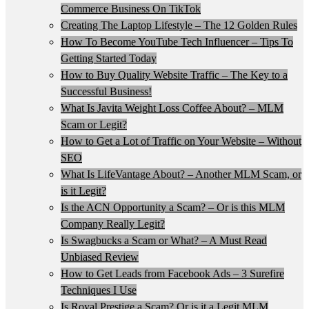
Commerce Business On TikTok
Creating The Laptop Lifestyle – The 12 Golden Rules
How To Become YouTube Tech Influencer – Tips To
Getting Started Today
How to Buy Quality Website Traffic – The Key to a
Successful Business!
What Is Javita Weight Loss Coffee About? – MLM
Scam or Legit?
How to Get a Lot of Traffic on Your Website – Without
SEO
What Is LifeVantage About? – Another MLM Scam, or
is it Legit?
Is the ACN Opportunity a Scam? – Or is this MLM
Company Really Legit?
Is Swagbucks a Scam or What? – A Must Read
Unbiased Review
How to Get Leads from Facebook Ads – 3 Surefire
Techniques I Use
Is Royal Prestige a Scam? Or is it a Legit MLM