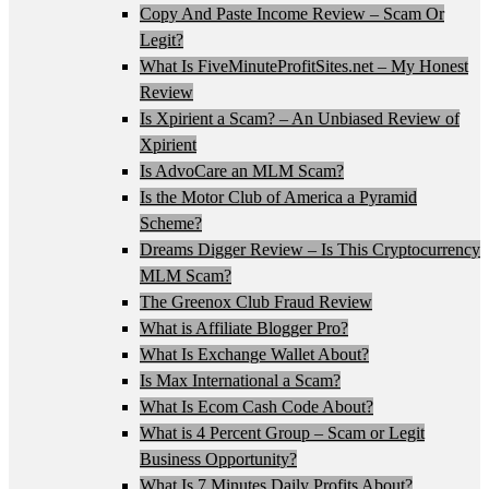
Copy And Paste Income Review – Scam Or
Legit?
What Is FiveMinuteProfitSites.net – My Honest
Review
Is Xpirient a Scam? – An Unbiased Review of
Xpirient
Is AdvoCare an MLM Scam?
Is the Motor Club of America a Pyramid
Scheme?
Dreams Digger Review – Is This Cryptocurrency
MLM Scam?
The Greenox Club Fraud Review
What is Affiliate Blogger Pro?
What Is Exchange Wallet About?
Is Max International a Scam?
What Is Ecom Cash Code About?
What is 4 Percent Group – Scam or Legit
Business Opportunity?
What Is 7 Minutes Daily Profits About?