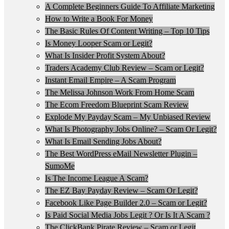
A Complete Beginners Guide To Affiliate Marketing
How to Write a Book For Money
The Basic Rules Of Content Writing – Top 10 Tips
Is Money Looper Scam or Legit?
What Is Insider Profit System About?
Traders Academy Club Review – Scam or Legit?
Instant Email Empire – A Scam Program
The Melissa Johnson Work From Home Scam
The Ecom Freedom Blueprint Scam Review
Explode My Payday Scam – My Unbiased Review
What Is Photography Jobs Online? – Scam Or Legit?
What Is Email Sending Jobs About?
The Best WordPress eMail Newsletter Plugin –
SumoMe
Is The Income League A Scam?
The EZ Bay Payday Review – Scam Or Legit?
Facebook Like Page Builder 2.0 – Scam or Legit?
Is Paid Social Media Jobs Legit ? Or Is It A Scam ?
The ClickBank Pirate Review – Scam or Legit