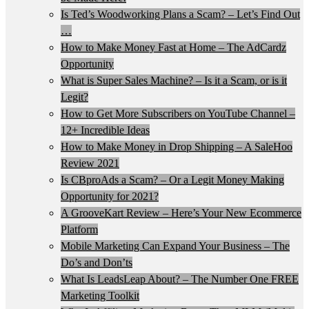
Is Ted’s Woodworking Plans a Scam? – Let’s Find Out
…
How to Make Money Fast at Home – The AdCardz
Opportunity
What is Super Sales Machine? – Is it a Scam, or is it
Legit?
How to Get More Subscribers on YouTube Channel –
12+ Incredible Ideas
How to Make Money in Drop Shipping – A SaleHoo
Review 2021
Is CBproAds a Scam? – Or a Legit Money Making
Opportunity for 2021?
A GrooveKart Review – Here’s Your New Ecommerce
Platform
Mobile Marketing Can Expand Your Business – The
Do’s and Don’ts
What Is LeadsLeap About? – The Number One FREE
Marketing Toolkit