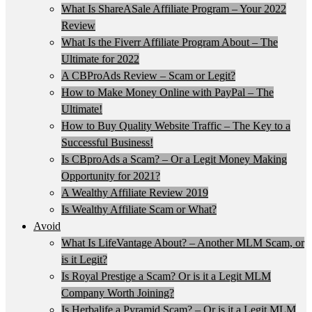
What Is ShareASale Affiliate Program – Your 2022
Review
What Is the Fiverr Affiliate Program About – The
Ultimate for 2022
A CBProAds Review – Scam or Legit?
How to Make Money Online with PayPal – The
Ultimate!
How to Buy Quality Website Traffic – The Key to a
Successful Business!
Is CBproAds a Scam? – Or a Legit Money Making
Opportunity for 2021?
A Wealthy Affiliate Review 2019
Is Wealthy Affiliate Scam or What?
Avoid
What Is LifeVantage About? – Another MLM Scam, or
is it Legit?
Is Royal Prestige a Scam? Or is it a Legit MLM
Company Worth Joining?
Is Herbalife a Pyramid Scam? – Or is it a Legit MLM