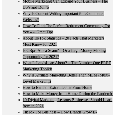
Mobile Marketing Can Expand Your Business – The
Do’s and Don’ts
Why Is Content Writing Important for eCommerce
Websites?
How To Find The Perfect Retirement Community For
You – 4 Great Tips
About TikTok Statistics – 20 Facts That Marketers
Must Know for 2021
Is CBproAds a Scam? – Or a Legit Money Making
Opportunity for 2021?
What Is LeadsLeap About? – The Number One FREE
Marketing Toolkit
Why Is Affiliate Marketing Better Than MLM (Multi-
Level Marketing)
How to Earn an Extra Income From Home
How to Make Money from Home During the Pandemic
10 Digital Marketing Lessons Businesses Should Learn
from in 2021
TikTok For Business – How Brands Grow E-