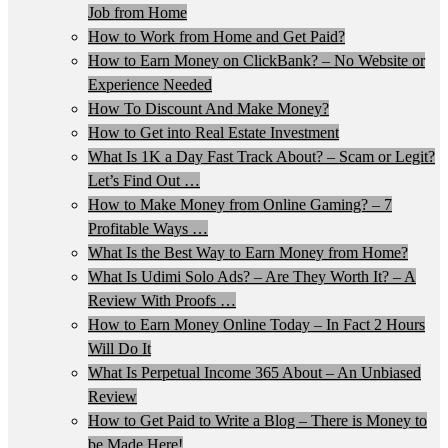
Job from Home
How to Work from Home and Get Paid?
How to Earn Money on ClickBank? – No Website or
Experience Needed
How To Discount And Make Money?
How to Get into Real Estate Investment
What Is 1K a Day Fast Track About? – Scam or Legit?
Let’s Find Out …
How to Make Money from Online Gaming? – 7
Profitable Ways …
What Is the Best Way to Earn Money from Home?
What Is Udimi Solo Ads? – Are They Worth It? – A
Review With Proofs …
How to Earn Money Online Today – In Fact 2 Hours
Will Do It
What Is Perpetual Income 365 About – An Unbiased
Review
How to Get Paid to Write a Blog – There is Money to
be Made Here!